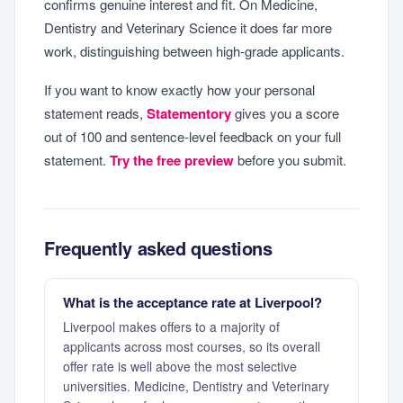
confirms genuine interest and fit. On Medicine,
Dentistry and Veterinary Science it does far more
work, distinguishing between high-grade applicants.
If you want to know exactly how your personal
statement reads,
Statementory
gives you a score
out of 100 and sentence-level feedback on your full
statement.
Try the free preview
before you submit.
Frequently asked questions
What is the acceptance rate at Liverpool?
Liverpool makes offers to a majority of
applicants across most courses, so its overall
offer rate is well above the most selective
universities. Medicine, Dentistry and Veterinary