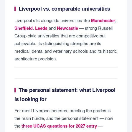
Liverpool vs. comparable universities
Liverpool sits alongside universities like
Manchester
,
Sheffield
,
Leeds
and
Newcastle
— strong Russell
Group civic universities that are competitive but
achievable. Its distinguishing strengths are its
medical, dental and veterinary schools and its historic
architecture provision.
The personal statement: what Liverpool
is looking for
For most Liverpool courses, meeting the grades is
the main hurdle, and the personal statement — now
the
three UCAS questions for 2027 entry
—