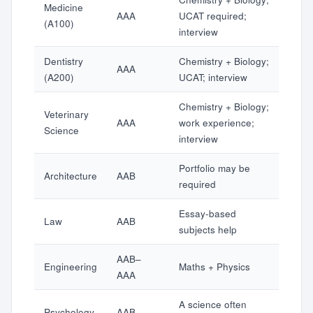
Medicine
AAA
UCAT required;
(A100)
interview
Dentistry
Chemistry + Biology;
AAA
(A200)
UCAT; interview
Chemistry + Biology;
Veterinary
AAA
work experience;
Science
interview
Portfolio may be
Architecture
AAB
required
Essay-based
Law
AAB
subjects help
AAB–
Engineering
Maths + Physics
AAA
A science often
Psychology
AAB