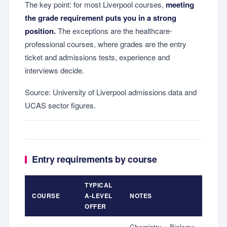
The key point: for most Liverpool courses,
meeting
the grade requirement puts you in a strong
position.
The exceptions are the healthcare-
professional courses, where grades are the entry
ticket and admissions tests, experience and
interviews decide.
Source: University of Liverpool admissions data and
UCAS sector figures.
Entry requirements by course
TYPICAL
COURSE
A-LEVEL
NOTES
OFFER
Chemistry + Biology;