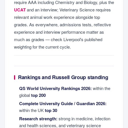
require AAA including Chemistry and Biology, plus the
UCAT
and an interview; Veterinary Science requires
relevant animal work experience alongside top
grades. As everywhere, admissions tests, reflective
experience and interview performance matter as
much as grades — check Liverpool's published
weighting for the current cycle.
Rankings and Russell Group standing
QS World University Rankings 2026:
within the
global
top 200
Complete University Guide / Guardian 2026:
within the UK
top 30
Research strength:
strong in medicine, infection
and health sciences, and veterinary science