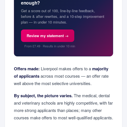
enough?
Get a score out of 100, line-by-line feedback,
before & after rewrites, and a 10-step improvement
plan — in under 10 minutes.
Review my statement →
From £7.49 · Results in under 10 min
Offers made:
Liverpool makes offers to a
majority
of applicants
across most courses — an offer rate
well above the most selective universities.
By subject, the picture varies.
The medical, dental
and veterinary schools are highly competitive, with far
more strong applicants than places; many other
courses make offers to most well-qualified applicants.