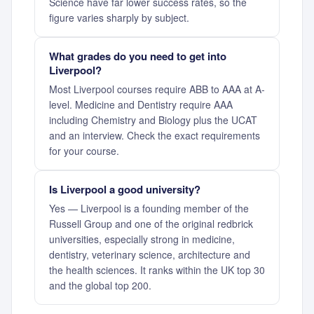
Science have far lower success rates, so the
figure varies sharply by subject.
What grades do you need to get into
Liverpool?
Most Liverpool courses require ABB to AAA at A-
level. Medicine and Dentistry require AAA
including Chemistry and Biology plus the UCAT
and an interview. Check the exact requirements
for your course.
Is Liverpool a good university?
Yes — Liverpool is a founding member of the
Russell Group and one of the original redbrick
universities, especially strong in medicine,
dentistry, veterinary science, architecture and
the health sciences. It ranks within the UK top 30
and the global top 200.