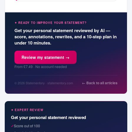
✦ READY TO IMPROVE YOUR STATEMENT?
Get your personal statement reviewed by AI —
score, annotations, rewrites, and a 10-step plan in
under 10 minutes.
Review my statement →
From £7.49 · No account needed
← Back to all articles
© 2026 Statementory · statementory.com
✦ EXPERT REVIEW
Get your personal statement reviewed
✓
Score out of 100