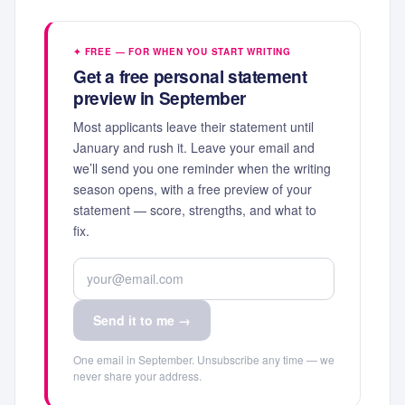
✦ FREE — FOR WHEN YOU START WRITING
Get a free personal statement
preview in September
Most applicants leave their statement until
January and rush it. Leave your email and
we’ll send you one reminder when the writing
season opens, with a free preview of your
statement — score, strengths, and what to
fix.
Send it to me →
One email in September. Unsubscribe any time — we
never share your address.