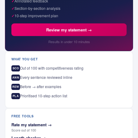
✓
Annotated feedback
✓
Section-by-section analysis
✓
10-step improvement plan
Review my statement →
Results in under 10 minutes
WHAT YOU GET
Out of 100 with competitiveness rating
SCO
Every sentence reviewed inline
ANN
Before → after examples
REW
Prioritised 10-step action list
PLA
FREE TOOLS
Rate my statement
→
Score out of 100
Length checker
→