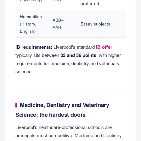
preferred
Humanities
ABB–
(History,
Essay subjects
AAB
English)
IB requirements:
Liverpool's standard
IB offer
typically sits between
33 and 36 points
, with higher
requirements for medicine, dentistry and veterinary
science.
Medicine, Dentistry and Veterinary
Science: the hardest doors
Liverpool's healthcare-professional schools are
among its most competitive. Medicine and Dentistry