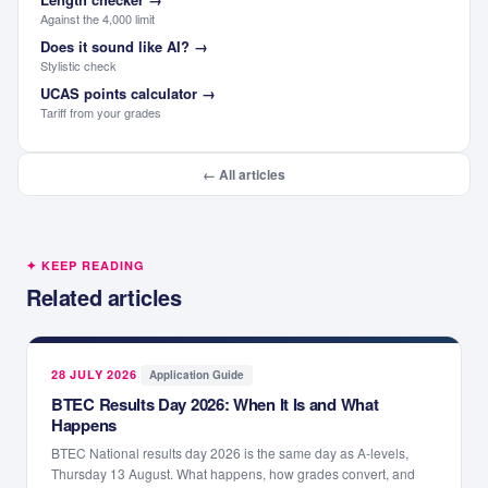
Against the 4,000 limit
Does it sound like AI?
→
Stylistic check
UCAS points calculator
→
Tariff from your grades
← All articles
✦ KEEP READING
Related articles
28 JULY 2026
·
Application Guide
BTEC Results Day 2026: When It Is and What
Happens
BTEC National results day 2026 is the same day as A-levels,
Thursday 13 August. What happens, how grades convert, and