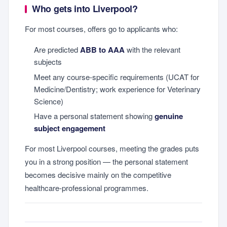
Who gets into Liverpool?
For most courses, offers go to applicants who:
Are predicted
ABB to AAA
with the relevant
subjects
Meet any course-specific requirements (UCAT for
Medicine/Dentistry; work experience for Veterinary
Science)
Have a personal statement showing
genuine
subject engagement
For most Liverpool courses, meeting the grades puts
you in a strong position — the personal statement
becomes decisive mainly on the competitive
healthcare-professional programmes.