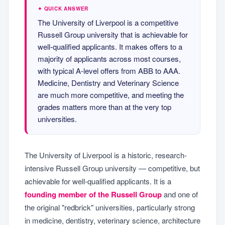
✦ QUICK ANSWER
The University of Liverpool is a competitive
Russell Group university that is achievable for
well-qualified applicants. It makes offers to a
majority of applicants across most courses,
with typical A-level offers from ABB to AAA.
Medicine, Dentistry and Veterinary Science
are much more competitive, and meeting the
grades matters more than at the very top
universities.
The University of Liverpool is a historic, research-
intensive Russell Group university — competitive, but
achievable for well-qualified applicants. It is a
founding member of the Russell Group
and one of
the original "redbrick" universities, particularly strong
in medicine, dentistry, veterinary science, architecture