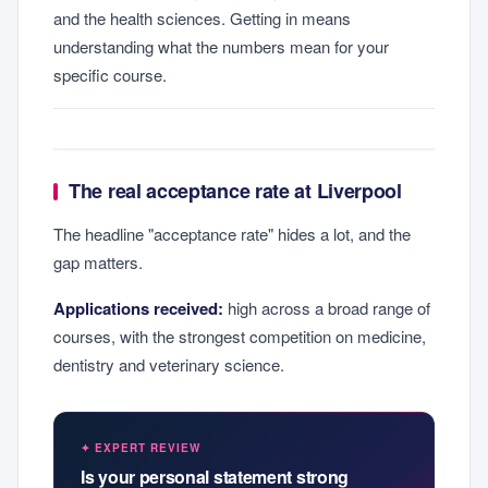
and the health sciences. Getting in means
understanding what the numbers mean for your
specific course.
The real acceptance rate at Liverpool
The headline "acceptance rate" hides a lot, and the
gap matters.
Applications received:
high across a broad range of
courses, with the strongest competition on medicine,
dentistry and veterinary science.
✦ EXPERT REVIEW
Is your personal statement strong