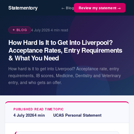
Statementory
← Blog
Review my statement →
4 July 2026
·
4
min read
✦ BLOG
How Hard Is It to Get Into Liverpool?
Acceptance Rates, Entry Requirements
& What You Need
How hard is it to get into Liverpool? Acceptance rate, entry
requirements, IB scores, Medicine, Dentistry and Veterinary
entry, and who gets an offer.
PUBLISHED
READ TIME
TOPIC
4 July 2026
4
min
UCAS Personal Statement