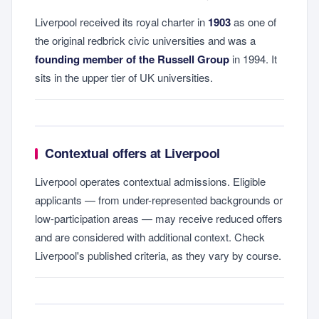
Liverpool received its royal charter in
1903
as one of
the original redbrick civic universities and was a
founding member of the Russell Group
in 1994. It
sits in the upper tier of UK universities.
Contextual offers at Liverpool
Liverpool operates contextual admissions. Eligible
applicants — from under-represented backgrounds or
low-participation areas — may receive reduced offers
and are considered with additional context. Check
Liverpool's published criteria, as they vary by course.