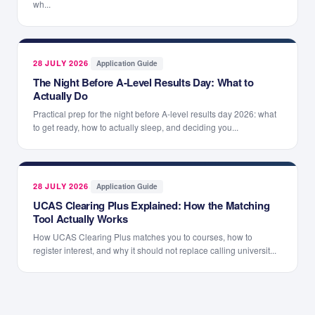
wh...
28 JULY 2026
·
Application Guide
The Night Before A-Level Results Day: What to
Actually Do
Practical prep for the night before A-level results day 2026: what
to get ready, how to actually sleep, and deciding you...
28 JULY 2026
·
Application Guide
UCAS Clearing Plus Explained: How the Matching
Tool Actually Works
How UCAS Clearing Plus matches you to courses, how to
register interest, and why it should not replace calling universit...