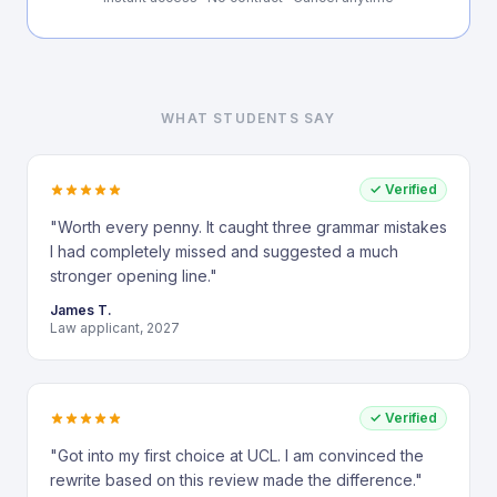
WHAT STUDENTS SAY
✓ Verified
"
Worth every penny. It caught three grammar mistakes
I had completely missed and suggested a much
stronger opening line.
"
James T.
Law applicant, 2027
✓ Verified
"
Got into my first choice at UCL. I am convinced the
rewrite based on this review made the difference.
"