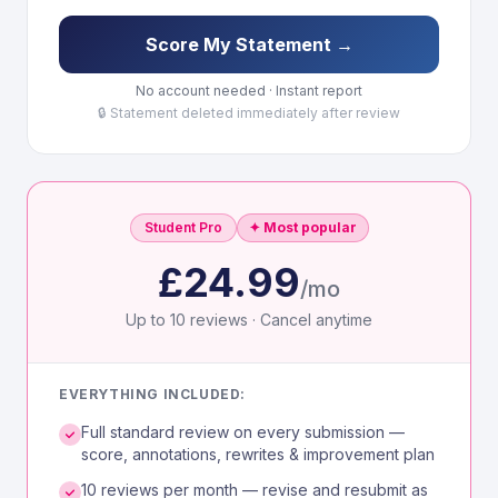
Score My Statement →
No account needed · Instant report
🔒 Statement deleted immediately after review
Student Pro
✦ Most popular
£24.99
/mo
Up to 10 reviews · Cancel anytime
EVERYTHING INCLUDED:
Full standard review on every submission —
score, annotations, rewrites & improvement plan
10 reviews per month — revise and resubmit as