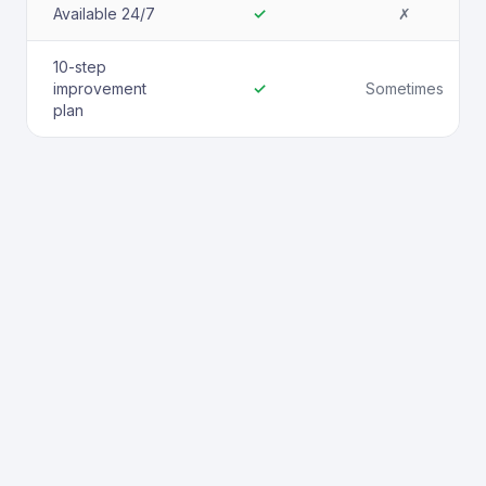
Available 24/7
✓
✗
10-step
improvement
✓
Sometimes
plan