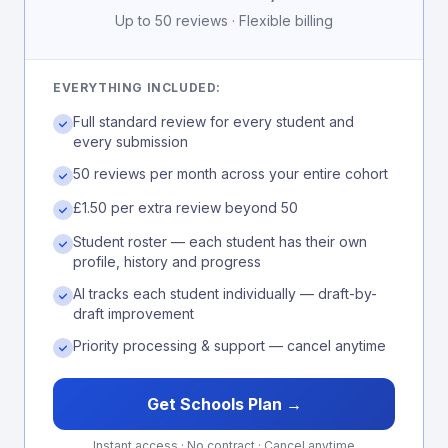
Up to 50 reviews · Flexible billing
EVERYTHING INCLUDED:
Full standard review for every student and
every submission
50 reviews per month across your entire cohort
£1.50 per extra review beyond 50
Student roster — each student has their own
profile, history and progress
AI tracks each student individually — draft-by-
draft improvement
Priority processing & support — cancel anytime
Get Schools Plan →
Instant access · No contract · Cancel anytime