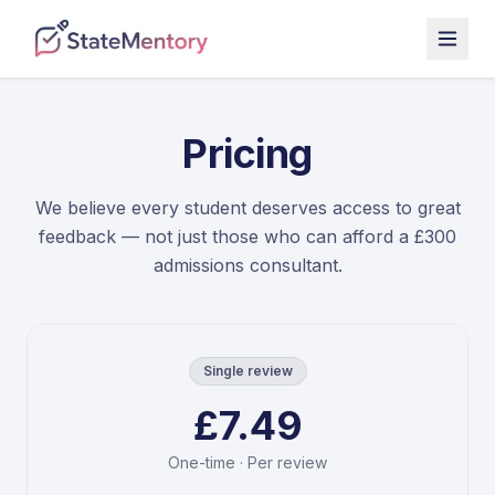
Pricing
We believe every student deserves access to great
feedback — not just those who can afford a £300
admissions consultant.
Single review
£7.49
One-time · Per review