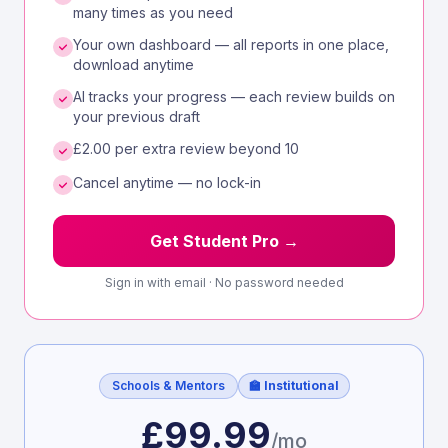
many times as you need
Your own dashboard — all reports in one place,
download anytime
AI tracks your progress — each review builds on
your previous draft
£2.00 per extra review beyond 10
Cancel anytime — no lock-in
Get Student Pro →
Sign in with email · No password needed
Schools & Mentors
🏫 Institutional
£99.99
/mo