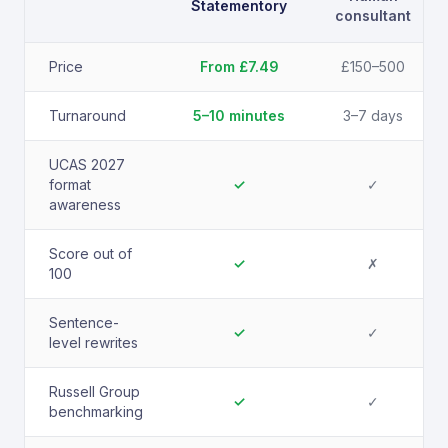
Statementory
consultant
Price
From £7.49
£150–500
Turnaround
5–10 minutes
3–7 days
UCAS 2027
format
✓
✓
awareness
Score out of
✓
✗
100
Sentence-
✓
✓
level rewrites
Russell Group
✓
✓
benchmarking