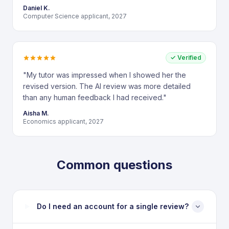
Daniel K.
Computer Science applicant, 2027
✓ Verified
"
My tutor was impressed when I showed her the
revised version. The AI review was more detailed
than any human feedback I had received.
"
Aisha M.
Economics applicant, 2027
Common questions
Do I need an account for a single review?