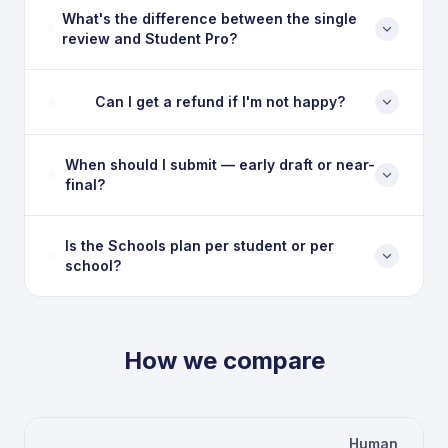
What's the difference between the single
review and Student Pro?
Can I get a refund if I'm not happy?
When should I submit — early draft or near-
final?
Is the Schools plan per student or per
school?
How we compare
Human