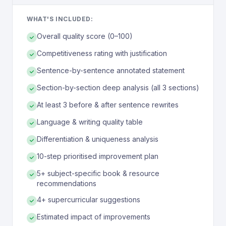
WHAT'S INCLUDED:
Overall quality score (0–100)
Competitiveness rating with justification
Sentence-by-sentence annotated statement
Section-by-section deep analysis (all 3 sections)
At least 3 before & after sentence rewrites
Language & writing quality table
Differentiation & uniqueness analysis
10-step prioritised improvement plan
5+ subject-specific book & resource
recommendations
4+ supercurricular suggestions
Estimated impact of improvements