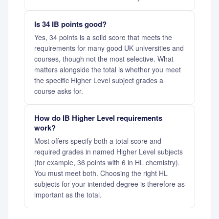
Is 34 IB points good?
Yes, 34 points is a solid score that meets the
requirements for many good UK universities and
courses, though not the most selective. What
matters alongside the total is whether you meet
the specific Higher Level subject grades a
course asks for.
How do IB Higher Level requirements
work?
Most offers specify both a total score and
required grades in named Higher Level subjects
(for example, 36 points with 6 in HL chemistry).
You must meet both. Choosing the right HL
subjects for your intended degree is therefore as
important as the total.