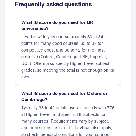
Frequently asked questions
What IB score do you need for UK
universities?
It varies widely by course: roughly 30 to 34
points for many good courses, 35 to 37 for
competitive ones, and 38 to 42 for the most
selective (Oxford, Cambridge, LSE, Imperial,
UCL). Offers also specify Higher Level subject
grades, so meeting the total is not enough on its
own.
What IB score do you need for Oxford or
Cambridge?
Typically 38 to 42 points overall, usually with 776
at Higher Level, and specific HL subjects for
many courses. Requirements vary by subject,
and admissions tests and interviews also apply,
so check the exact conditions for your course.