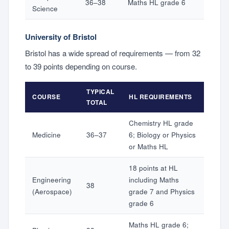
36–38
Maths HL grade 6
Science
University of Bristol
Bristol has a wide spread of requirements — from 32
to 39 points depending on course.
TYPICAL
COURSE
HL REQUIREMENTS
TOTAL
Chemistry HL grade
Medicine
36–37
6; Biology or Physics
or Maths HL
18 points at HL
Engineering
including Maths
38
(Aerospace)
grade 7 and Physics
grade 6
Maths HL grade 6;