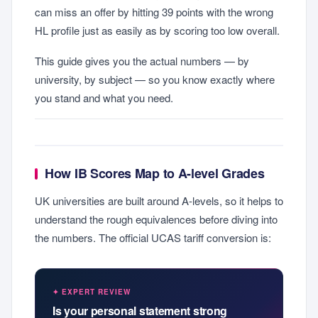
can miss an offer by hitting 39 points with the wrong
HL profile just as easily as by scoring too low overall.
This guide gives you the actual numbers — by
university, by subject — so you know exactly where
you stand and what you need.
How IB Scores Map to A-level Grades
UK universities are built around A-levels, so it helps to
understand the rough equivalences before diving into
the numbers. The official UCAS tariff conversion is:
✦ EXPERT REVIEW
Is your personal statement strong