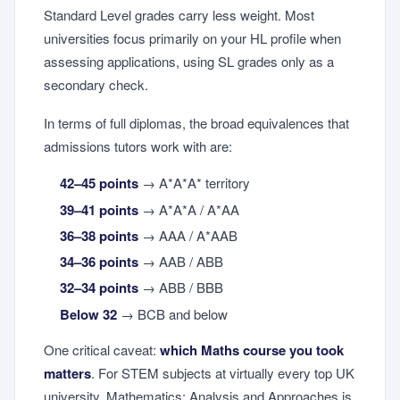
Standard Level grades carry less weight. Most
universities focus primarily on your HL profile when
assessing applications, using SL grades only as a
secondary check.
In terms of full diplomas, the broad equivalences that
admissions tutors work with are:
42–45 points
→ A*A*A* territory
39–41 points
→ A*A*A / A*AA
36–38 points
→ AAA / A*AAB
34–36 points
→ AAB / ABB
32–34 points
→ ABB / BBB
Below 32
→ BCB and below
One critical caveat:
which Maths course you took
matters
. For STEM subjects at virtually every top UK
university, Mathematics: Analysis and Approaches is