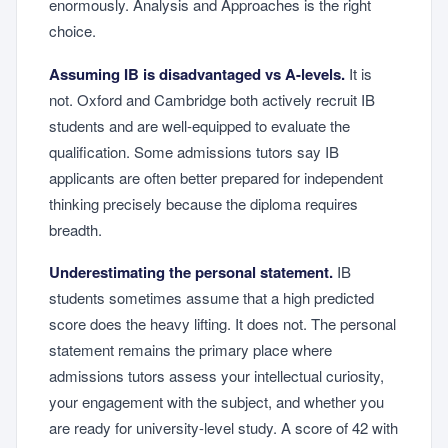
enormously. Analysis and Approaches is the right
choice.
Assuming IB is disadvantaged vs A-levels.
It is
not. Oxford and Cambridge both actively recruit IB
students and are well-equipped to evaluate the
qualification. Some admissions tutors say IB
applicants are often better prepared for independent
thinking precisely because the diploma requires
breadth.
Underestimating the personal statement.
IB
students sometimes assume that a high predicted
score does the heavy lifting. It does not. The personal
statement remains the primary place where
admissions tutors assess your intellectual curiosity,
your engagement with the subject, and whether you
are ready for university-level study. A score of 42 with