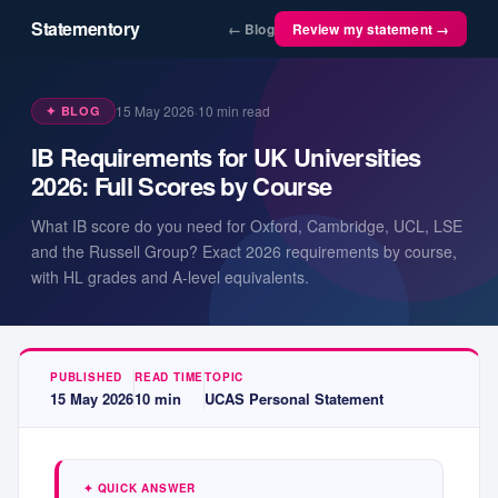
Statementory
← Blog
Review my statement →
15 May 2026
·
10
min read
✦ BLOG
IB Requirements for UK Universities
2026: Full Scores by Course
What IB score do you need for Oxford, Cambridge, UCL, LSE
and the Russell Group? Exact 2026 requirements by course,
with HL grades and A-level equivalents.
PUBLISHED
READ TIME
TOPIC
15 May 2026
10
min
UCAS Personal Statement
✦ QUICK ANSWER