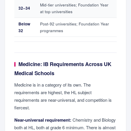
Mid-tier universities; Foundation Year
32–34
at top universities
Below
Post-92 universities; Foundation Year
32
programmes
Medicine: IB Requirements Across UK
Medical Schools
Medicine is in a category of its own. The
requirements are highest, the HL subject
requirements are near-universal, and competition is
fiercest.
Near-universal requirement:
Chemistry and Biology
both at HL, both at grade 6 minimum. There is almost