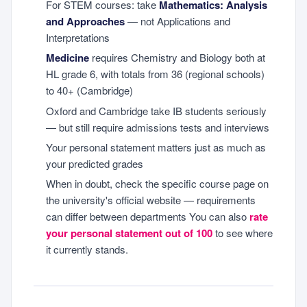
For STEM courses: take
Mathematics: Analysis
and Approaches
— not Applications and
Interpretations
Medicine
requires Chemistry and Biology both at
HL grade 6, with totals from 36 (regional schools)
to 40+ (Cambridge)
Oxford and Cambridge take IB students seriously
— but still require admissions tests and interviews
Your personal statement matters just as much as
your predicted grades
When in doubt, check the specific course page on
the university's official website — requirements
can differ between departments You can also
rate
your personal statement out of 100
to see where
it currently stands.