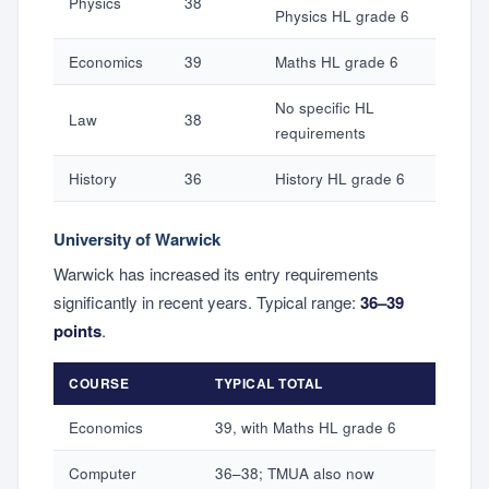
Physics
38
Physics HL grade 6
Economics
39
Maths HL grade 6
No specific HL
Law
38
requirements
History
36
History HL grade 6
University of Warwick
Warwick has increased its entry requirements
significantly in recent years. Typical range:
36–39
points
.
COURSE
TYPICAL TOTAL
Economics
39, with Maths HL grade 6
Computer
36–38; TMUA also now