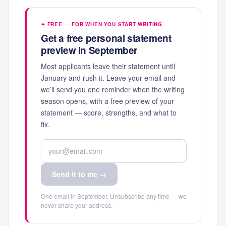
✦ FREE — FOR WHEN YOU START WRITING
Get a free personal statement
preview in September
Most applicants leave their statement until
January and rush it. Leave your email and
we’ll send you one reminder when the writing
season opens, with a free preview of your
statement — score, strengths, and what to
fix.
Send it to me →
One email in September. Unsubscribe any time — we
never share your address.