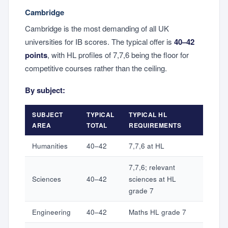
Cambridge
Cambridge is the most demanding of all UK
universities for IB scores. The typical offer is
40–42
points
, with HL profiles of 7,7,6 being the floor for
competitive courses rather than the ceiling.
By subject:
SUBJECT
TYPICAL
TYPICAL HL
AREA
TOTAL
REQUIREMENTS
Humanities
40–42
7,7,6 at HL
7,7,6; relevant
Sciences
40–42
sciences at HL
grade 7
Engineering
40–42
Maths HL grade 7