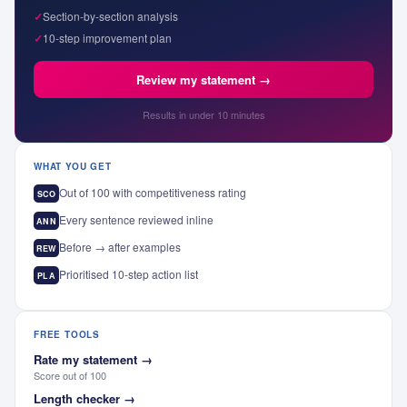
✓
Section-by-section analysis
✓
10-step improvement plan
Review my statement →
Results in under 10 minutes
WHAT YOU GET
Out of 100 with competitiveness rating
SCO
Every sentence reviewed inline
ANN
Before → after examples
REW
Prioritised 10-step action list
PLA
FREE TOOLS
Rate my statement
→
Score out of 100
Length checker
→