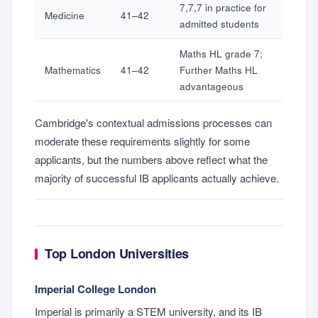
7,7,7 in practice for
Medicine
41–42
admitted students
Maths HL grade 7;
Mathematics
41–42
Further Maths HL
advantageous
Cambridge's contextual admissions processes can
moderate these requirements slightly for some
applicants, but the numbers above reflect what the
majority of successful IB applicants actually achieve.
Top London Universities
Imperial College London
Imperial is primarily a STEM university, and its IB