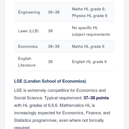
Maths HL grade 6;
Engineering
36–38
Physics HL grade 6
No specific HL
Laws (LLB)
38
subject requirements
Economics
38–39
Maths HL grade 6
English
38
English HL grade 6
Literature
LSE (London School of Economics)
LSE is extremely competitive for Economics and
Social Science. Typical requirement:
37–38 points
with HL grades of 6,6,6. Mathematics HL is
increasingly expected for Economics, Finance, and
Statistics programmes, even where not formally
required.