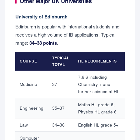
Other Major UK Universities
University of Edinburgh
Edinburgh is popular with international students and
receives a high volume of IB applications. Typical
range:
34–38 points
.
TYPICAL
COURSE
HL REQUIREMENTS
TOTAL
7,6,6 including
Medicine
37
Chemistry + one
further science at HL
Maths HL grade 6;
Engineering
35–37
Physics HL grade 6
Law
34–36
English HL grade 5+
Computer