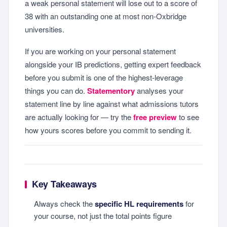
a weak personal statement will lose out to a score of
38 with an outstanding one at most non-Oxbridge
universities.
If you are working on your personal statement
alongside your IB predictions, getting expert feedback
before you submit is one of the highest-leverage
things you can do.
Statementory
analyses your
statement line by line against what admissions tutors
are actually looking for — try the
free preview
to see
how yours scores before you commit to sending it.
Key Takeaways
Always check the
specific HL requirements
for
your course, not just the total points figure