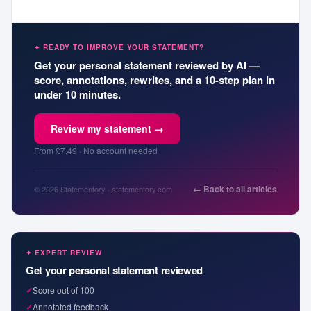
✦ READY TO IMPROVE YOUR STATEMENT?
Get your personal statement reviewed by AI —
score, annotations, rewrites, and a 10-step plan in
under 10 minutes.
Review my statement →
From £7.49 · No account needed
← Back to all articles
© 2026 Statementory · statementory.com
✦ EXPERT REVIEW
Get your personal statement reviewed
✓
Score out of 100
✓
Annotated feedback