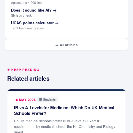
Against the 4,000 limit
Does it sound like AI?
→
Stylistic check
UCAS points calculator
→
Tariff from your grades
← All articles
✦ KEEP READING
Related articles
16 MAY 2026
·
IB Students
IB vs A-Levels for Medicine: Which Do UK Medical
Schools Prefer?
Do UK medical schools prefer IB or A-levels? Exact IB
requirements by medical school, the HL Chemistry and Biology
quest...