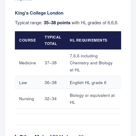
King's College London
Typical range:
35–38 points
with HL grades of 6,6,6.
TYPICAL
COURSE
HL REQUIREMENTS
TOTAL
7,6,6 including
Medicine
37–38
Chemistry and Biology
at HL
Law
36–38
English HL grade 6
Biology or equivalent at
Nursing
32–34
HL