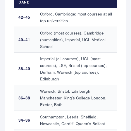
BAND
Oxford, Cambridge; most courses at all
42–45
top universities
Oxford (most courses), Cambridge
40–41
(humanities), Imperial, UCL Medical
School
Imperial (all courses), UCL (most
courses), LSE, Bristol (top courses),
38–40
Durham, Warwick (top courses),
Edinburgh
Warwick, Bristol, Edinburgh,
36–38
Manchester, King's College London,
Exeter, Bath
Southampton, Leeds, Sheffield,
34–36
Newcastle, Cardiff, Queen's Belfast