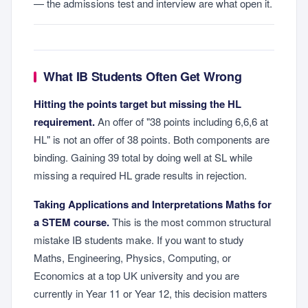
— the admissions test and interview are what open it.
What IB Students Often Get Wrong
Hitting the points target but missing the HL
requirement.
An offer of "38 points including 6,6,6 at
HL" is not an offer of 38 points. Both components are
binding. Gaining 39 total by doing well at SL while
missing a required HL grade results in rejection.
Taking Applications and Interpretations Maths for
a STEM course.
This is the most common structural
mistake IB students make. If you want to study
Maths, Engineering, Physics, Computing, or
Economics at a top UK university and you are
currently in Year 11 or Year 12, this decision matters