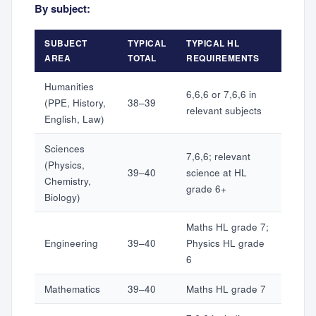
By subject:
SUBJECT
TYPICAL
TYPICAL HL
AREA
TOTAL
REQUIREMENTS
Humanities
6,6,6 or 7,6,6 in
(PPE, History,
38–39
relevant subjects
English, Law)
Sciences
7,6,6; relevant
(Physics,
39–40
science at HL
Chemistry,
grade 6+
Biology)
Maths HL grade 7;
Engineering
39–40
Physics HL grade
6
Mathematics
39–40
Maths HL grade 7