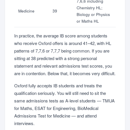
7,6,6 including
Chemistry HL;
Medicine
39
Biology or Physics
or Maths HL
In practice, the average IB score among students
who receive Oxford offers is around 41–42, with HL
patterns of 7,7,6 or 7,7,7 being common. If you are
sitting at 38 predicted with a strong personal
statement and relevant admissions test scores, you
are in contention. Below that, it becomes very difficult.
Oxford fully accepts IB students and treats the
qualification seriously. You will still need to sit the
same admissions tests as A-level students — TMUA
for Maths, ESAT for Engineering, BioMedical
Admissions Test for Medicine — and attend
interviews.