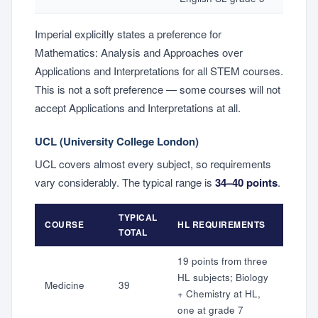
Imperial explicitly states a preference for
Mathematics: Analysis and Approaches over
Applications and Interpretations for all STEM courses.
This is not a soft preference — some courses will not
accept Applications and Interpretations at all.
UCL (University College London)
UCL covers almost every subject, so requirements
vary considerably. The typical range is
34–40 points
.
TYPICAL
COURSE
HL REQUIREMENTS
TOTAL
19 points from three
HL subjects; Biology
Medicine
39
+ Chemistry at HL,
one at grade 7