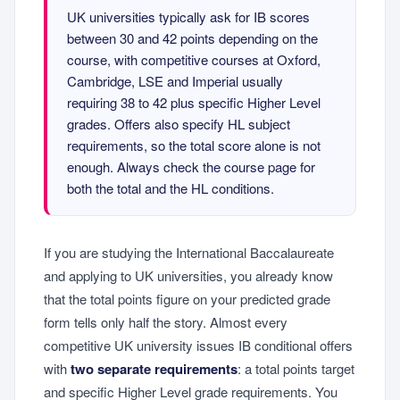
UK universities typically ask for IB scores
between 30 and 42 points depending on the
course, with competitive courses at Oxford,
Cambridge, LSE and Imperial usually
requiring 38 to 42 plus specific Higher Level
grades. Offers also specify HL subject
requirements, so the total score alone is not
enough. Always check the course page for
both the total and the HL conditions.
If you are studying the International Baccalaureate
and applying to UK universities, you already know
that the total points figure on your predicted grade
form tells only half the story. Almost every
competitive UK university issues IB conditional offers
with
two separate requirements
: a total points target
and specific Higher Level grade requirements. You