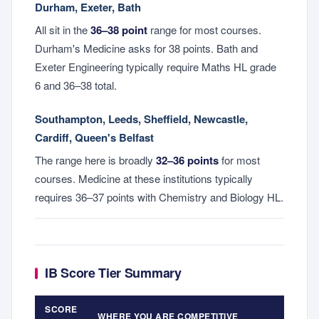
Durham, Exeter, Bath
All sit in the
36–38 point
range for most courses.
Durham's Medicine asks for 38 points. Bath and
Exeter Engineering typically require Maths HL grade
6 and 36–38 total.
Southampton, Leeds, Sheffield, Newcastle,
Cardiff, Queen's Belfast
The range here is broadly
32–36 points
for most
courses. Medicine at these institutions typically
requires 36–37 points with Chemistry and Biology HL.
IB Score Tier Summary
SCORE
WHERE YOU ARE COMPETITIVE