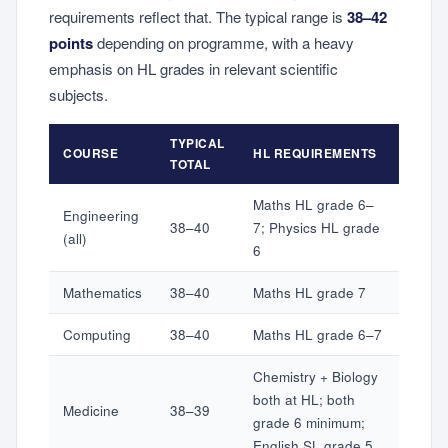
requirements reflect that. The typical range is
38–42
points
depending on programme, with a heavy
emphasis on HL grades in relevant scientific
subjects.
TYPICAL
COURSE
HL REQUIREMENTS
TOTAL
Maths HL grade 6–
Engineering
38–40
7; Physics HL grade
(all)
6
Mathematics
38–40
Maths HL grade 7
Computing
38–40
Maths HL grade 6–7
Chemistry + Biology
both at HL; both
Medicine
38–39
grade 6 minimum;
English SL grade 5