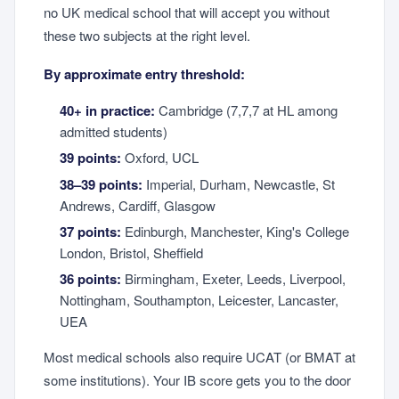
no UK medical school that will accept you without
these two subjects at the right level.
By approximate entry threshold:
40+ in practice:
Cambridge (7,7,7 at HL among
admitted students)
39 points:
Oxford, UCL
38–39 points:
Imperial, Durham, Newcastle, St
Andrews, Cardiff, Glasgow
37 points:
Edinburgh, Manchester, King's College
London, Bristol, Sheffield
36 points:
Birmingham, Exeter, Leeds, Liverpool,
Nottingham, Southampton, Leicester, Lancaster,
UEA
Most medical schools also require UCAT (or BMAT at
some institutions). Your IB score gets you to the door