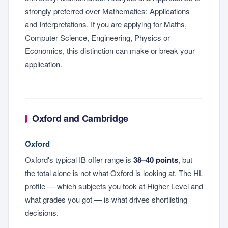
strongly preferred over Mathematics: Applications
and Interpretations. If you are applying for Maths,
Computer Science, Engineering, Physics or
Economics, this distinction can make or break your
application.
Oxford and Cambridge
Oxford
Oxford's typical IB offer range is
38–40 points
, but
the total alone is not what Oxford is looking at. The HL
profile — which subjects you took at Higher Level and
what grades you got — is what drives shortlisting
decisions.