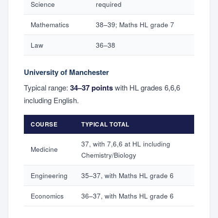
Science
required
Mathematics
38–39; Maths HL grade 7
Law
36–38
University of Manchester
Typical range:
34–37 points
with HL grades 6,6,6
including English.
COURSE
TYPICAL TOTAL
37, with 7,6,6 at HL including
Medicine
Chemistry/Biology
Engineering
35–37, with Maths HL grade 6
Economics
36–37, with Maths HL grade 6