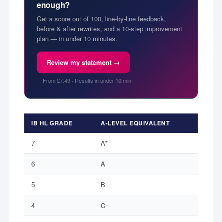
enough?
Get a score out of 100, line-by-line feedback,
before & after rewrites, and a 10-step improvement
plan — in under 10 minutes.
Review my statement →
From £7.49 · Results in under 10 min
IB HL GRADE
A-LEVEL EQUIVALENT
7
A*
6
A
5
B
4
C