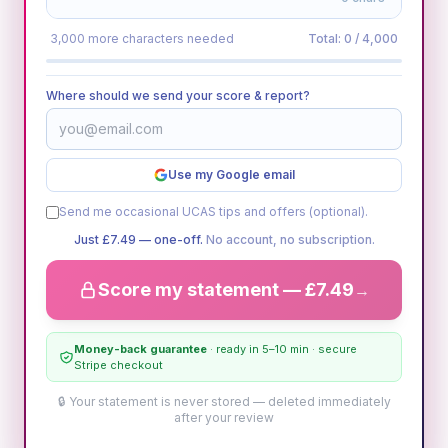
3,000 more characters needed
Total:
0
/ 4,000
Where should we send your score & report?
Use my Google email
Send me occasional UCAS tips and offers (optional).
Just
£7.49
— one-off.
No account, no subscription.
Score my statement —
£7.49
→
Money-back guarantee
· ready in 5–10 min · secure
Stripe checkout
🔒 Your statement is never stored — deleted immediately
after your review