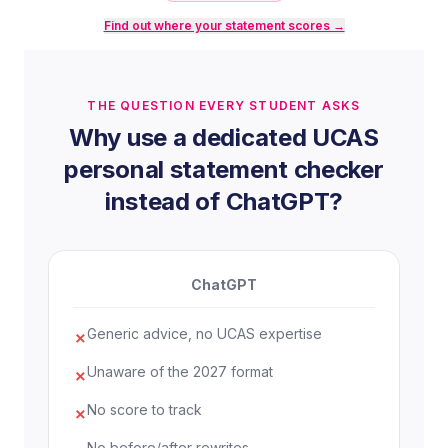
hormonal influences on mood and stress
Find out where your statement scores →
response. Mathematics has strengthened my
ability to interpret statistical data critically, a
skill I know is essential for evaluating
THE QUESTION EVERY STUDENT ASKS
conflicting research.
Why use a dedicated UCAS
For my EPQ, I investigated the
personal statement checker
psychological impact of social media use on
instead of ChatGPT?
adolescent self-esteem, combining published
meta-analyses with a small-scale
questionnaire I designed myself. This taught
ChatGPT
me how to build a valid research
methodology, handle contradictory data, and
Generic advice, no UCAS expertise
✗
construct a balanced argument under
academic constraints. I received an A* and
Unaware of the 2027 format
✗
found the process of independent inquiry
No score to track
more engaging than almost anything else I
✗
had done at school.
No before/after rewrites