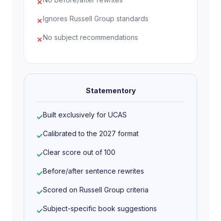
✗
Ignores Russell Group standards
✗
What else have you done to prepare
for this course, and why are these
No subject recommendations
✗
experiences useful?
For the past year I have been volunteering at
a local mental health charity supporting
young people aged 13 to 18 in a drop-in
Statementory
environment. This has given me direct
exposure to how psychological difficulties
Built exclusively for UCAS
✓
present outside controlled research
Calibrated to the 2027 format
✓
conditions. I have learned to listen actively,
hold space for difficult conversations, and
Clear score out of 100
✓
recognise the limits of my own role. It has
Before/after sentence rewrites
made clear to me that psychology is not an
✓
abstract discipline. It has real, urgent
Scored on Russell Group criteria
✓
consequences for real people.
Subject-specific book suggestions
✓
I also completed a FutureLearn course on the