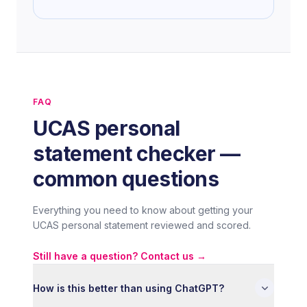
principles of cognitive behavioural therapy,
which introduced me to the gap between
academic research and clinical practice. I
found that gap more interesting than either
side alone, and it is something I want to
explore seriously at university.
FAQ
UCAS personal
I am applying to study Psychology because I
want to contribute to a field I believe is one
statement checker —
of the most important of our time. Mental
common questions
health awareness has grown, but genuine
understanding has not always kept pace. I
Everything you need to know about getting your
want to be part of changing that.
UCAS personal statement reviewed and scored.
Still have a question? Contact us →
How is this better than using ChatGPT?