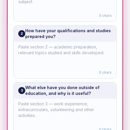
0
chars
How have your qualifications and studies
2
prepared you?
0
chars
What else have you done outside of
3
education, and why is it useful?
0
chars