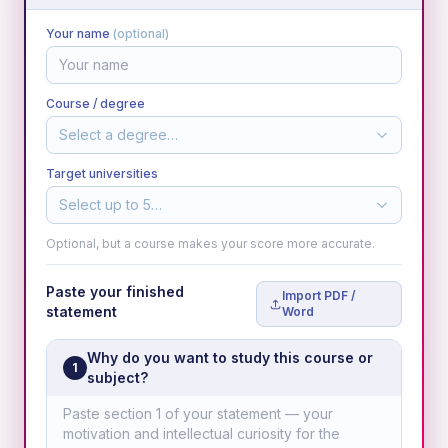
Your name
(optional)
Course / degree
Select a degree…
Target universities
Select up to 5…
Optional, but a course makes your score more accurate.
Paste your finished
Import PDF /
statement
Word
Why do you want to study this course or
1
subject?