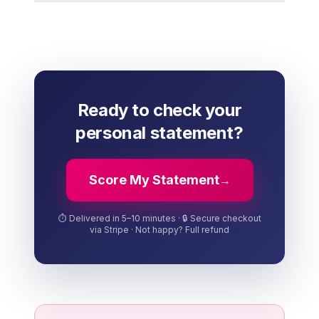
Ready to check your
personal statement?
Score My Statement
→
⏱️ Delivered in 5–10 minutes · 🔒 Secure checkout
via Stripe · Not happy? Full refund