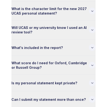
What is the character limit for the new 2027
UCAS personal statement?
Will UCAS or my university know I used an AI
review tool?
What's included in the report?
What score do I need for Oxford, Cambridge
or Russell Group?
Is my personal statement kept private?
Can I submit my statement more than once?