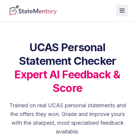
UCAS Personal
Statement Checker
Expert AI Feedback &
Score
Trained on real UCAS personal statements and
the offers they won. Grade and improve yours
with the sharpest, most specialised feedback
available.