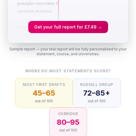
principles everywhere from advertising to
classroom dynamics.
How have your qualifications and
Get your full report for
£7.49
→
studies helped you to prepare for this
course?
Sample report — your real report will be fully personalised to your
Studying Psychology at A-level has given
statement, course, and universities.
me a strong foundation in research
methodology, which I believe is the
WHERE DO MOST STATEMENTS SCORE?
backbone of the subject. I particularly
enjoyed exploring the ethical debates
MOST FIRST DRAFTS
RUSSELL GROUP
surrounding Milgram's obedience
45–65
72–85+
experiments, not just the findings, but the
out of 100
out of 100
lasting questions they raised about the
relationship between scientific progress and
OXBRIDGE
participant welfare. My Biology A-level has
80–95
deepened my understanding of the
out of 100
neurological basis of behaviour, especially