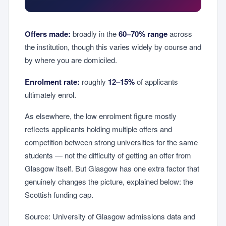
Offers made:
broadly in the
60–70% range
across
the institution, though this varies widely by course and
by where you are domiciled.
Enrolment rate:
roughly
12–15%
of applicants
ultimately enrol.
As elsewhere, the low enrolment figure mostly
reflects applicants holding multiple offers and
competition between strong universities for the same
students — not the difficulty of getting an offer from
Glasgow itself. But Glasgow has one extra factor that
genuinely changes the picture, explained below: the
Scottish funding cap.
Source: University of Glasgow admissions data and