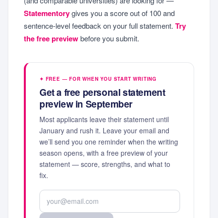
(and comparable universities) are looking for —
Statementory
gives you a score out of 100 and
sentence-level feedback on your full statement.
Try
the free preview
before you submit.
✦ FREE — FOR WHEN YOU START WRITING
Get a free personal statement
preview in September
Most applicants leave their statement until
January and rush it. Leave your email and
we’ll send you one reminder when the writing
season opens, with a free preview of your
statement — score, strengths, and what to
fix.