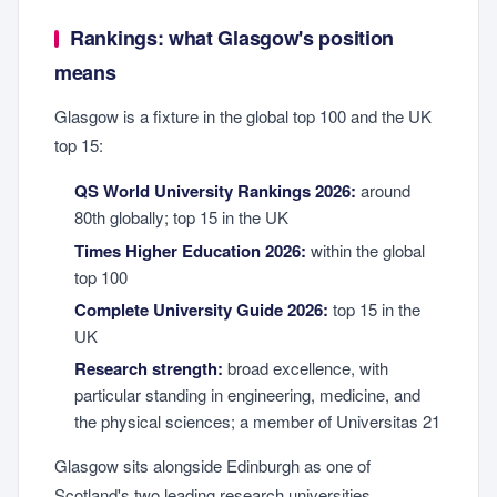
Rankings: what Glasgow's position
means
Glasgow is a fixture in the global top 100 and the UK
top 15:
QS World University Rankings 2026:
around
80th globally; top 15 in the UK
Times Higher Education 2026:
within the global
top 100
Complete University Guide 2026:
top 15 in the
UK
Research strength:
broad excellence, with
particular standing in engineering, medicine, and
the physical sciences; a member of Universitas 21
Glasgow sits alongside Edinburgh as one of
Scotland's two leading research universities,