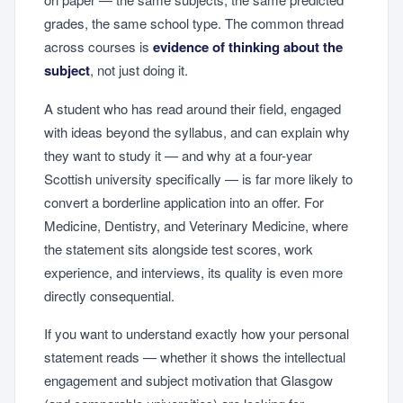
grades, the same school type. The common thread
across courses is
evidence of thinking about the
subject
, not just doing it.
A student who has read around their field, engaged
with ideas beyond the syllabus, and can explain why
they want to study it — and why at a four-year
Scottish university specifically — is far more likely to
convert a borderline application into an offer. For
Medicine, Dentistry, and Veterinary Medicine, where
the statement sits alongside test scores, work
experience, and interviews, its quality is even more
directly consequential.
If you want to understand exactly how your personal
statement reads — whether it shows the intellectual
engagement and subject motivation that Glasgow