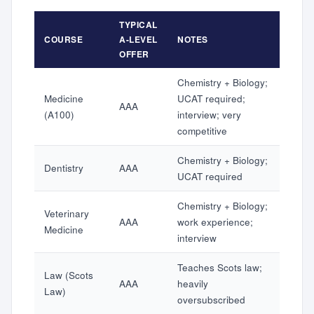
TYPICAL
COURSE
A-LEVEL
NOTES
OFFER
Chemistry + Biology;
Medicine
UCAT required;
AAA
(A100)
interview; very
competitive
Chemistry + Biology;
Dentistry
AAA
UCAT required
Chemistry + Biology;
Veterinary
AAA
work experience;
Medicine
interview
Teaches Scots law;
Law (Scots
AAA
heavily
Law)
oversubscribed