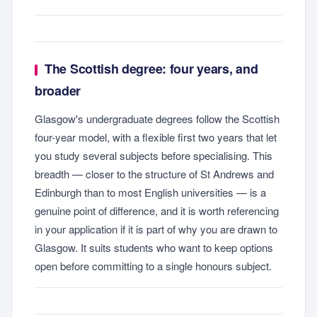
The Scottish degree: four years, and
broader
Glasgow's undergraduate degrees follow the Scottish
four-year model, with a flexible first two years that let
you study several subjects before specialising. This
breadth — closer to the structure of St Andrews and
Edinburgh than to most English universities — is a
genuine point of difference, and it is worth referencing
in your application if it is part of why you are drawn to
Glasgow. It suits students who want to keep options
open before committing to a single honours subject.