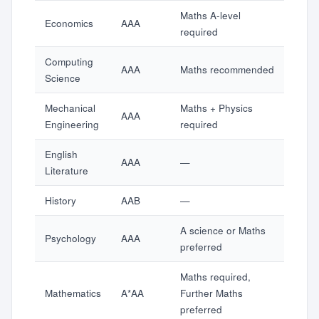
Maths A-level
Economics
AAA
required
Computing
AAA
Maths recommended
Science
Mechanical
Maths + Physics
AAA
Engineering
required
English
AAA
—
Literature
History
AAB
—
A science or Maths
Psychology
AAA
preferred
Maths required,
Mathematics
A*AA
Further Maths
preferred