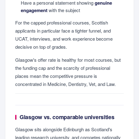
Have a personal statement showing
genuine
engagement
with the subject
For the capped professional courses, Scottish
applicants in particular face a tighter funnel, and
UCAT, interviews, and work experience become
decisive on top of grades.
Glasgow's offer rate is healthy for most courses, but
the funding cap and the scarcity of professional
places mean the competitive pressure is
concentrated in Medicine, Dentistry, Vet, and Law.
Glasgow vs. comparable universities
Glasgow sits alongside Edinburgh as Scotland's
leading research university, and competes nationally