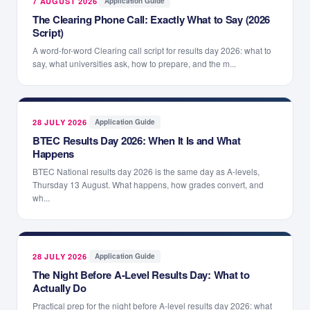
7 AUGUST 2026
·
Application Guide
The Clearing Phone Call: Exactly What to Say (2026
Script)
A word-for-word Clearing call script for results day 2026: what to
say, what universities ask, how to prepare, and the m...
28 JULY 2026
·
Application Guide
BTEC Results Day 2026: When It Is and What
Happens
BTEC National results day 2026 is the same day as A-levels,
Thursday 13 August. What happens, how grades convert, and
wh...
28 JULY 2026
·
Application Guide
The Night Before A-Level Results Day: What to
Actually Do
Practical prep for the night before A-level results day 2026: what