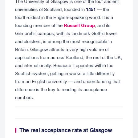
The University of Glasgow is one of the four ancient
universities of Scotland, founded in
1451
— the
fourth-oldest in the English-speaking world. It is a
founding member of the
Russell Group
, and its
Gilmorehill campus, with its landmark Gothic tower
and cloisters, is among the most recognisable in
Britain. Glasgow attracts a very high volume of
applications from across Scotland, the rest of the UK,
and internationally. Because it operates within the
Scottish system, getting in works a little differently
from an English university — and understanding that
difference is the key to reading its acceptance
numbers.
The real acceptance rate at Glasgow