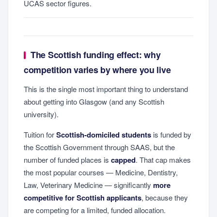
UCAS sector figures.
The Scottish funding effect: why
competition varies by where you live
This is the single most important thing to understand
about getting into Glasgow (and any Scottish
university).
Tuition for
Scottish-domiciled students
is funded by
the Scottish Government through SAAS, but the
number of funded places is
capped
. That cap makes
the most popular courses — Medicine, Dentistry,
Law, Veterinary Medicine — significantly
more
competitive for Scottish applicants
, because they
are competing for a limited, funded allocation.