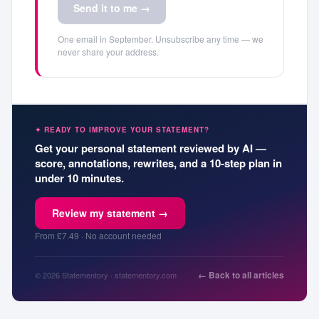
Send it to me →
One email in September. Unsubscribe any time — we
never share your address.
✦ READY TO IMPROVE YOUR STATEMENT?
Get your personal statement reviewed by AI —
score, annotations, rewrites, and a 10-step plan in
under 10 minutes.
Review my statement →
From £7.49 · No account needed
← Back to all articles
© 2026 Statementory · statementory.com