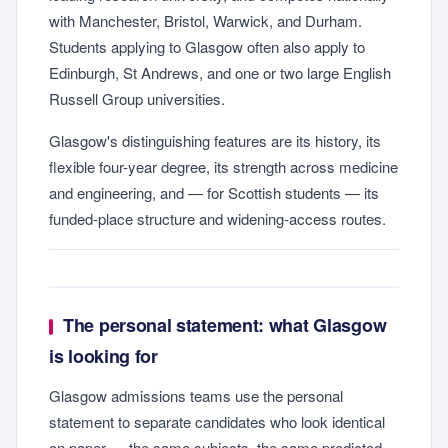
with Manchester, Bristol, Warwick, and Durham.
Students applying to Glasgow often also apply to
Edinburgh, St Andrews, and one or two large English
Russell Group universities.
Glasgow's distinguishing features are its history, its
flexible four-year degree, its strength across medicine
and engineering, and — for Scottish students — its
funded-place structure and widening-access routes.
The personal statement: what Glasgow
is looking for
Glasgow admissions teams use the personal
statement to separate candidates who look identical
on paper — the same subjects, the same predicted