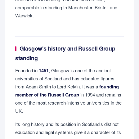
comparable in standing to Manchester, Bristol, and
Warwick.
Glasgow's history and Russell Group
standing
Founded in
1451
, Glasgow is one of the ancient
universities of Scotland and has educated figures
from Adam Smith to Lord Kelvin. It was a
founding
member of the Russell Group
in 1994 and remains
one of the most research-intensive universities in the
UK.
Its long history and its position in Scotland's distinct
education and legal systems give it a character of its