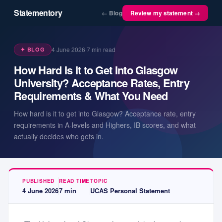
Statementory
← Blog
Review my statement →
4 June 2026
·
7
min read
✦ BLOG
How Hard Is It to Get Into Glasgow
University? Acceptance Rates, Entry
Requirements & What You Need
How hard is it to get into Glasgow? Acceptance rate, entry
requirements in A-levels and Highers, IB scores, and what
actually decides who gets in.
PUBLISHED
READ TIME
TOPIC
4 June 2026
7
min
UCAS Personal Statement