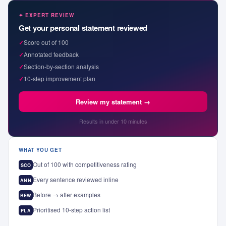
✦ EXPERT REVIEW
Get your personal statement reviewed
✓
Score out of 100
✓
Annotated feedback
✓
Section-by-section analysis
✓
10-step improvement plan
Review my statement →
Results in under 10 minutes
WHAT YOU GET
Out of 100 with competitiveness rating
SCO
Every sentence reviewed inline
ANN
Before → after examples
REW
Prioritised 10-step action list
PLA