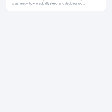
to get ready, how to actually sleep, and deciding you...