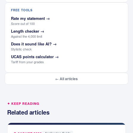
FREE TOOLS
Rate my statement
→
Score out of 100
Length checker
→
Against the 4,000 limit
Does it sound like AI?
→
Stylistic check
UCAS points calculator
→
Tariff from your grades
← All articles
✦ KEEP READING
Related articles