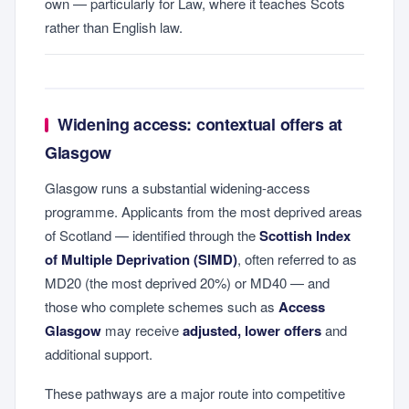
own — particularly for Law, where it teaches Scots
rather than English law.
Widening access: contextual offers at
Glasgow
Glasgow runs a substantial widening-access
programme. Applicants from the most deprived areas
of Scotland — identified through the
Scottish Index
of Multiple Deprivation (SIMD)
, often referred to as
MD20 (the most deprived 20%) or MD40 — and
those who complete schemes such as
Access
Glasgow
may receive
adjusted, lower offers
and
additional support.
These pathways are a major route into competitive