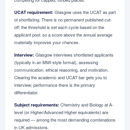
UCAT requirement:
Glasgow uses the UCAT as part
of shortlisting. There is no permanent published cut-
off; the threshold is set each cycle based on the
applicant pool, so a score above the annual average
materially improves your chances.
Interview:
Glasgow interviews shortlisted applicants
(typically in an MMI-style format), assessing
communication, ethical reasoning, and motivation.
Clearing the academic and UCAT bar gets you to
interview; performance there is the primary
differentiator.
Subject requirements:
Chemistry and Biology at A-
level (or Higher/Advanced Higher equivalents) are
required — among the most demanding combinations
in UK admissions.