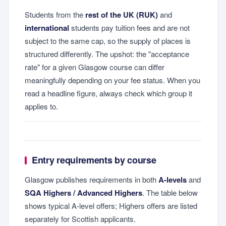
Students from the
rest of the UK (RUK)
and
international
students pay tuition fees and are not
subject to the same cap, so the supply of places is
structured differently. The upshot: the "acceptance
rate" for a given Glasgow course can differ
meaningfully depending on your fee status. When you
read a headline figure, always check which group it
applies to.
Entry requirements by course
Glasgow publishes requirements in both
A-levels
and
SQA Highers / Advanced Highers
. The table below
shows typical A-level offers; Highers offers are listed
separately for Scottish applicants.