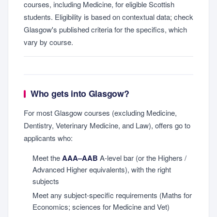
courses, including Medicine, for eligible Scottish
students. Eligibility is based on contextual data; check
Glasgow's published criteria for the specifics, which
vary by course.
Who gets into Glasgow?
For most Glasgow courses (excluding Medicine,
Dentistry, Veterinary Medicine, and Law), offers go to
applicants who:
Meet the
AAA–AAB
A-level bar (or the Highers /
Advanced Higher equivalents), with the right
subjects
Meet any subject-specific requirements (Maths for
Economics; sciences for Medicine and Vet)