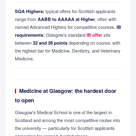
SQA Highers:
typical offers for Scottish applicants
range from
AABB to AAAAA at Higher
, often with
named Advanced Highers for competitive courses.
IB
requirements:
Glasgow's standard
IB offer
sits
between
32 and 38 points
depending on course, with
the highest bar for Medicine, Dentistry, and Veterinary
Medicine.
Medicine at Glasgow: the hardest door
to open
Glasgow's Medical School is one of the largest in
Scotland and among the most competitive routes into
the university — particularly for Scottish applicants
competing for capped, funded places.