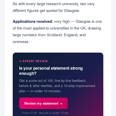
As with every large research university, two very
different figures get quoted for Glasgow.
Applications received:
very high — Glasgow is one
of the most applied-to universities in the UK, drawing
large numbers from Scotland, England, and
overseas.
✦ EXPERT REVIEW
Is your personal statement strong
enough?
Get a score out of 100, line-by-line feedback,
before & after rewrites, and a 10-step improvement
plan — in under 10 minutes.
Review my statement →
From £7.49 · Results in under 10 min