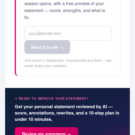
season opens, with a free preview of your
statement — score, strengths, and what to
fix.
Send it to me →
One email in September. Unsubscribe any time — we
never share your address.
✦ READY TO IMPROVE YOUR STATEMENT?
Get your personal statement reviewed by AI —
score, annotations, rewrites, and a 10-step plan in
under 10 minutes.
Review my statement →