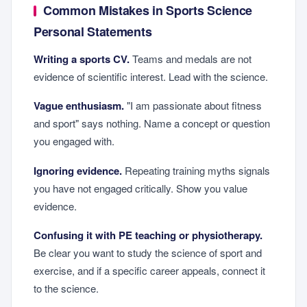
Common Mistakes in Sports Science
Personal Statements
Writing a sports CV.
Teams and medals are not
evidence of scientific interest. Lead with the science.
Vague enthusiasm.
"I am passionate about fitness
and sport" says nothing. Name a concept or question
you engaged with.
Ignoring evidence.
Repeating training myths signals
you have not engaged critically. Show you value
evidence.
Confusing it with PE teaching or physiotherapy.
Be clear you want to study the science of sport and
exercise, and if a specific career appeals, connect it
to the science.