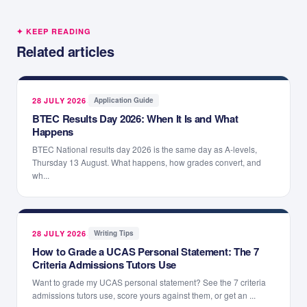
✦ KEEP READING
Related articles
28 JULY 2026
·
Application Guide
BTEC Results Day 2026: When It Is and What
Happens
BTEC National results day 2026 is the same day as A-levels,
Thursday 13 August. What happens, how grades convert, and
wh...
28 JULY 2026
·
Writing Tips
How to Grade a UCAS Personal Statement: The 7
Criteria Admissions Tutors Use
Want to grade my UCAS personal statement? See the 7 criteria
admissions tutors use, score yours against them, or get an ...