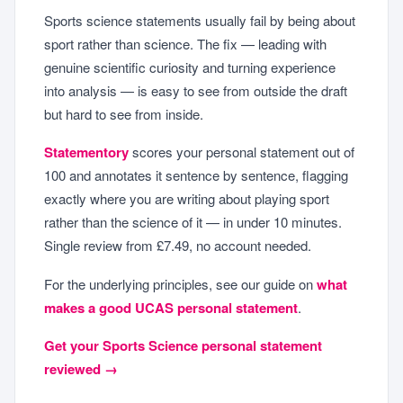
Sports science statements usually fail by being about
sport rather than science. The fix — leading with
genuine scientific curiosity and turning experience
into analysis — is easy to see from outside the draft
but hard to see from inside.
Statementory
scores your personal statement out of
100 and annotates it sentence by sentence, flagging
exactly where you are writing about playing sport
rather than the science of it — in under 10 minutes.
Single review from £7.49, no account needed.
For the underlying principles, see our guide on
what
makes a good UCAS personal statement
.
Get your Sports Science personal statement
reviewed →