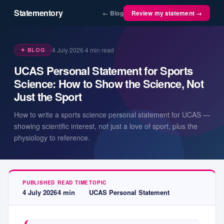
Statementory
← Blog
Review my statement →
4 July 2026
·
4
min read
✦ BLOG
UCAS Personal Statement for Sports
Science: How to Show the Science, Not
Just the Sport
How to write a sports science personal statement for UCAS —
showing scientific interest, not just a love of sport, plus the
physiology to reference.
PUBLISHED
READ TIME
TOPIC
4 July 2026
4
min
UCAS Personal Statement