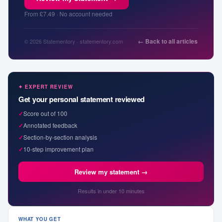
From £7.49 · No account needed
← Back to all articles
© 2026 Statementory · statementory.com
✦ EXPERT REVIEW
Get your personal statement reviewed
✓
Score out of 100
✓
Annotated feedback
✓
Section-by-section analysis
✓
10-step improvement plan
Review my statement →
Results in under 10 minutes
WHAT YOU GET