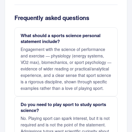
Frequently asked questions
What should a sports science personal
statement include?
Engagement with the science of performance
and exercise — physiology (energy systems,
VO2 max), biomechanics, or sport psychology —
evidence of wider reading or practical/analytical
experience, and a clear sense that sport science
is a rigorous discipline, shown through specific
examples rather than a love of playing sport.
Do you need to play sport to study sports
science?
No. Playing sport can spark interest, but it is not
required and is not the point of the statement.
Admissions tutors want scientific curiosity about