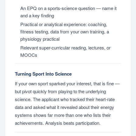
An EPQ on a sports-science question — name it
and a key finding
Practical or analytical experience: coaching,
fitness testing, data from your own training, a
physiology practical
Relevant super-curricular reading, lectures, or
MOOCs
Turning Sport Into Science
If your own sport sparked your interest, that is fine —
but pivot quickly from playing to the underlying
science. The applicant who tracked their heart-rate
data and asked what it revealed about their energy
systems shows far more than one who lists their
achievements. Analysis beats participation.