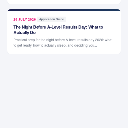
28 JULY 2026
·
Application Guide
The Night Before A-Level Results Day: What to
Actually Do
Practical prep for the night before A-level results day 2026: what
to get ready, how to actually sleep, and deciding you...