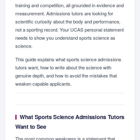
training and competition, all grounded in evidence and
measurement. Admissions tutors are looking for
scientific curiosity about the body and performance,
not a sporting record. Your UCAS personal statement
needs to show you understand sports science as
science.
This guide explains what sports science admissions
tutors want, how to write about the science with
genuine depth, and how to avoid the mistakes that
weaken capable applicants.
What Sports Science Admissions Tutors
Want to See
The most common weakness is a statement that