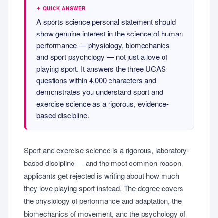
✦ QUICK ANSWER
A sports science personal statement should
show genuine interest in the science of human
performance — physiology, biomechanics
and sport psychology — not just a love of
playing sport. It answers the three UCAS
questions within 4,000 characters and
demonstrates you understand sport and
exercise science as a rigorous, evidence-
based discipline.
Sport and exercise science is a rigorous, laboratory-
based discipline — and the most common reason
applicants get rejected is writing about how much
they love playing sport instead. The degree covers
the physiology of performance and adaptation, the
biomechanics of movement, and the psychology of