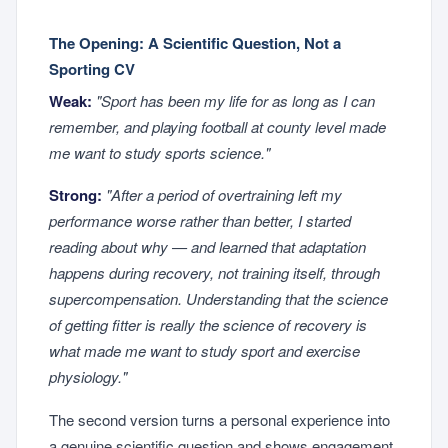
The Opening: A Scientific Question, Not a
Sporting CV
Weak:
"Sport has been my life for as long as I can
remember, and playing football at county level made
me want to study sports science."
Strong:
"After a period of overtraining left my
performance worse rather than better, I started
reading about why — and learned that adaptation
happens during recovery, not training itself, through
supercompensation. Understanding that the science
of getting fitter is really the science of recovery is
what made me want to study sport and exercise
physiology."
The second version turns a personal experience into
a genuine scientific question and shows engagement