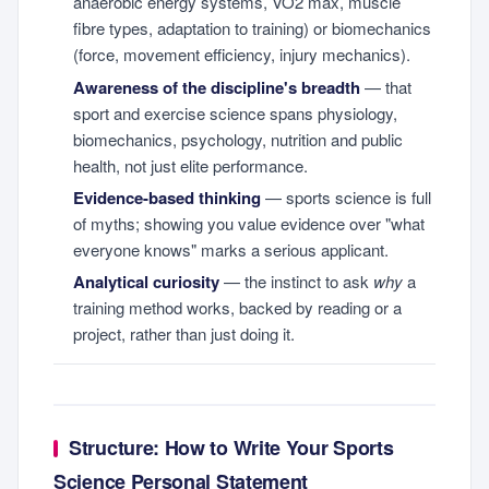
anaerobic energy systems, VO2 max, muscle
fibre types, adaptation to training) or biomechanics
(force, movement efficiency, injury mechanics).
Awareness of the discipline's breadth
— that
sport and exercise science spans physiology,
biomechanics, psychology, nutrition and public
health, not just elite performance.
Evidence-based thinking
— sports science is full
of myths; showing you value evidence over "what
everyone knows" marks a serious applicant.
Analytical curiosity
— the instinct to ask
why
a
training method works, backed by reading or a
project, rather than just doing it.
Structure: How to Write Your Sports
Science Personal Statement