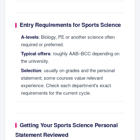
Entry Requirements for Sports Science
A-levels
: Biology, PE or another science often
required or preferred.
Typical offers
: roughly AAB–BCC depending on
the university.
Selection
: usually on grades and the personal
statement; some courses value relevant
experience. Check each department's exact
requirements for the current cycle.
Getting Your Sports Science Personal
Statement Reviewed