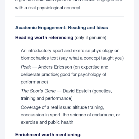
with a real physiological concept.
Academic Engagement: Reading and Ideas
Reading worth referencing
(only if genuine):
An introductory sport and exercise physiology or
biomechanics text (say what a concept taught you)
Peak
— Anders Ericsson (on expertise and
deliberate practice; good for psychology of
performance)
The Sports Gene
— David Epstein (genetics,
training and performance)
Coverage of a real issue: altitude training,
concussion in sport, the science of endurance, or
exercise and public health
Enrichment worth mentioning: