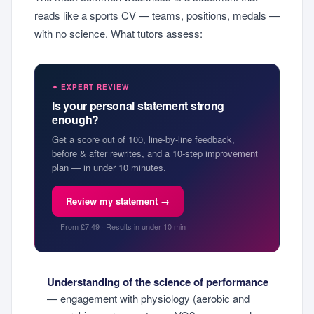
reads like a sports CV — teams, positions, medals —
with no science. What tutors assess:
✦ EXPERT REVIEW
Is your personal statement strong
enough?
Get a score out of 100, line-by-line feedback,
before & after rewrites, and a 10-step improvement
plan — in under 10 minutes.
Review my statement →
From £7.49 · Results in under 10 min
Understanding of the science of performance
— engagement with physiology (aerobic and