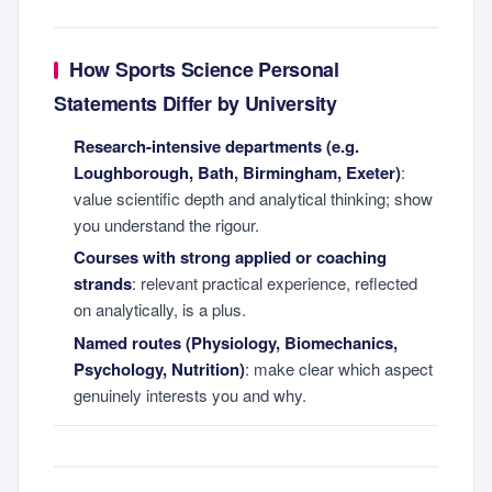
How Sports Science Personal
Statements Differ by University
Research-intensive departments (e.g.
Loughborough, Bath, Birmingham, Exeter)
:
value scientific depth and analytical thinking; show
you understand the rigour.
Courses with strong applied or coaching
strands
: relevant practical experience, reflected
on analytically, is a plus.
Named routes (Physiology, Biomechanics,
Psychology, Nutrition)
: make clear which aspect
genuinely interests you and why.