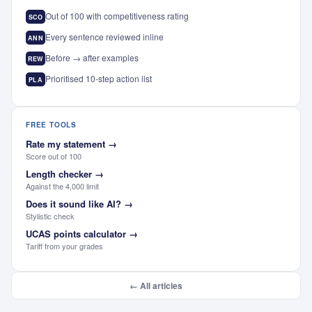
Out of 100 with competitiveness rating
SCO
Every sentence reviewed inline
ANN
Before → after examples
REW
Prioritised 10-step action list
PLA
FREE TOOLS
Rate my statement
→
Score out of 100
Length checker
→
Against the 4,000 limit
Does it sound like AI?
→
Stylistic check
UCAS points calculator
→
Tariff from your grades
← All articles