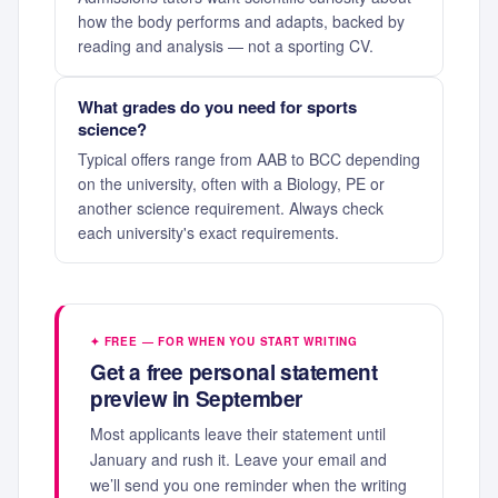
how the body performs and adapts, backed by
reading and analysis — not a sporting CV.
What grades do you need for sports
science?
Typical offers range from AAB to BCC depending
on the university, often with a Biology, PE or
another science requirement. Always check
each university's exact requirements.
✦ FREE — FOR WHEN YOU START WRITING
Get a free personal statement
preview in September
Most applicants leave their statement until
January and rush it. Leave your email and
we’ll send you one reminder when the writing