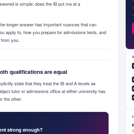
swered is simple: does the IB put me at a
the longer answer has important nuances that can
you apply to, how you prepare for admissions tests, and
t from you.
both qualifications are equal
citly state that they treat the IB and A-levels as
bject tutor or admissions office at either university has
r the other.
R
ment strong enough?
S