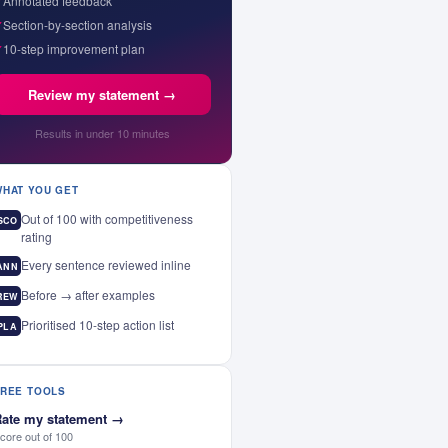
✓
Annotated feedback
✓
Section-by-section analysis
✓
10-step improvement plan
Review my statement →
Results in under 10 minutes
WHAT YOU GET
Out of 100 with competitiveness
SCO
rating
Every sentence reviewed inline
ANN
Before → after examples
REW
Prioritised 10-step action list
PLA
FREE TOOLS
ate my statement
→
core out of 100