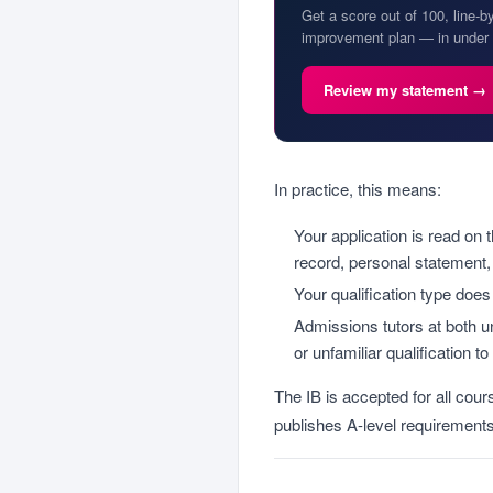
Get a score out of 100, line-b
improvement plan — in under 
Review my statement →
In practice, this means:
Your application is read on 
record, personal statement,
Your qualification type does
Admissions tutors at both un
or unfamiliar qualification t
The IB is accepted for all cou
publishes A-level requirements