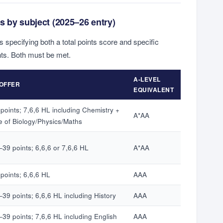
s by subject (2025–26 entry)
s specifying both a total points score and specific
ts. Both must be met.
A-LEVEL
 OFFER
EQUIVALENT
points; 7,6,6 HL including Chemistry +
A*AA
e of Biology/Physics/Maths
–39 points; 6,6,6 or 7,6,6 HL
A*AA
points; 6,6,6 HL
AAA
39 points; 6,6,6 HL including History
AAA
–39 points; 7,6,6 HL including English
AAA