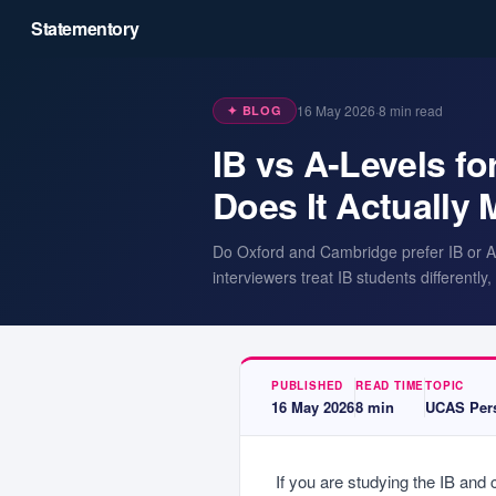
Statementory
16 May 2026
·
8
min read
✦ BLOG
IB vs A-Levels f
Does It Actually 
Do Oxford and Cambridge prefer IB or A-
interviewers treat IB students differentl
PUBLISHED
READ TIME
TOPIC
16 May 2026
8
min
UCAS Pers
If you are studying the IB and 