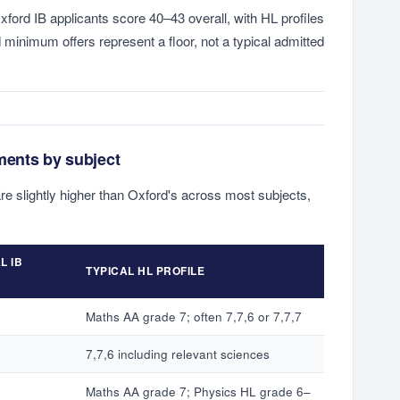
xford IB applicants score 40–43 overall, with HL profiles
d minimum offers represent a floor, not a typical admitted
ments by subject
are slightly higher than Oxford's across most subjects,
L IB
TYPICAL HL PROFILE
Maths AA grade 7; often 7,7,6 or 7,7,7
7,7,6 including relevant sciences
Maths AA grade 7; Physics HL grade 6–