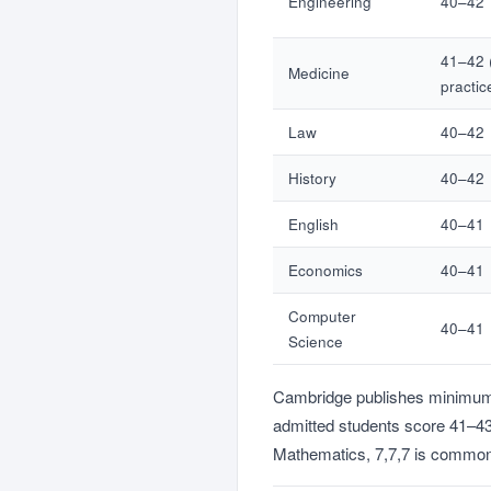
Engineering
40–42
41–42 
Medicine
practic
Law
40–42
History
40–42
English
40–41
Economics
40–41
Computer
40–41
Science
Cambridge publishes minimum of
admitted students score 41–43 
Mathematics, 7,7,7 is common