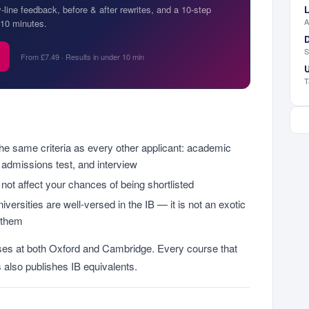
L
y-line feedback, before & after rewrites, and a 10-step
A
10 minutes.
D
S
From £7.49 · Results in under 10 min
U
T
the same criteria as every other applicant: academic
 admissions test, and interview
 not affect your chances of being shortlisted
iversities are well-versed in the IB — it is not an exotic
o them
rses at both Oxford and Cambridge. Every course that
 also publishes IB equivalents.