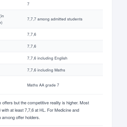
7
(in
7,7,7 among admitted students
e)
7,7,6
7,7,6
7,7,6 including English
7,7,6 including Maths
Maths AA grade 7
fers but the competitive reality is higher. Most
with at least 7,7,6 at HL. For Medicine and
 among offer holders.