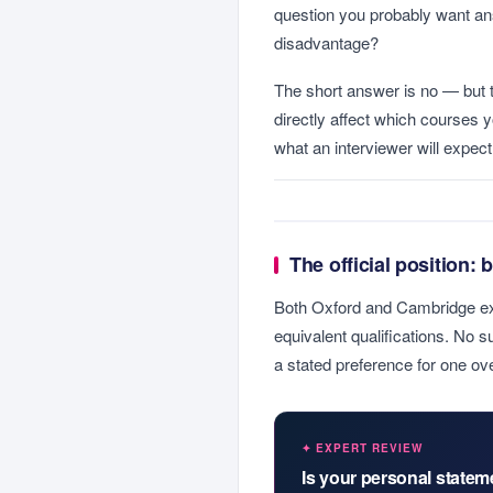
question you probably want an
disadvantage?
The short answer is no — but 
directly affect which courses 
what an interviewer will expec
The official position: 
Both Oxford and Cambridge expli
equivalent qualifications. No su
a stated preference for one ove
✦ EXPERT REVIEW
Is your personal state