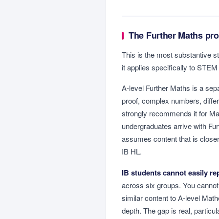
The Further Maths pro
This is the most substantive s
it applies specifically to STEM
A-level Further Maths is a se
proof, complex numbers, diffe
strongly recommends it for Ma
undergraduates arrive with Fu
assumes content that is closer
IB HL.
IB students cannot easily rep
across six groups. You cannot
similar content to A-level Mat
depth. The gap is real, partic