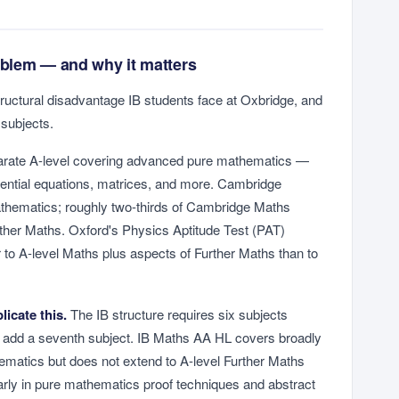
blem — and why it matters
tructural disadvantage IB students face at Oxbridge, and
 subjects.
parate A-level covering advanced pure mathematics —
rential equations, matrices, and more. Cambridge
thematics; roughly two-thirds of Cambridge Maths
rther Maths. Oxford's Physics Aptitude Test (PAT)
 to A-level Maths plus aspects of Further Maths than to
licate this.
The IB structure requires six subjects
 add a seventh subject. IB Maths AA HL covers broadly
hematics but does not extend to A-level Further Maths
ularly in pure mathematics proof techniques and abstract