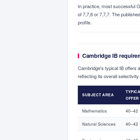
In practice, most successful O
of 7,7,6 or 7,7,7. The publishe
profile.
Cambridge IB require
Cambridge's typical IB offers 
reflecting its overall selectivity.
TYPICA
SUBJECT AREA
OFFER
Mathematics
40–42
Natural Sciences
40–42