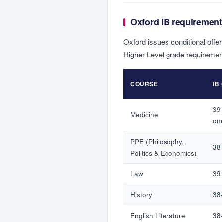
Oxford IB requirement
Oxford issues conditional offer
Higher Level grade requiremen
COURSE
IB
39 
Medicine
on
PPE (Philosophy,
38
Politics & Economics)
Law
39 
History
38–
English Literature
38