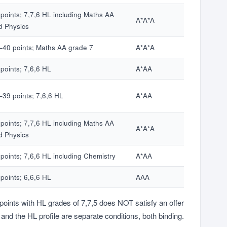
 points; 7,7,6 HL including Maths AA
A*A*A
d Physics
–40 points; Maths AA grade 7
A*A*A
points; 7,6,6 HL
A*AA
–39 points; 7,6,6 HL
A*AA
 points; 7,7,6 HL including Maths AA
A*A*A
d Physics
points; 7,6,6 HL including Chemistry
A*AA
points; 6,6,6 HL
AAA
points with HL grades of 7,7,5 does NOT satisfy an offer
e and the HL profile are separate conditions, both binding.