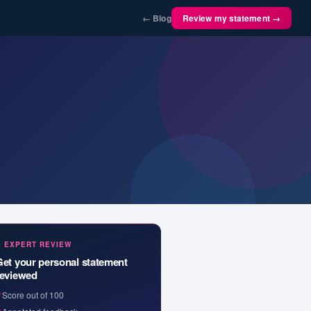
← Blog
Review my statement →
✦ EXPERT REVIEW
Get your personal statement
reviewed
✓
Score out of 100