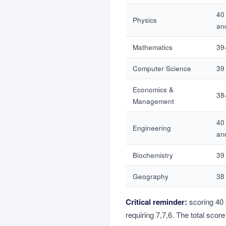
40
Physics
an
Mathematics
39
Computer Science
39 
Economics &
38
Management
40
Engineering
an
Biochemistry
39 
Geography
38 
Critical reminder:
scoring 40 
requiring 7,7,6. The total scor