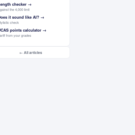
ength checker
→
gainst the 4,000 limit
oes it sound like AI?
→
tylistic check
CAS points calculator
→
ariff from your grades
← All articles