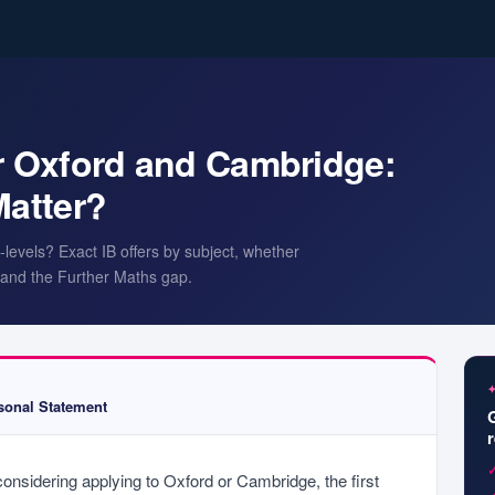
or Oxford and Cambridge:
Matter?
levels? Exact IB offers by subject, whether
y, and the Further Maths gap.
onal Statement
considering applying to Oxford or Cambridge, the first