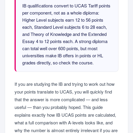
IB qualifications convert to UCAS Tariff points
per component, not as a whole diploma:
Higher Level subjects earn 12 to 56 points
each, Standard Level subjects 6 to 28 each,
and Theory of Knowledge and the Extended
Essay 4 to 12 points each. A strong diploma
can total well over 600 points, but most
universities make IB offers in points or HL
grades directly, so check the course.
If you are studying the IB and trying to work out how
your points translate to UCAS, you will quickly find
that the answer is more complicated — and less
useful — than you probably hoped. This guide
explains exactly how IB UCAS points are calculated,
what a full comparison with A-levels looks like, and
why the number is almost entirely irrelevant if you are