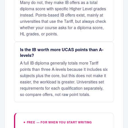
Many do not, they make IB offers as a total
diploma score with specific Higher Level grades
instead. Points-based IB offers exist, mainly at
universities that use the Tariff, but always check
whether your course asks for a diploma score,
HL grades, or points.
Is the IB worth more UCAS points than A-
levels?
A full IB diploma generally totals more Tariff
points than three A-levels because it includes six
subjects plus the core, but this does not make it
easier, the workload is greater. Universities set
requirements for each qualification separately,
so compare offers, not raw point totals.
✦ FREE — FOR WHEN YOU START WRITING