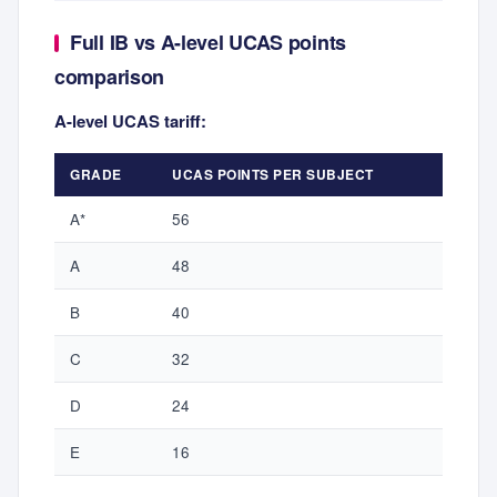
Full IB vs A-level UCAS points
comparison
A-level UCAS tariff:
GRADE
UCAS POINTS PER SUBJECT
A*
56
A
48
B
40
C
32
D
24
E
16