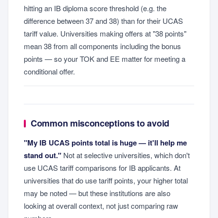
hitting an IB diploma score threshold (e.g. the
difference between 37 and 38) than for their UCAS
tariff value. Universities making offers at "38 points"
mean 38 from all components including the bonus
points — so your TOK and EE matter for meeting a
conditional offer.
Common misconceptions to avoid
"My IB UCAS points total is huge — it'll help me
stand out."
Not at selective universities, which don't
use UCAS tariff comparisons for IB applicants. At
universities that do use tariff points, your higher total
may be noted — but these institutions are also
looking at overall context, not just comparing raw