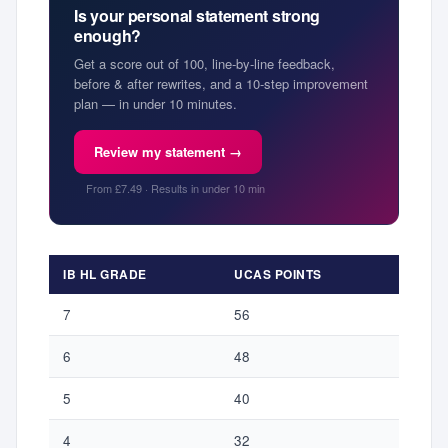
Is your personal statement strong
enough?
Get a score out of 100, line-by-line feedback,
before & after rewrites, and a 10-step improvement
plan — in under 10 minutes.
Review my statement →
From £7.49 · Results in under 10 min
IB HL GRADE
UCAS POINTS
7
56
6
48
5
40
4
32