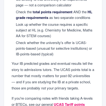
page — not a comparison calculator
Check the
total points requirement
AND the
HL
grade requirements
as two separate conditions
Look up whether the course requires a specific
subject at HL (e.g. Chemistry for Medicine, Maths
AA for STEM courses)
Check whether the university's offer is UCAS-
points-based (unusual for selective institutions) or
IB-points-based (typical)
Your IB predicted grades and eventual results tell the
story to admissions tutors. The UCAS points total is a
number that mostly matters for post-92 universities
— and if you are studying the IB at a private school,
those are probably not your primary targets.
If you're comparing notes with friends taking A-levels
or BTECs, see our general
UCAS Tariff points