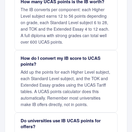
How many UCAS points is the IB worth?
The IB converts per component: each Higher
Level subject earns 12 to 56 points depending
on grade, each Standard Level subject 6 to 28,
and TOK and the Extended Essay 4 to 12 each.
A full diploma with strong grades can total well
over 600 UCAS points.
How do I convert my IB score to UCAS
points?
Add up the points for each Higher Level subject,
each Standard Level subject, and the TOK and
Extended Essay grades using the UCAS Tariff
tables. A UCAS points calculator does this
automatically. Remember most universities
make IB offers directly, not in points.
Do universities use IB UCAS points for
offers?