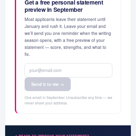
Get a free personal statement
preview in September
Most applicants leave their statement until
January and rush it. Leave your email and
we’ll send you one reminder when the writing
season opens, with a free preview of your
statement — score, strengths, and what to
fix.
Send it to me →
One email in September. Unsubscribe any time — we
never share your address.