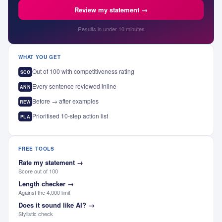
Review my statement →
Results in under 10 minutes
WHAT YOU GET
Out of 100 with competitiveness rating
SCO
Every sentence reviewed inline
ANN
Before → after examples
REW
Prioritised 10-step action list
PLA
FREE TOOLS
Rate my statement
→
Score out of 100
Length checker
→
Against the 4,000 limit
Does it sound like AI?
→
Stylistic check