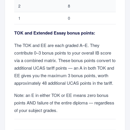
2
8
1
0
TOK and Extended Essay bonus points:
The TOK and EE are each graded A–E. They
contribute 0–3 bonus points to your overall IB score
via a combined matrix. These bonus points convert to
additional UCAS tariff points — an A in both TOK and
EE gives you the maximum 3 bonus points, worth
approximately 48 additional UCAS points in the tariff.
Note: an E in either TOK or EE means zero bonus
points AND failure of the entire diploma — regardless
of your subject grades.