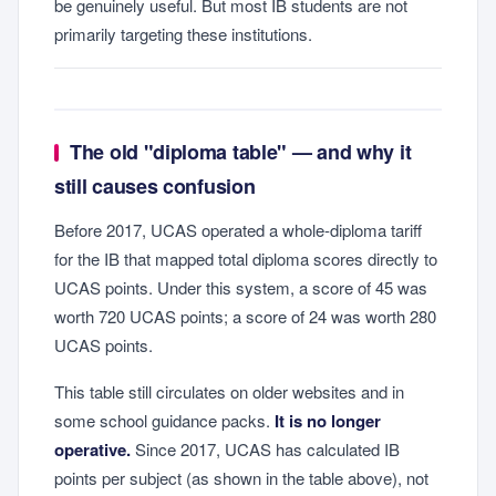
be genuinely useful. But most IB students are not
primarily targeting these institutions.
The old "diploma table" — and why it
still causes confusion
Before 2017, UCAS operated a whole-diploma tariff
for the IB that mapped total diploma scores directly to
UCAS points. Under this system, a score of 45 was
worth 720 UCAS points; a score of 24 was worth 280
UCAS points.
This table still circulates on older websites and in
some school guidance packs.
It is no longer
operative.
Since 2017, UCAS has calculated IB
points per subject (as shown in the table above), not