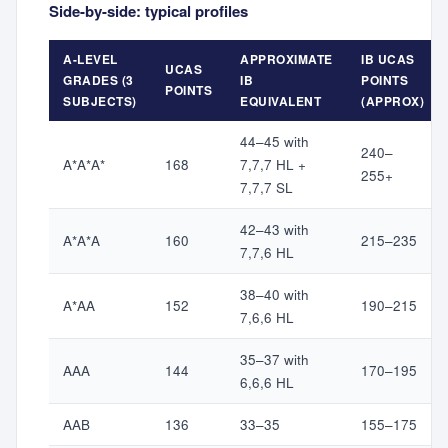
Side-by-side: typical profiles
A-LEVEL
APPROXIMATE
IB UCAS
UCAS
GRADES (3
IB
POINTS
POINTS
SUBJECTS)
EQUIVALENT
(APPROX)
44–45 with
240–
A*A*A*
168
7,7,7 HL +
255+
7,7,7 SL
42–43 with
A*A*A
160
215–235
7,7,6 HL
38–40 with
A*AA
152
190–215
7,6,6 HL
35–37 with
AAA
144
170–195
6,6,6 HL
AAB
136
33–35
155–175