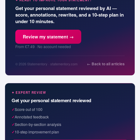
✦ READY TO IMPROVE YOUR STATEMENT?
Get your personal statement reviewed by AI —
score, annotations, rewrites, and a 10-step plan in
under 10 minutes.
Review my statement →
From £7.49 · No account needed
← Back to all articles
© 2026 Statementory · statementory.com
✦ EXPERT REVIEW
Get your personal statement reviewed
✓
Score out of 100
✓
Annotated feedback
✓
Section-by-section analysis
✓
10-step improvement plan