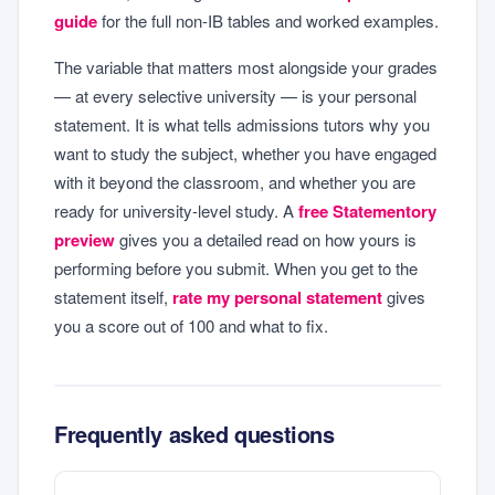
guide
for the full non-IB tables and worked examples.
The variable that matters most alongside your grades
— at every selective university — is your personal
statement. It is what tells admissions tutors why you
want to study the subject, whether you have engaged
with it beyond the classroom, and whether you are
ready for university-level study. A
free Statementory
preview
gives you a detailed read on how yours is
performing before you submit. When you get to the
statement itself,
rate my personal statement
gives
you a score out of 100 and what to fix.
Frequently asked questions