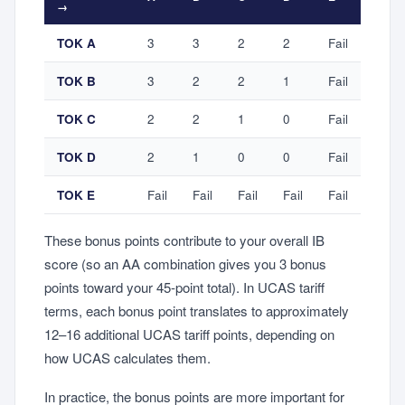
→
TOK A
3
3
2
2
Fail
TOK B
3
2
2
1
Fail
TOK C
2
2
1
0
Fail
TOK D
2
1
0
0
Fail
TOK E
Fail
Fail
Fail
Fail
Fail
These bonus points contribute to your overall IB
score (so an AA combination gives you 3 bonus
points toward your 45-point total). In UCAS tariff
terms, each bonus point translates to approximately
12–16 additional UCAS tariff points, depending on
how UCAS calculates them.
In practice, the bonus points are more important for