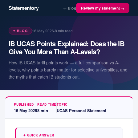
Statementory
← Blog
Review my statement →
16 May 2026
·
8
min read
✦ BLOG
IB UCAS Points Explained: Does the IB
Give You More Than A-Levels?
How IB UCAS tariff points work — a full comparison vs A-
levels, why points barely matter for selective universities, and
the myths that catch IB students out.
PUBLISHED
READ TIME
TOPIC
16 May 2026
8
min
UCAS Personal Statement
✦ QUICK ANSWER