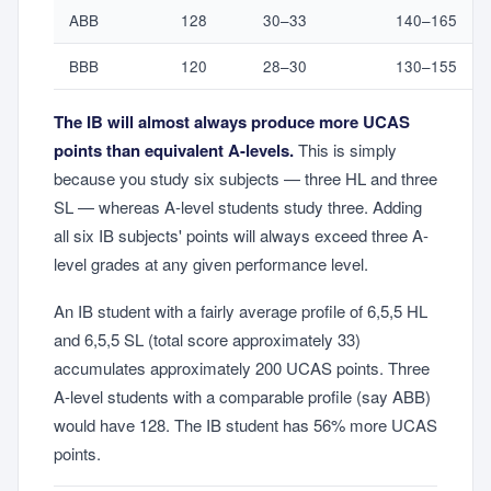
ABB
128
30–33
140–165
BBB
120
28–30
130–155
The IB will almost always produce more UCAS
points than equivalent A-levels.
This is simply
because you study six subjects — three HL and three
SL — whereas A-level students study three. Adding
all six IB subjects' points will always exceed three A-
level grades at any given performance level.
An IB student with a fairly average profile of 6,5,5 HL
and 6,5,5 SL (total score approximately 33)
accumulates approximately 200 UCAS points. Three
A-level students with a comparable profile (say ABB)
would have 128. The IB student has 56% more UCAS
points.