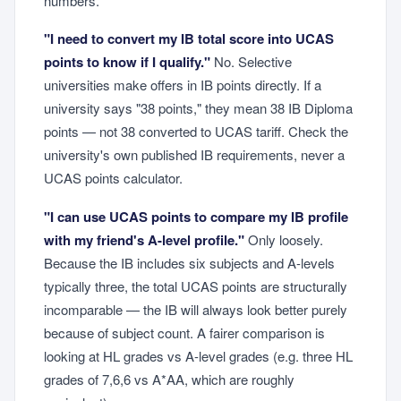
numbers.
"I need to convert my IB total score into UCAS
points to know if I qualify."
No. Selective
universities make offers in IB points directly. If a
university says "38 points," they mean 38 IB Diploma
points — not 38 converted to UCAS tariff. Check the
university's own published IB requirements, never a
UCAS points calculator.
"I can use UCAS points to compare my IB profile
with my friend's A-level profile."
Only loosely.
Because the IB includes six subjects and A-levels
typically three, the total UCAS points are structurally
incomparable — the IB will always look better purely
because of subject count. A fairer comparison is
looking at HL grades vs A-level grades (e.g. three HL
grades of 7,6,6 vs A*AA, which are roughly