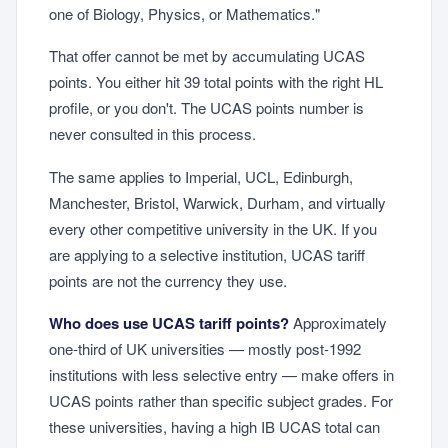
one of Biology, Physics, or Mathematics."
That offer cannot be met by accumulating UCAS
points. You either hit 39 total points with the right HL
profile, or you don't. The UCAS points number is
never consulted in this process.
The same applies to Imperial, UCL, Edinburgh,
Manchester, Bristol, Warwick, Durham, and virtually
every other competitive university in the UK. If you
are applying to a selective institution, UCAS tariff
points are not the currency they use.
Who does use UCAS tariff points?
Approximately
one-third of UK universities — mostly post-1992
institutions with less selective entry — make offers in
UCAS points rather than specific subject grades. For
these universities, having a high IB UCAS total can