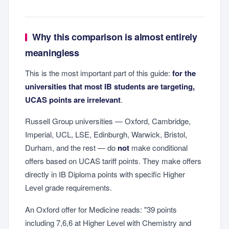
Why this comparison is almost entirely
meaningless
This is the most important part of this guide:
for the
universities that most IB students are targeting,
UCAS points are irrelevant
.
Russell Group universities — Oxford, Cambridge,
Imperial, UCL, LSE, Edinburgh, Warwick, Bristol,
Durham, and the rest — do
not
make conditional
offers based on UCAS tariff points. They make offers
directly in IB Diploma points with specific Higher
Level grade requirements.
An Oxford offer for Medicine reads: "39 points
including 7,6,6 at Higher Level with Chemistry and