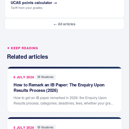
UCAS points calculator
→
Tariff from your grades
← All articles
✦ KEEP READING
Related articles
6 JULY 2026
·
IB Students
How to Remark an IB Paper: The Enquiry Upon
Results Process (2026)
How to get an IB paper remarked in 2026: the Enquiry Upon
Results process, categories, deadlines, fees, whether your gra...
5 JULY 2026
·
IB Students