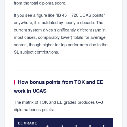
from the total diploma score.
If you see a figure like "IB 45 = 720 UCAS points"
anywhere, it is outdated by nearly a decade. The
current system gives significantly different (and in
most cases, comparably lower) totals for average
scores, though higher for top performers due to the
SL subject contributions.
How bonus points from TOK and EE
work in UCAS
The matrix of TOK and EE grades produces 0–3
diploma bonus points:
EE GRADE
A
B
C
D
E