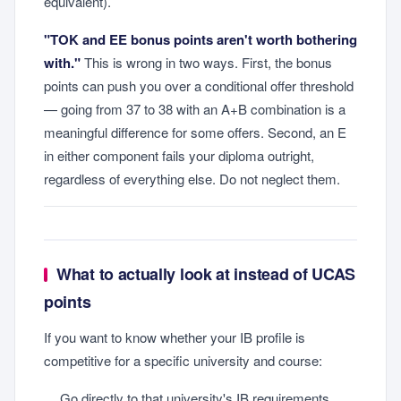
equivalent).
"TOK and EE bonus points aren't worth bothering
with."
This is wrong in two ways. First, the bonus
points can push you over a conditional offer threshold
— going from 37 to 38 with an A+B combination is a
meaningful difference for some offers. Second, an E
in either component fails your diploma outright,
regardless of everything else. Do not neglect them.
What to actually look at instead of UCAS
points
If you want to know whether your IB profile is
competitive for a specific university and course:
Go directly to that university's IB requirements