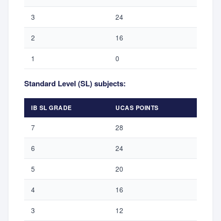
3
24
2
16
1
0
Standard Level (SL) subjects:
IB SL GRADE
UCAS POINTS
7
28
6
24
5
20
4
16
3
12