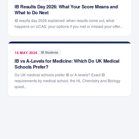
IB Results Day 2026: What Your Score Means and
What to Do Next
IB results day 2026 explained: when results come out, what
happens on UCAS, your options if you met or missed your offer...
16 MAY 2026
·
IB Students
IB vs A-Levels for Medicine: Which Do UK Medical
Schools Prefer?
Do UK medical schools prefer IB or A-levels? Exact IB
requirements by medical school, the HL Chemistry and Biology
quest...