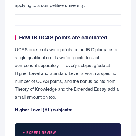
applying to a competitive university.
How IB UCAS points are calculated
UCAS does not award points to the IB Diploma as a
single qualification. It awards points to each
component separately — every subject grade at
Higher Level and Standard Level is worth a specific
number of UCAS points, and the bonus points from
Theory of Knowledge and the Extended Essay add a
small amount on top.
Higher Level (HL) subjects:
✦ EXPERT REVIEW