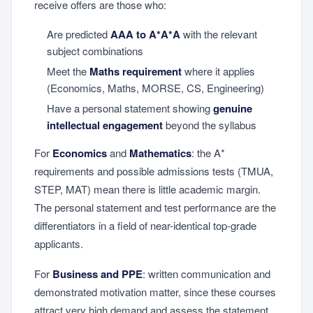
receive offers are those who:
Are predicted
AAA to A*A*A
with the relevant
subject combinations
Meet the
Maths requirement
where it applies
(Economics, Maths, MORSE, CS, Engineering)
Have a personal statement showing
genuine
intellectual engagement
beyond the syllabus
For
Economics
and
Mathematics
: the A*
requirements and possible admissions tests (TMUA,
STEP, MAT) mean there is little academic margin.
The personal statement and test performance are the
differentiators in a field of near-identical top-grade
applicants.
For
Business and PPE
: written communication and
demonstrated motivation matter, since these courses
attract very high demand and assess the statement