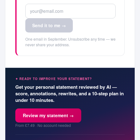
Send it to me →
One email in September. Unsubscribe any time — we
never share your address.
✦ READY TO IMPROVE YOUR STATEMENT?
Get your personal statement reviewed by AI —
score, annotations, rewrites, and a 10-step plan in
under 10 minutes.
Review my statement →
From £7.49 · No account needed