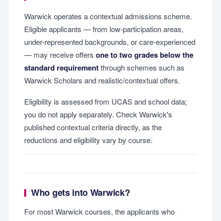
Warwick operates a contextual admissions scheme.
Eligible applicants — from low-participation areas,
under-represented backgrounds, or care-experienced
— may receive offers
one to two grades below the
standard requirement
through schemes such as
Warwick Scholars and realistic/contextual offers.
Eligibility is assessed from UCAS and school data;
you do not apply separately. Check Warwick's
published contextual criteria directly, as the
reductions and eligibility vary by course.
Who gets into Warwick?
For most Warwick courses, the applicants who