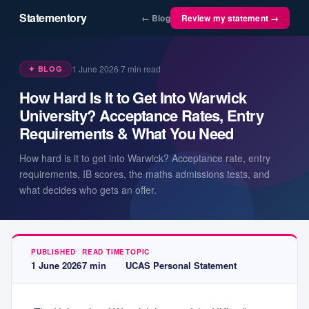
Statementory
← Blog
Review my statement →
1 June 2026
·
7
min read
✦ BLOG
How Hard Is It to Get Into Warwick
University? Acceptance Rates, Entry
Requirements & What You Need
How hard is it to get into Warwick? Acceptance rate, entry
requirements, IB scores, the maths admissions tests, and
what decides who gets an offer.
PUBLISHED
READ TIME
TOPIC
1 June 2026
7
min
UCAS Personal Statement