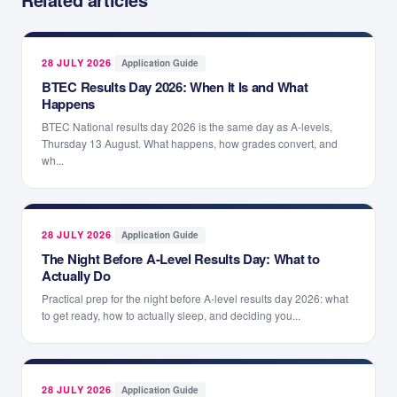
28 JULY 2026
·
Application Guide
BTEC Results Day 2026: When It Is and What
Happens
BTEC National results day 2026 is the same day as A-levels,
Thursday 13 August. What happens, how grades convert, and
wh...
28 JULY 2026
·
Application Guide
The Night Before A-Level Results Day: What to
Actually Do
Practical prep for the night before A-level results day 2026: what
to get ready, how to actually sleep, and deciding you...
28 JULY 2026
·
Application Guide