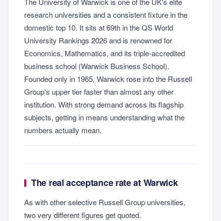
The University of Warwick is one of the UK's elite
research universities and a consistent fixture in the
domestic top 10. It sits at 69th in the QS World
University Rankings 2026 and is renowned for
Economics, Mathematics, and its triple-accredited
business school (Warwick Business School).
Founded only in 1965, Warwick rose into the Russell
Group's upper tier faster than almost any other
institution. With strong demand across its flagship
subjects, getting in means understanding what the
numbers actually mean.
The real acceptance rate at Warwick
As with other selective Russell Group universities,
two very different figures get quoted.