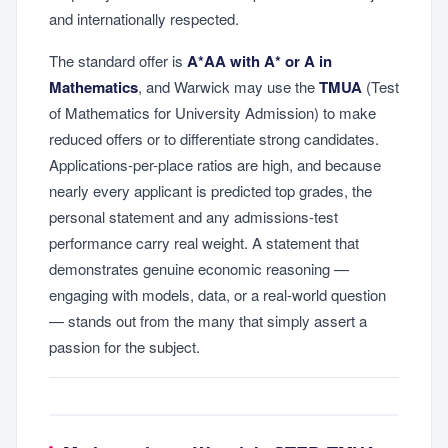
and internationally respected.
The standard offer is
A*AA with A* or A in
Mathematics
, and Warwick may use the
TMUA
(Test
of Mathematics for University Admission) to make
reduced offers or to differentiate strong candidates.
Applications-per-place ratios are high, and because
nearly every applicant is predicted top grades, the
personal statement and any admissions-test
performance carry real weight. A statement that
demonstrates genuine economic reasoning —
engaging with models, data, or a real-world question
— stands out from the many that simply assert a
passion for the subject.