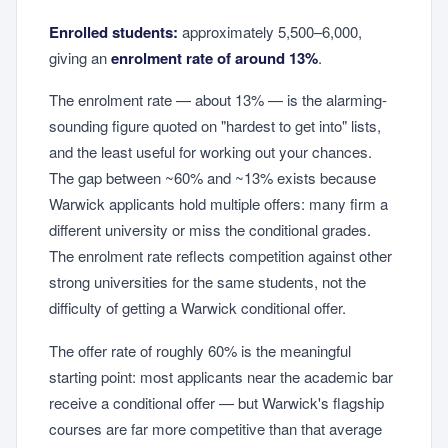
Enrolled students:
approximately 5,500–6,000,
giving an
enrolment rate of around 13%
.
The enrolment rate — about 13% — is the alarming-
sounding figure quoted on "hardest to get into" lists,
and the least useful for working out your chances.
The gap between ~60% and ~13% exists because
Warwick applicants hold multiple offers: many firm a
different university or miss the conditional grades.
The enrolment rate reflects competition against other
strong universities for the same students, not the
difficulty of getting a Warwick conditional offer.
The offer rate of roughly 60% is the meaningful
starting point: most applicants near the academic bar
receive a conditional offer — but Warwick's flagship
courses are far more competitive than that average