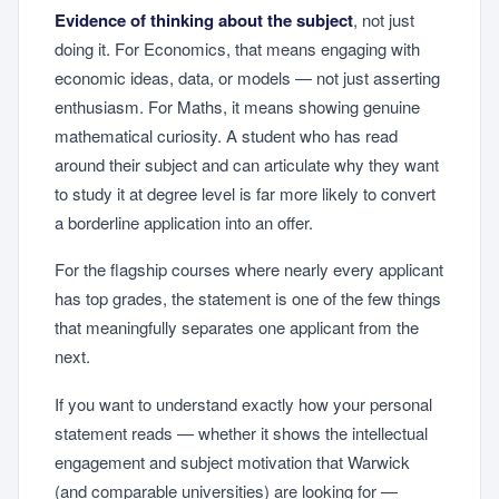
Evidence of thinking about the subject
, not just
doing it. For Economics, that means engaging with
economic ideas, data, or models — not just asserting
enthusiasm. For Maths, it means showing genuine
mathematical curiosity. A student who has read
around their subject and can articulate why they want
to study it at degree level is far more likely to convert
a borderline application into an offer.
For the flagship courses where nearly every applicant
has top grades, the statement is one of the few things
that meaningfully separates one applicant from the
next.
If you want to understand exactly how your personal
statement reads — whether it shows the intellectual
engagement and subject motivation that Warwick
(and comparable universities) are looking for —