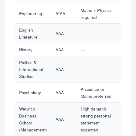
Maths + Physics
Engineering
A*AA
required
English
AAA
—
Literature
History
AAA
—
Politics &
International
AAA
—
Studies
A science or
Psychology
AAA
Maths preferred
Warwick
High demand,
Business
strong personal
AAA
School
statement
(Management)
expected