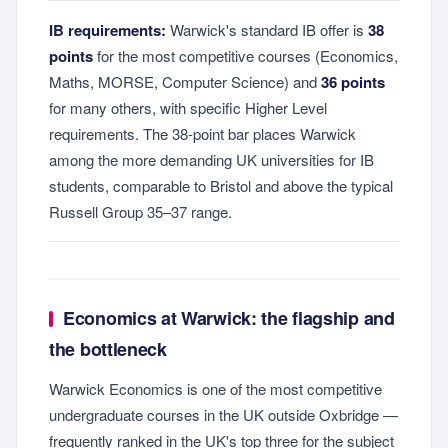
IB requirements:
Warwick's standard IB offer is
38
points
for the most competitive courses (Economics,
Maths, MORSE, Computer Science) and
36 points
for many others, with specific Higher Level
requirements. The 38-point bar places Warwick
among the more demanding UK universities for IB
students, comparable to Bristol and above the typical
Russell Group 35–37 range.
Economics at Warwick: the flagship and
the bottleneck
Warwick Economics is one of the most competitive
undergraduate courses in the UK outside Oxbridge —
frequently ranked in the UK's top three for the subject