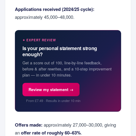
Applications received (2024/25 cycle):
approximately 45,000–48,000.
✦ EXPERT REVIEW
Is your personal statement strong
enough?
Get a score out of 100, line-by-line feedback,
before & after rewrites, and a 10-step improvement
plan — in under 10 minutes.
Review my statement →
From £7.49 · Results in under 10 min
Offers made:
approximately 27,000–30,000, giving
an
offer rate of roughly 60–63%
.