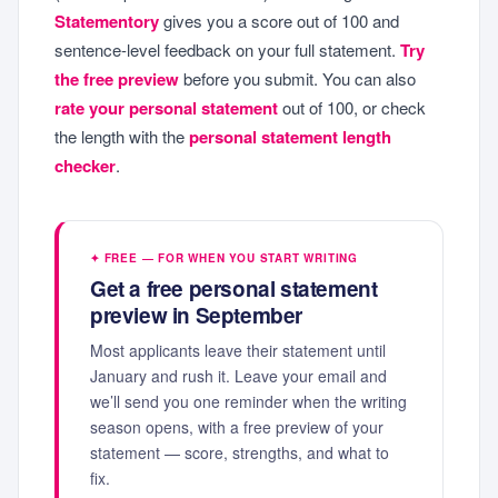
Statementory
gives you a score out of 100 and
sentence-level feedback on your full statement.
Try
the free preview
before you submit. You can also
rate your personal statement
out of 100, or check
the length with the
personal statement length
checker
.
✦ FREE — FOR WHEN YOU START WRITING
Get a free personal statement
preview in September
Most applicants leave their statement until
January and rush it. Leave your email and
we’ll send you one reminder when the writing
season opens, with a free preview of your
statement — score, strengths, and what to
fix.