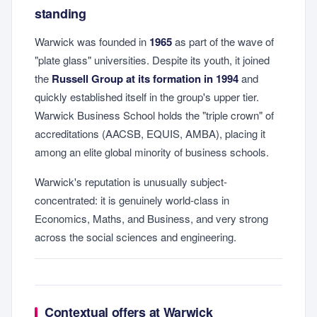
standing
Warwick was founded in
1965
as part of the wave of
"plate glass" universities. Despite its youth, it joined
the
Russell Group at its formation in 1994
and
quickly established itself in the group's upper tier.
Warwick Business School holds the "triple crown" of
accreditations (AACSB, EQUIS, AMBA), placing it
among an elite global minority of business schools.
Warwick's reputation is unusually subject-
concentrated: it is genuinely world-class in
Economics, Maths, and Business, and very strong
across the social sciences and engineering.
Contextual offers at Warwick