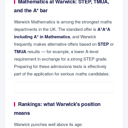
Mathematics at Warwick: STEP, TMUA,
and the A* bar
Warwick Mathematics is among the strongest maths
departments in the UK. The standard offer is
A*A*A
including A* in Mathematics
, and Warwick
frequently makes alternative offers based on
STEP
or
TMUA
results — for example, a lower A-level
requirement in exchange for a strong STEP grade.
Preparing for these admissions tests is effectively
part of the application for serious maths candidates.
Rankings: what Warwick's position
means
Warwick punches well above its age: