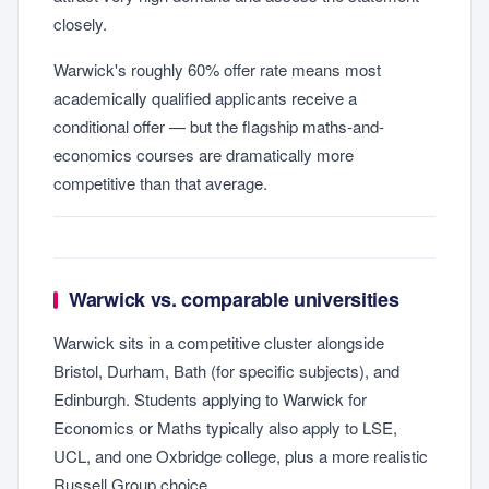
closely.
Warwick's roughly 60% offer rate means most
academically qualified applicants receive a
conditional offer — but the flagship maths-and-
economics courses are dramatically more
competitive than that average.
Warwick vs. comparable universities
Warwick sits in a competitive cluster alongside
Bristol, Durham, Bath (for specific subjects), and
Edinburgh. Students applying to Warwick for
Economics or Maths typically also apply to LSE,
UCL, and one Oxbridge college, plus a more realistic
Russell Group choice.