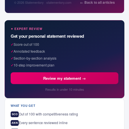
← Back to all articles
© 2026 Statementory · statementory.com
✦ EXPERT REVIEW
Get your personal statement reviewed
✓
Score out of 100
✓
Annotated feedback
✓
Section-by-section analysis
✓
10-step improvement plan
Review my statement →
Results in under 10 minutes
WHAT YOU GET
Out of 100 with competitiveness rating
SCO
Every sentence reviewed inline
ANN