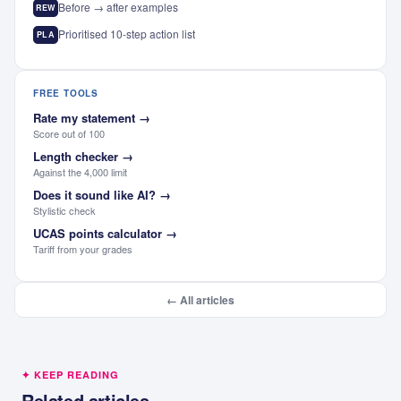
Before → after examples
REW
Prioritised 10-step action list
PLA
FREE TOOLS
Rate my statement
→
Score out of 100
Length checker
→
Against the 4,000 limit
Does it sound like AI?
→
Stylistic check
UCAS points calculator
→
Tariff from your grades
← All articles
✦ KEEP READING
Related articles