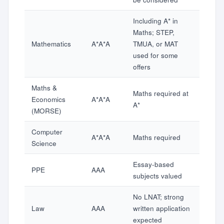
Including A* in
Maths; STEP,
Mathematics
A*A*A
TMUA, or MAT
used for some
offers
Maths &
Maths required at
Economics
A*A*A
A*
(MORSE)
Computer
A*A*A
Maths required
Science
Essay-based
PPE
AAA
subjects valued
No LNAT; strong
Law
AAA
written application
expected