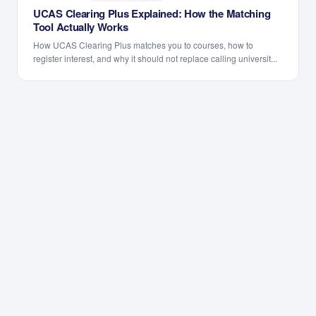
UCAS Clearing Plus Explained: How the Matching
Tool Actually Works
How UCAS Clearing Plus matches you to courses, how to
register interest, and why it should not replace calling universit...