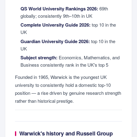
QS World University Rankings 2026:
69th
globally; consistently 9th–10th in UK
Complete University Guide 2026:
top 10 in the
UK
Guardian University Guide 2026:
top 10 in the
UK
Subject strength:
Economics, Mathematics, and
Business consistently rank in the UK's top 5
Founded in 1965, Warwick is the youngest UK
university to consistently hold a domestic top-10
position — a rise driven by genuine research strength
rather than historical prestige.
Warwick's history and Russell Group