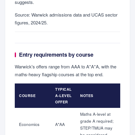
suggests.
Source: Warwick admissions data and UCAS sector
figures, 2024/25.
Entry requirements by course
Warwick's offers range from AAA to A*A*A, with the
maths-heavy flagship courses at the top end.
TYPICAL
COURSE
A-LEVEL
NOTES
OFFER
Maths A-level at
grade A required;
Economics
A*AA
STEP/TMUA may
be considered