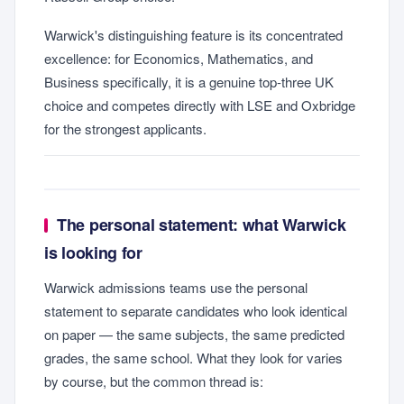
Warwick's distinguishing feature is its concentrated
excellence: for Economics, Mathematics, and
Business specifically, it is a genuine top-three UK
choice and competes directly with LSE and Oxbridge
for the strongest applicants.
The personal statement: what Warwick
is looking for
Warwick admissions teams use the personal
statement to separate candidates who look identical
on paper — the same subjects, the same predicted
grades, the same school. What they look for varies
by course, but the common thread is: