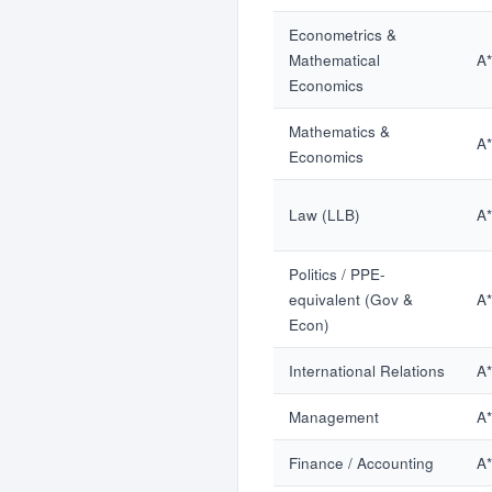
Econometrics &
Mathematical
A
Economics
Mathematics &
A
Economics
Law (LLB)
A
Politics / PPE-
equivalent (Gov &
A
Econ)
International Relations
A
Management
A
Finance / Accounting
A