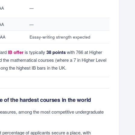
AA
—
AA
—
*AA
Essay-writing strength expected
dard
IB offer
is typically
38 points
with 766 at Higher
nd the mathematical courses (where a 7 in Higher Level
ong the highest IB bars in the UK.
 of the hardest courses in the world
easures, among the most competitive undergraduate
it percentage of applicants secure a place, with