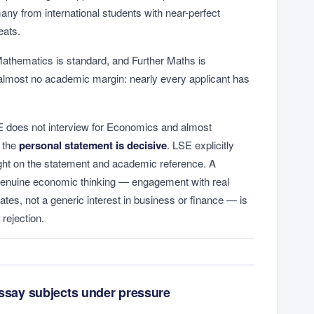
ny from international students with near-perfect
eats.
athematics is standard, and Further Maths is
 almost no academic margin: nearly every applicant has
does not interview for Economics and almost
, the
personal statement is decisive
. LSE explicitly
eight on the statement and academic reference. A
genuine economic thinking — engagement with real
tes, not a generic interest in business or finance — is
rejection.
essay subjects under pressure