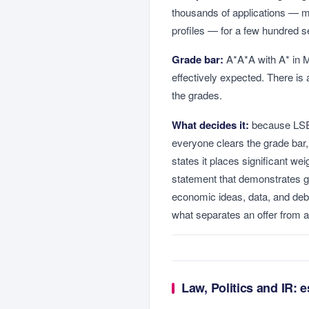
thousands of applications — ma
profiles — for a few hundred s
Grade bar:
A*A*A with A* in M
effectively expected. There is
the grades.
What decides it:
because LSE 
everyone clears the grade bar
states it places significant w
statement that demonstrates 
economic ideas, data, and deba
what separates an offer from a 
Law, Politics and IR: 