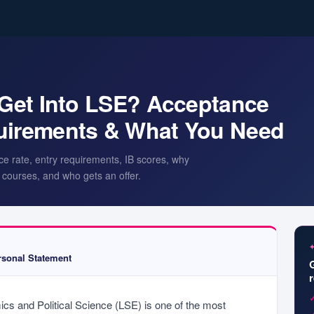
o Get Into LSE? Acceptance
quirements & What You Need
ce rate, entry requirements, IB scores, why
courses, and who gets an offer.
sonal Statement
s and Political Science (LSE) is one of the most