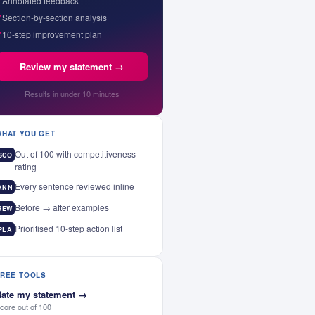
✓
Annotated feedback
✓
Section-by-section analysis
✓
10-step improvement plan
Review my statement →
Results in under 10 minutes
WHAT YOU GET
Out of 100 with competitiveness
SCO
rating
Every sentence reviewed inline
ANN
Before → after examples
REW
Prioritised 10-step action list
PLA
FREE TOOLS
ate my statement
→
core out of 100