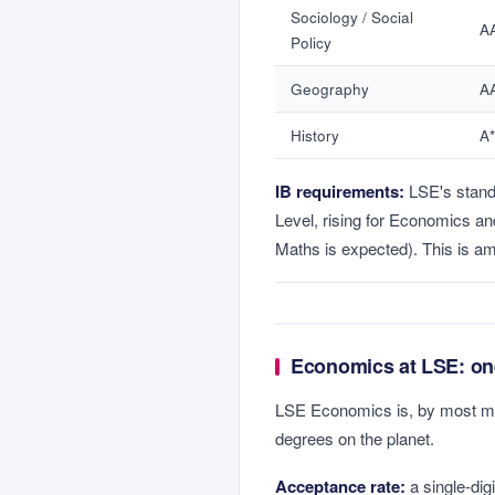
Sociology / Social
A
Policy
Geography
A
History
A
IB requirements:
LSE's stan
Level, rising for Economics a
Maths is expected). This is am
Economics at LSE: one
LSE Economics is, by most m
degrees on the planet.
Acceptance rate:
a single-dig