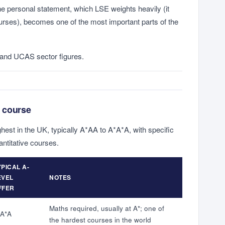
he personal statement, which LSE weights heavily (it
urses), becomes one of the most important parts of the
and UCAS sector figures.
 course
hest in the UK, typically A*AA to A*A*A, with specific
antitative courses.
YPICAL A-
EVEL
NOTES
FFER
Maths required, usually at A*; one of
*A*A
the hardest courses in the world