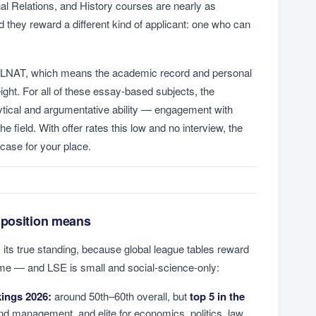
nal Relations, and History courses are nearly as
they reward a different kind of applicant: one who can
 LNAT, which means the academic record and personal
ht. For all of these essay-based subjects, the
tical and argumentative ability — engagement with
he field. With offer rates this low and no interview, the
e case for your place.
 position means
 its true standing, because global league tables reward
e — and LSE is small and social-science-only:
ings 2026:
around 50th–60th overall, but
top 5 in the
nd management, and elite for economics, politics, law,