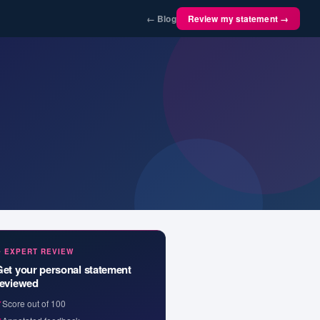
← Blog
Review my statement →
✦ EXPERT REVIEW
Get your personal statement
reviewed
✓
Score out of 100