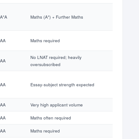
*A*A
Maths (A*) + Further Maths
*AA
Maths required
No LNAT required; heavily
*AA
oversubscribed
*AA
Essay-subject strength expected
*AA
Very high applicant volume
*AA
Maths often required
*AA
Maths required