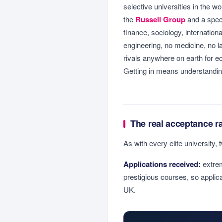
selective universities in the wo
the
Russell Group
and a specia
finance, sociology, internation
engineering, no medicine, no l
rivals anywhere on earth for 
Getting in means understandin
The real acceptance r
As with every elite university, 
Applications received:
extrem
prestigious courses, so applic
UK.