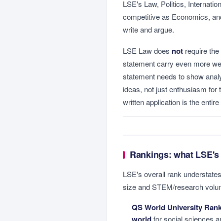
LSE's Law, Politics, Internatio
competitive as Economics, and 
write and argue.
LSE Law does
not
require the
statement carry even more weig
statement needs to show analy
ideas, not just enthusiasm for t
written application is the entir
Rankings: what LSE's
LSE's overall rank understates
size and STEM/research volum
QS World University Rank
world
for social sciences a