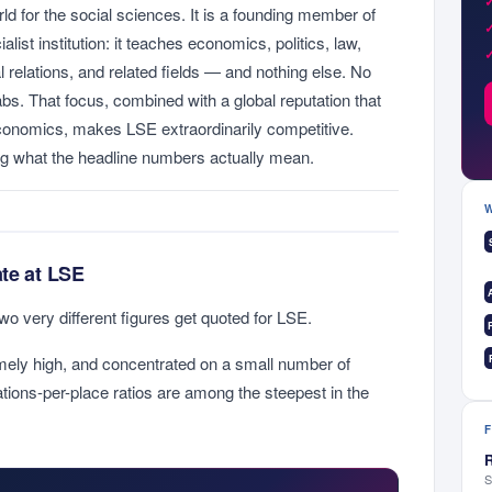
rld for the social sciences. It is a founding member of
list institution: it teaches economics, politics, law,
al relations, and related fields — and nothing else. No
abs. That focus, combined with a global reputation that
economics, makes LSE extraordinarily competitive.
g what the headline numbers actually mean.
ate at LSE
two very different figures get quoted for LSE.
ely high, and concentrated on a small number of
ations-per-place ratios are among the steepest in the
R
S