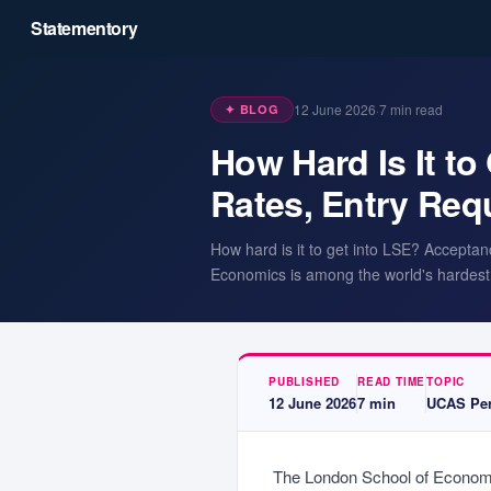
Statementory
12 June 2026
·
7
min read
✦ BLOG
How Hard Is It t
Rates, Entry Re
How hard is it to get into LSE? Acceptan
Economics is among the world's hardest 
PUBLISHED
READ TIME
TOPIC
12 June 2026
7
min
UCAS Per
The London School of Economic