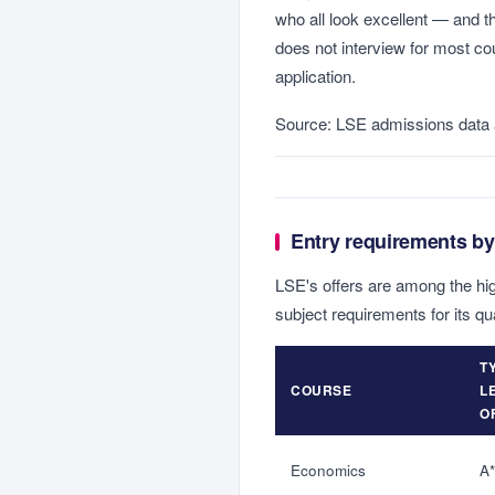
who all look excellent — and t
does not interview for most co
application.
Source: LSE admissions data 
Entry requirements by
LSE's offers are among the hig
subject requirements for its qu
T
COURSE
L
O
Economics
A