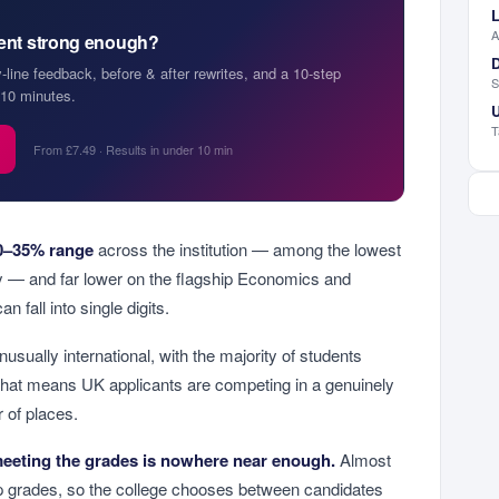
L
A
ment strong enough?
D
y-line feedback, before & after rewrites, and a 10-step
S
10 minutes.
U
T
From £7.49 · Results in under 10 min
0–35% range
across the institution — among the lowest
ty — and far lower on the flagship Economics and
n fall into single digits.
usually international, with the majority of students
hat means UK applicants are competing in a genuinely
r of places.
eeting the grades is nowhere near enough.
Almost
op grades, so the college chooses between candidates