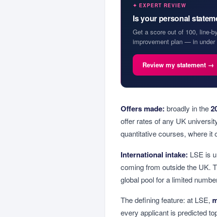
✦ EXPERT REVIEW
Is your personal state
Get a score out of 100, line-b
improvement plan — in under 
Review my statement →
Offers made:
broadly in the
2
offer rates of any UK universi
quantitative courses, where it ca
International intake:
LSE is un
coming from outside the UK. T
global pool for a limited numbe
The defining feature: at LSE,
m
every applicant is predicted t