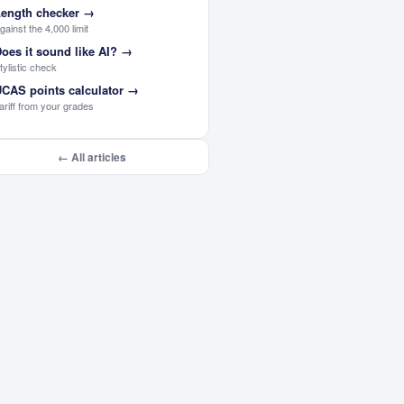
ength checker
→
gainst the 4,000 limit
oes it sound like AI?
→
tylistic check
CAS points calculator
→
ariff from your grades
← All articles