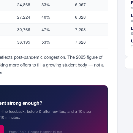
R
24,868
33%
6,067
S
L
27,224
40%
6,328
A
D
30,766
47%
7,203
S
U
36,195
53%
7,626
T
reflects post-pandemic congestion. The 2025 figure of
ng more offers to fill a growing student body — not a
s.
ment strong enough?
y-line feedback, before & after rewrites, and a 10-step
10 minutes.
From £7.49 · Results in under 10 min