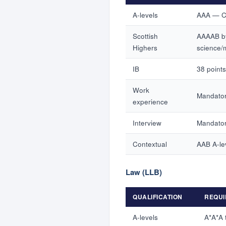
A-levels
AAA — Ch
Scottish
AAAAB by
Highers
science/
IB
38 points
Work
Mandator
experience
Interview
Mandator
Contextual
AAB A-le
Law (LLB)
QUALIFICATION
REQUI
A-levels
A*A*A 