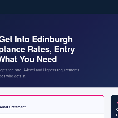
 Get Into Edinburgh
ptance Rates, Entry
What You Need
ceptance rate, A-level and Highers requirements,
des who gets in.
onal Statement