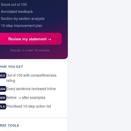
✓
Score out of 100
✓
Annotated feedback
✓
Section-by-section analysis
✓
10-step improvement plan
Review my statement →
Results in under 10 minutes
WHAT YOU GET
Out of 100 with competitiveness
SCO
rating
Every sentence reviewed inline
ANN
Before → after examples
REW
Prioritised 10-step action list
PLA
FREE TOOLS