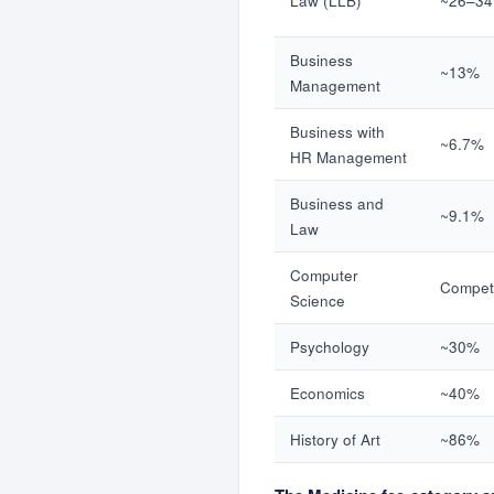
Law (LLB)
~26–3
Business
~13%
Management
Business with
~6.7%
HR Management
Business and
~9.1%
Law
Computer
Competi
Science
Psychology
~30%
Economics
~40%
History of Art
~86%