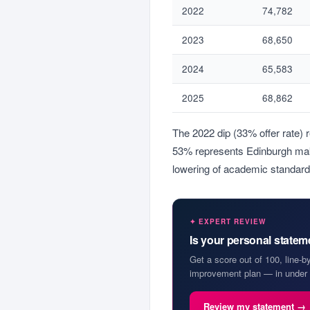
2022
74,782
2023
68,650
2024
65,583
2025
68,862
The 2022 dip (33% offer rate) 
53% represents Edinburgh maki
lowering of academic standard
✦ EXPERT REVIEW
Is your personal state
Get a score out of 100, line-b
improvement plan — in under 
Review my statement →