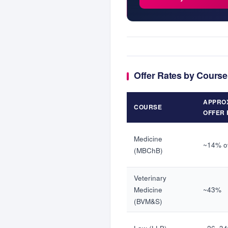
Offer Rates by Course
APPRO
COURSE
OFFER 
Medicine
~14% ov
(MBChB)
Veterinary
Medicine
~43%
(BVM&S)