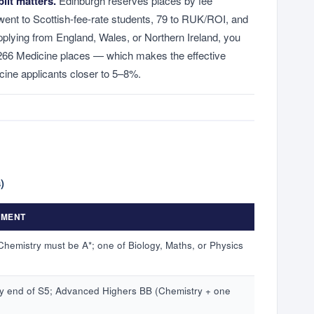
lit matters.
Edinburgh reserves places by fee
went to Scottish-fee-rate students, 79 to RUK/ROI, and
 applying from England, Wales, or Northern Ireland, you
 266 Medicine places — which makes the effective
ine applicants closer to 5–8%.
)
EMENT
hemistry must be A*; one of Biology, Maths, or Physics
 end of S5; Advanced Highers BB (Chemistry + one