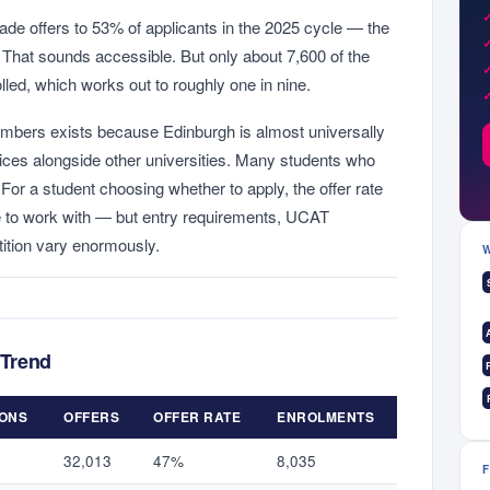
de offers to 53% of applicants in the 2025 cycle — the
s. That sounds accessible. But only about 7,600 of the
lled, which works out to roughly one in nine.
mbers exists because Edinburgh is almost universally
ces alongside other universities. Many students who
For a student choosing whether to apply, the offer rate
e to work with — but entry requirements, UCAT
ition vary enormously.
 Trend
IONS
OFFERS
OFFER RATE
ENROLMENTS
32,013
47%
8,035