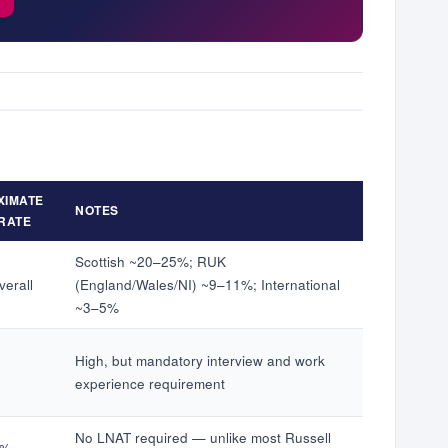
XIMATE
NOTES
RATE
Scottish ~20–25%; RUK
erall
(England/Wales/NI) ~9–11%; International
~3–5%
High, but mandatory interview and work
experience requirement
No LNAT required — unlike most Russell