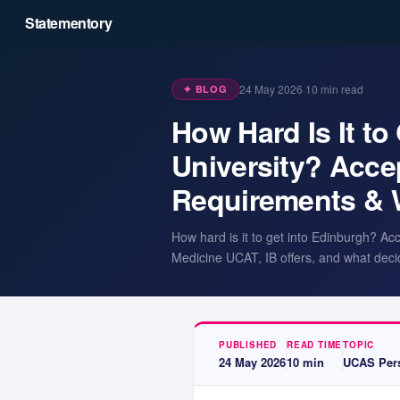
Statementory
24 May 2026
·
10
min read
✦ BLOG
How Hard Is It to
University? Acce
Requirements & 
How hard is it to get into Edinburgh? Ac
Medicine UCAT, IB offers, and what deci
PUBLISHED
READ TIME
TOPIC
24 May 2026
10
min
UCAS Pers