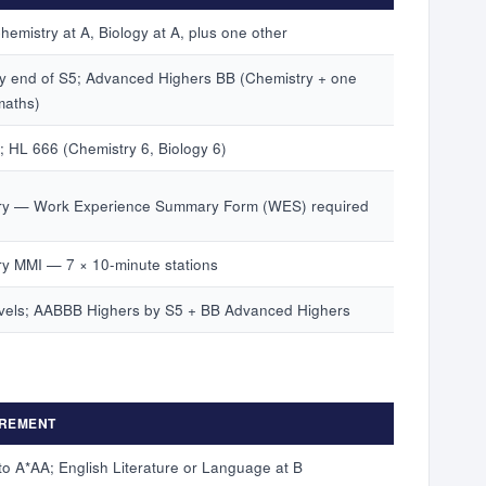
emistry at A, Biology at A, plus one other
 end of S5; Advanced Highers BB (Chemistry + one
maths)
; HL 666 (Chemistry 6, Biology 6)
y — Work Experience Summary Form (WES) required
y MMI — 7 × 10-minute stations
vels; AABBB Highers by S5 + BB Advanced Highers
REMENT
to A*AA; English Literature or Language at B