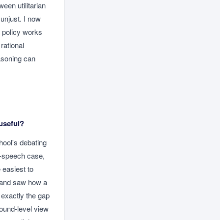
een utilitarian
unjust. I now
a policy works
rational
asoning can
useful?
hool's debating
ee-speech case,
 easiest to
t and saw how a
 exactly the gap
ound-level view