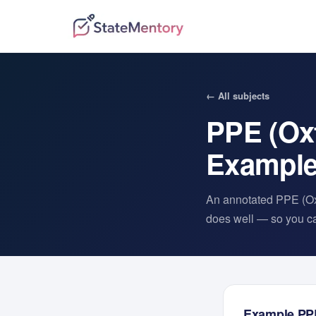
← All subjects
PPE (Ox
Exampl
An annotated
PPE (Ox
does well — so you can
Example
PP