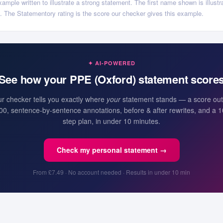
ample written to illustrate a strong statement. The first name shown is illustra
ls. The Statementory rating is the score our checker gives this example.
✦ AI-POWERED
See how your
PPE (Oxford)
statement score
r checker tells you exactly where
your
statement stands — a score out
00, sentence-by-sentence annotations, before & after rewrites, and a 1
step plan, in under 10 minutes.
Check my personal statement →
From £7.49 · No account needed · Results in under 10 min