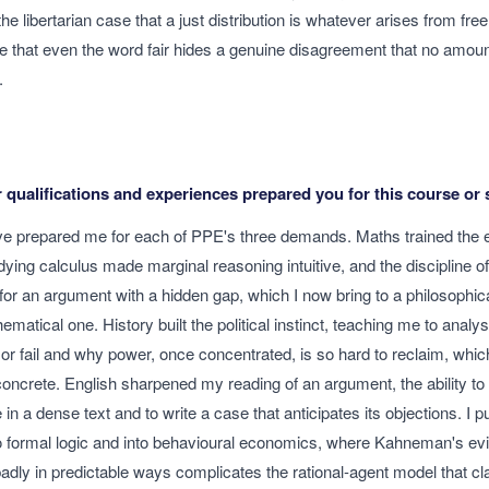
he libertarian case that a just distribution is whatever arises from fr
e that even the word fair hides a genuine disagreement that no amou
.
qualifications and experiences prepared you for this course or 
ve prepared me for each of PPE's three demands. Maths trained the
udying calculus made marginal reasoning intuitive, and the discipline 
for an argument with a hidden gap, which I now bring to a philosophic
atical one. History built the political instinct, teaching me to anal
d or fail and why power, once concentrated, is so hard to reclaim, wh
 concrete. English sharpened my reading of an argument, the ability to 
in a dense text and to write a case that anticipates its objections. I
to formal logic and into behavioural economics, where Kahneman's ev
adly in predictable ways complicates the rational-agent model that cl