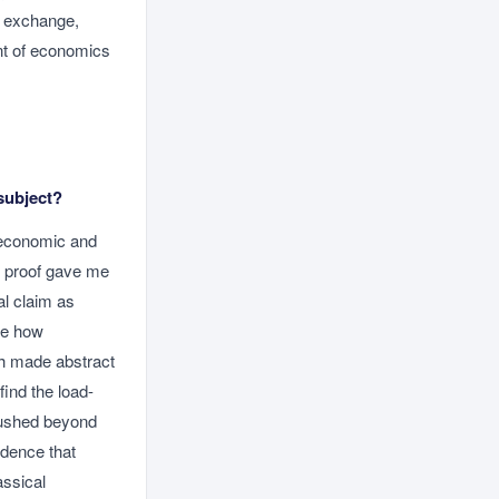
ee exchange,
nt of economics
subject?
 economic and
of proof gave me
al claim as
yse how
ich made abstract
find the load-
 pushed beyond
idence that
assical