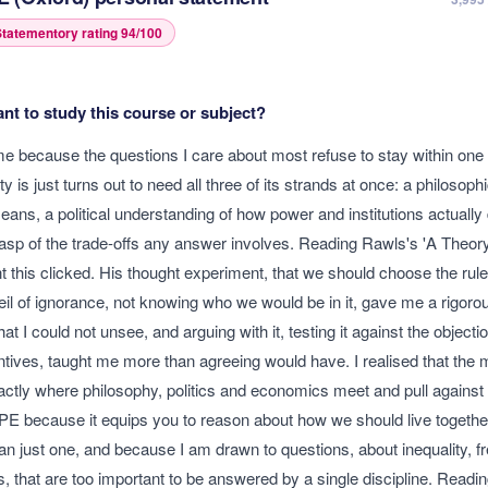
tatementory rating
94
/100
t to study this course or subject?
e because the questions I care about most refuse to stay within one
y is just turns out to need all three of its strands at once: a philosoph
ans, a political understanding of how power and institutions actually d
sp of the trade-offs any answer involves. Reading Rawls's 'A Theory 
this clicked. His thought experiment, that we should choose the rule
eil of ignorance, not knowing who we would be in it, gave me a rigoro
at I could not unsee, and arguing with it, testing it against the objectio
ntives, taught me more than agreeing would have. I realised that the m
actly where philosophy, politics and economics meet and pull against 
PE because it equips you to reason about how we should live together
han just one, and because I am drawn to questions, about inequality, 
s, that are too important to be answered by a single discipline. Readi