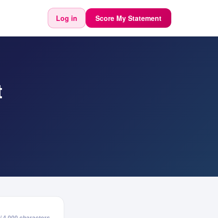
Log in
Score My Statement
t
/ 4,000 characters