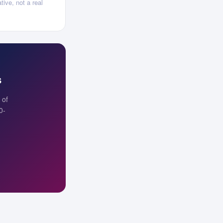
tive, not a real
s
 of
0-