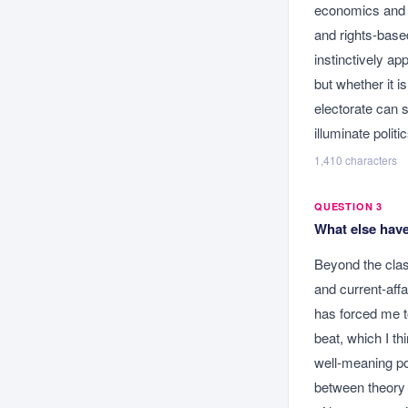
economics and s
and rights-base
instinctively a
but whether it i
electorate can 
illuminate polit
1,410
characters
QUESTION 3
What else have
Beyond the clas
and current-affa
has forced me to
beat, which I th
well-meaning po
between theory 