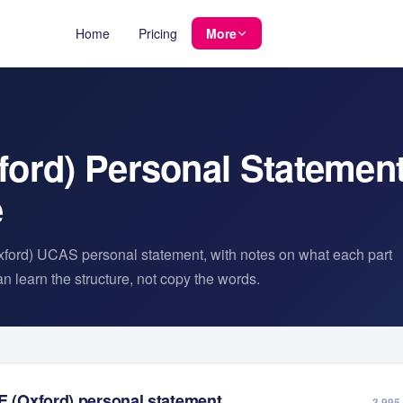
Home
Pricing
More
ford)
Personal Statemen
e
ford)
UCAS personal statement, with notes on what each part
 learn the structure, not copy the words.
E (Oxford)
personal statement
3,995