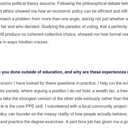
ome political theory assume. Following the philosophical debate betw
d ethics showed me how an economic policy can be efficient and still 
pproach a problem from more than one angle, asking not just whether 
s fair and who decided. Studying the paradox of voting, that a perfectly 
still produce no coherent collective choice, showed me how formal re
ics in ways intuition misses.
 you done outside of education, and why are these experiences 
sroom I have looked for these questions in practice. I help run the sc
irs society, where arguing a position I do not hold, a wealth tax, a fr
 take the strongest version of the other side seriously rather than the
ink is the core PPE skill. I volunteered with a local community projec
licy can founder on the messy reality of how people actually behave,
and practice the degree examines. A part-time job has given me a gr