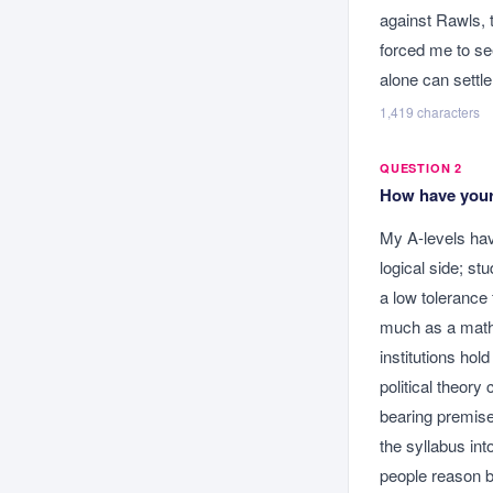
against Rawls, t
forced me to se
alone can settle
1,419
characters
QUESTION 2
How have your 
My A-levels ha
logical side; st
a low tolerance 
much as a mathem
institutions hol
political theory
bearing premise 
the syllabus in
people reason b