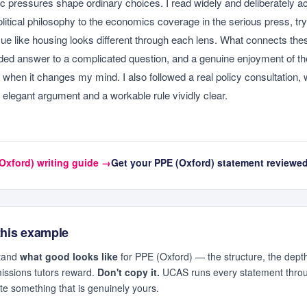
 pressures shape ordinary choices. I read widely and deliberately ac
litical philosophy to the economics coverage in the serious press, tryi
ue like housing looks different through each lens. What connects these
ded answer to a complicated question, and a genuine enjoyment of t
ly when it changes my mind. I also followed a real policy consultation
elegant argument and a workable rule vividly clear.
Oxford)
writing guide →
Get your
PPE (Oxford)
statement reviewe
this example
stand
what good looks like
for
PPE (Oxford)
— the structure, the depth
missions tutors reward.
Don't copy it.
UCAS runs every statement throug
ite something that is genuinely yours.