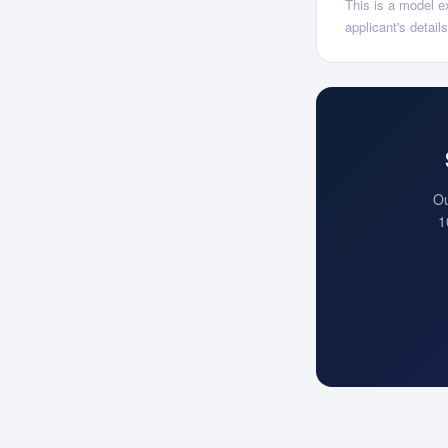
This is a model ex
applicant's detai
Ou
1