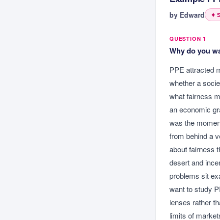
by
Edward
✦ S
QUESTION 1
Why do you wan
PPE attracted m
whether a societ
what fairness me
an economic gra
was the moment 
from behind a v
about fairness th
desert and ince
problems sit ex
want to study P
lenses rather t
limits of market