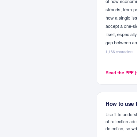
of how economic
strands, from po
how a single iss
accept a one-si
itself, especial
gap between an 
1,166
characters
Read the
PPE (
How to use 
Use it to under
of reflection ad
detection, so wr