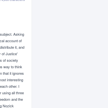
 subject. Asking
ical account of
istribute it, and
of Justice'
s of society
us way to think
n that it ignores
ost interesting
each other. I
 using all three
freedom and the
ng Nozick