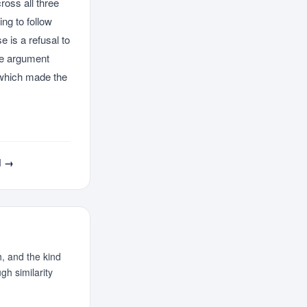
ross all three
ng to follow
 is a refusal to
he argument
, which made the
d →
, and the kind
h similarity