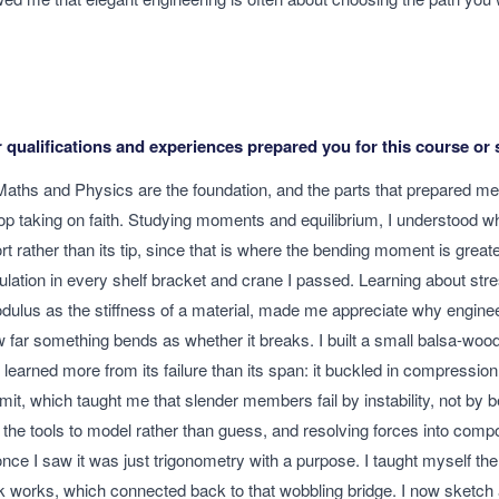
qualifications and experiences prepared you for this course or 
Maths and Physics are the foundation, and the parts that prepared m
top taking on faith. Studying moments and equilibrium, I understood w
port rather than its tip, since that is where the bending moment is greate
ulation in every shelf bracket and crane I passed. Learning about stre
ulus as the stiffness of a material, made me appreciate why engine
far something bends as whether it breaks. I built a small balsa-wood
learned more from its failure than its span: it buckled in compression
imit, which taught me that slender members fail by instability, not by 
he tools to model rather than guess, and resolving forces into co
nce I saw it was just trigonometry with a purpose. I taught myself th
k works, which connected back to that wobbling bridge. I now sketch 