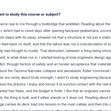
t to study this course or subject?
ame real to me through a footbridge that wobbled. Reading about the
n, which had to close days after opening because pedestrians uncon
ir steps with its sway, showed me that a structure is not just a static
feed back on itself, and that the failure was not a miscalculation of st
 had thought to model. That distinction, between a thing being stro
well, is what drew me in. I started looking at how engineers design ag
dict, through factors of safety and an honest acceptance that materia
bout the Tacoma Narrows collapse and aeroelastic flutter convinced 
ures are rarely about brute strength. I want to study engineering because
takes the physics I enjoy and forces it to survive contact with the real
steel has flaws, and the budget is finite. I like that an engineer canno
ly the thing is built, and it either stands or it does not. Reading about
ge carries its deck load into tension in the main cables and then into
ed me that elegant engineering is often about choosing the path you 