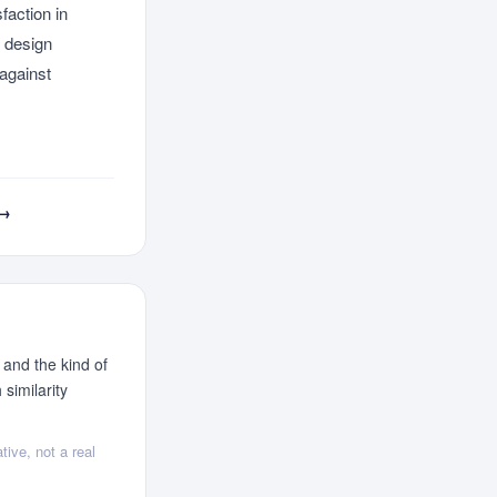
faction in
a design
 against
 →
 and the kind of
similarity
tive, not a real