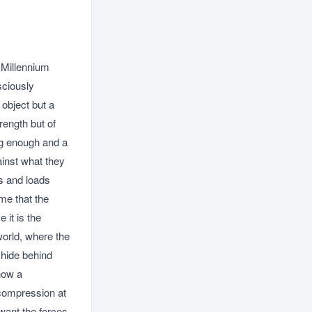
 Millennium
sciously
 object but a
rength but of
ng enough and a
ainst what they
ls and loads
me that the
 it is the
 world, where the
t hide behind
 how a
 compression at
want the forces