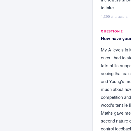
to take.
1,390
characters
QUESTION 2
How have your 
My A-levels in 
ones I had to s
fails at its sup
seeing that calc
and Young's mod
much about how 
competition and 
wood's tensile l
Maths gave me t
second nature o
control feedbac