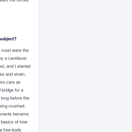
subject?
e most were the
hy a cantilever
st, and I started
ss and strain,
ers care as
 bridge for a
 long before the
being crushed.
mponents became
e basics of how
a free-body