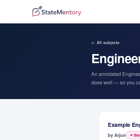
← All subjects
Enginee
An annotated
Enginee
does well — so you can
Example
En
by
Arjun
✦ Sta