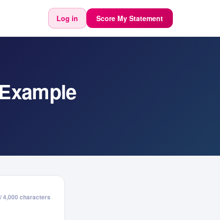
Log in
Score My Statement
 Example
/ 4,000 characters