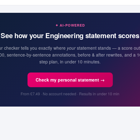
✦ AI-POWERED
See how your
Engineering
statement scores
r checker tells you exactly where
your
statement stands — a score out
00, sentence-by-sentence annotations, before & after rewrites, and a 1
step plan, in under 10 minutes.
Check my personal statement →
From £7.49 · No account needed · Results in under 10 min