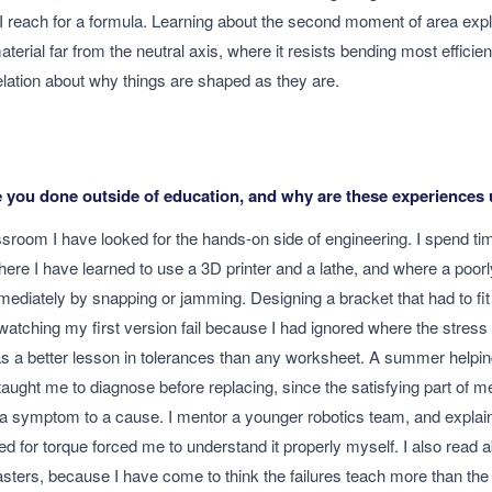
I reach for a formula. Learning about the second moment of area expl
terial far from the neutral axis, where it resists bending most efficient
elation about why things are shaped as they are.
 you done outside of education, and why are these experiences 
sroom I have looked for the hands-on side of engineering. I spend tim
re I have learned to use a 3D printer and a lathe, and where a poorl
ediately by snapping or jamming. Designing a bracket that had to fit 
 watching my first version fail because I had ignored where the stress
s a better lesson in tolerances than any worksheet. A summer helping
taught me to diagnose before replacing, since the satisfying part of m
a symptom to a cause. I mentor a younger robotics team, and explai
ed for torque forced me to understand it properly myself. I also read 
asters, because I have come to think the failures teach more than th