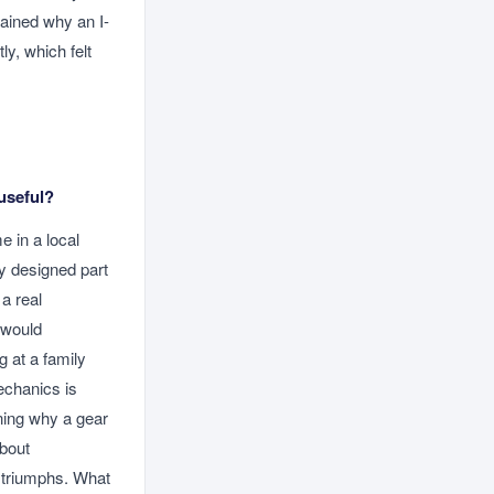
ained why an I-
ly, which felt
useful?
e in a local
y designed part
a real
 would
 at a family
echanics is
ning why a gear
about
e triumphs. What