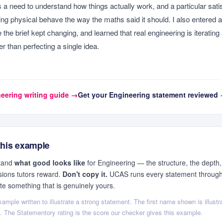
s is a need to understand how things actually work, and a particular satis
g physical behave the way the maths said it should. I also entered 
the brief kept changing, and learned that real engineering is iterating
er than perfecting a single idea.
eering
writing guide →
Get your
Engineering
statement reviewed
this example
stand
what good looks like
for
Engineering
— the structure, the depth,
sions tutors reward.
Don't copy it.
UCAS runs every statement through 
ite something that is genuinely yours.
ample written to illustrate a strong statement. The first name shown is illustra
ls. The Statementory rating is the score our checker gives this example.