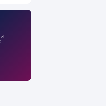
 of
0-