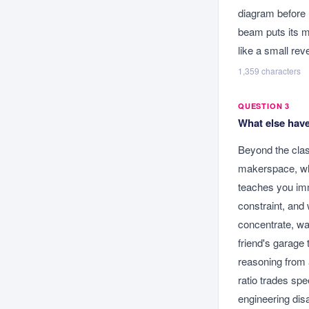
diagram before 
beam puts its ma
like a small rev
1,359
characters
QUESTION 3
What else have
Beyond the clas
makerspace, whe
teaches you imm
constraint, and
concentrate, wa
friend's garage 
reasoning from 
ratio trades spe
engineering dis