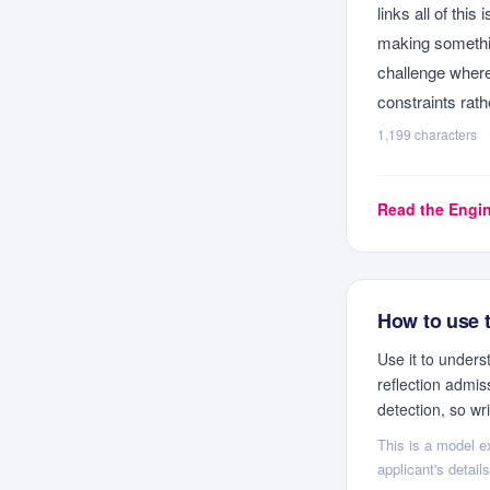
links all of thi
making somethin
challenge where 
constraints rath
1,199
characters
Read the
Engin
How to use 
Use it to under
reflection admis
detection, so wr
This is a model ex
applicant's detai