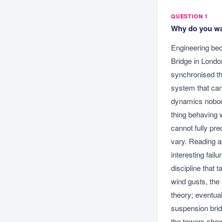
QUESTION 1
Why do you wan
Engineering bec
Bridge in Londo
synchronised the
system that can 
dynamics nobody
thing behaving 
cannot fully pre
vary. Reading a
interesting fail
discipline that 
wind gusts, the 
theory; eventual
suspension brid
the towers show