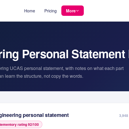
Home
Pricing
More
ring
Personal Statement
ring
UCAS personal statement, with notes on what each part
 learn the structure, not copy the words.
gineering
personal statement
3,948
tementory rating
92
/100