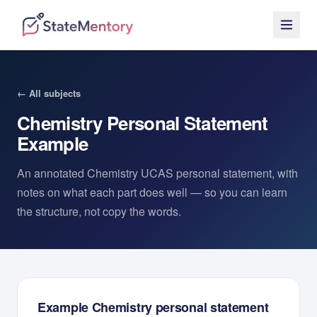
← All subjects
Chemistry
Personal Statement
Example
An annotated
Chemistry
UCAS personal statement, with
notes on what each part does well — so you can learn
the structure, not copy the words.
Example
Chemistry
personal statement