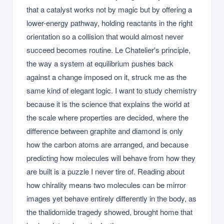
that a catalyst works not by magic but by offering a
lower-energy pathway, holding reactants in the right
orientation so a collision that would almost never
succeed becomes routine. Le Chatelier's principle,
the way a system at equilibrium pushes back
against a change imposed on it, struck me as the
same kind of elegant logic. I want to study chemistry
because it is the science that explains the world at
the scale where properties are decided, where the
difference between graphite and diamond is only
how the carbon atoms are arranged, and because
predicting how molecules will behave from how they
are built is a puzzle I never tire of. Reading about
how chirality means two molecules can be mirror
images yet behave entirely differently in the body, as
the thalidomide tragedy showed, brought home that