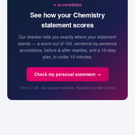
✦ AI-POWERED
See how your
Chemistry
statement scores
Our checker tells you exactly where
your
statement
stands — a score out of 100, sentence-by-sentence
annotations, before & after rewrites, and a 10-step
plan, in under 10 minutes.
Check my personal statement →
From £7.49 · No account needed · Results in under 10 min