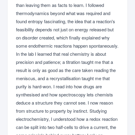
than leaving them as facts to learn. I followed
thermodynamics beyond what was required and
found entropy fascinating, the idea that a reaction's
feasibility depends not just on energy released but
on disorder created, which finally explained why
some endothermic reactions happen spontaneously.
In the lab I learned that real chemistry is about
precision and patience; a titration taught me that a
result is only as good as the care taken reading the
meniscus, and a recrystallisation taught me that
purity is hard-won. I read into how drugs are
synthesised and how spectroscopy lets chemists
deduce a structure they cannot see. I now reason
from structure to property by instinct. Studying
electrochemistry, I understood how a redox reaction
can be split into two half-cells to drive a current, the