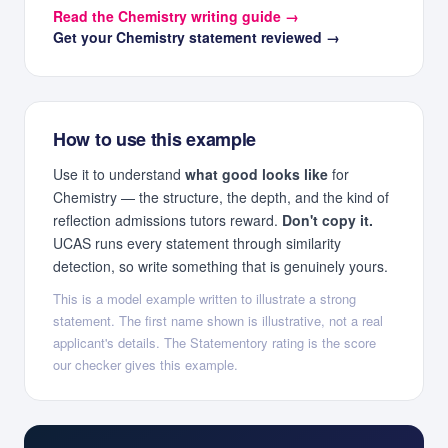
Read the
Chemistry
writing guide →
Get your
Chemistry
statement reviewed →
How to use this example
Use it to understand
what good looks like
for
Chemistry
— the structure, the depth, and the kind of
reflection admissions tutors reward.
Don't copy it.
UCAS runs every statement through similarity
detection, so write something that is genuinely yours.
This is a model example written to illustrate a strong
statement. The first name shown is illustrative, not a real
applicant's details. The Statementory rating is the score
our checker gives this example.