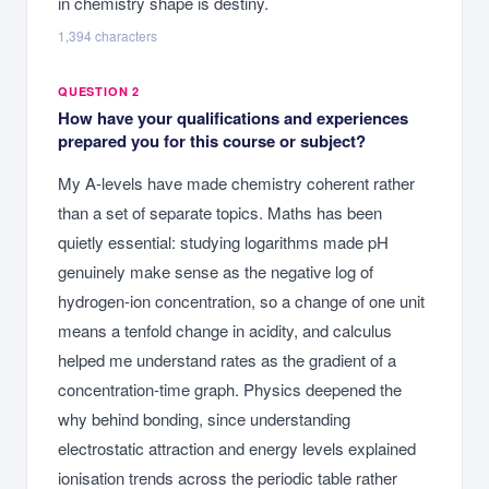
in chemistry shape is destiny.
1,394
characters
QUESTION 2
How have your qualifications and experiences
prepared you for this course or subject?
My A-levels have made chemistry coherent rather
than a set of separate topics. Maths has been
quietly essential: studying logarithms made pH
genuinely make sense as the negative log of
hydrogen-ion concentration, so a change of one unit
means a tenfold change in acidity, and calculus
helped me understand rates as the gradient of a
concentration-time graph. Physics deepened the
why behind bonding, since understanding
electrostatic attraction and energy levels explained
ionisation trends across the periodic table rather