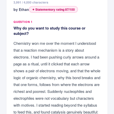
3,991
/ 4,000 characters
by
Ethan
✦ Statementory rating
87
/100
QUESTION 1
Why do you want to study this course or
subject?
Chemistry won me over the moment I understood
that a reaction mechanism is a story about
electrons. I had been pushing curly arrows around a
page as a ritual, until it clicked that each arrow
shows a pair of electrons moving, and that the whole
logic of organic chemistry, why this bond breaks and
that one forms, follows from where the electrons are
richest and poorest. Suddenly nucleophiles and
electrophiles were not vocabulary but characters
with motives. I started reading beyond the syllabus
to feed this, and found catalysis genuinely beautiful: