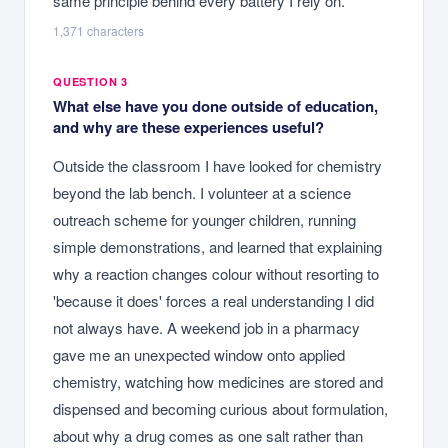
same principle behind every battery I rely on.
1,371
characters
QUESTION 3
What else have you done outside of education,
and why are these experiences useful?
Outside the classroom I have looked for chemistry
beyond the lab bench. I volunteer at a science
outreach scheme for younger children, running
simple demonstrations, and learned that explaining
why a reaction changes colour without resorting to
'because it does' forces a real understanding I did
not always have. A weekend job in a pharmacy
gave me an unexpected window onto applied
chemistry, watching how medicines are stored and
dispensed and becoming curious about formulation,
about why a drug comes as one salt rather than