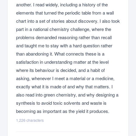
another. I read widely, including a history of the
elements that turned the periodic table from a wall
chart into a set of stories about discovery. I also took
part in a national chemistry challenge, where the
problems demanded reasoning rather than recall
and taught me to stay with a hard question rather
than abandoning it. What connects these is a
satisfaction in understanding matter at the level
where its behaviour is decided, and a habit of
asking, whenever I meet a material or a medicine,
exactly what it is made of and why that matters. I
also read into green chemistry, and why designing a
synthesis to avoid toxic solvents and waste is
becoming as important as the yield it produces.
1,226
characters