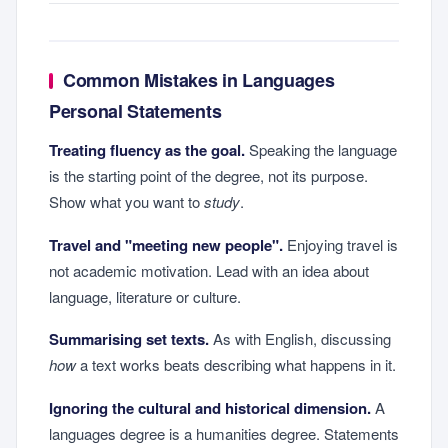
Common Mistakes in Languages
Personal Statements
Treating fluency as the goal.
Speaking the language
is the starting point of the degree, not its purpose.
Show what you want to
study
.
Travel and "meeting new people".
Enjoying travel is
not academic motivation. Lead with an idea about
language, literature or culture.
Summarising set texts.
As with English, discussing
how
a text works beats describing what happens in it.
Ignoring the cultural and historical dimension.
A
languages degree is a humanities degree. Statements