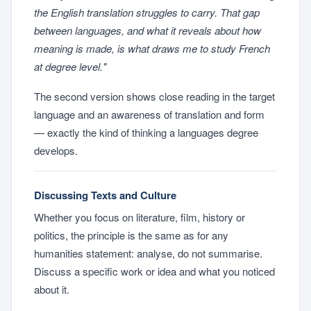
the English translation struggles to carry. That gap
between languages, and what it reveals about how
meaning is made, is what draws me to study French
at degree level."
The second version shows close reading in the target
language and an awareness of translation and form
— exactly the kind of thinking a languages degree
develops.
Discussing Texts and Culture
Whether you focus on literature, film, history or
politics, the principle is the same as for any
humanities statement: analyse, do not summarise.
Discuss a specific work or idea and what you noticed
about it.