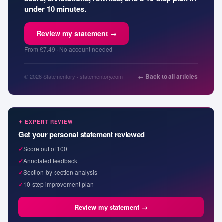
under 10 minutes.
Review my statement →
From £7.49 · No account needed
← Back to all articles
© 2026 Statementory · statementory.com
✦ EXPERT REVIEW
Get your personal statement reviewed
✓
Score out of 100
✓
Annotated feedback
✓
Section-by-section analysis
✓
10-step improvement plan
Review my statement →