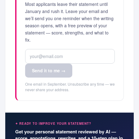
Most applicants leave their statement until
January and rush it. Leave your email and
we’ll send you one reminder when the writing
season opens, with a free preview of your
statement — score, strengths, and what to
fix.
Send it to me →
One email in September. Unsubscribe any time — we
never share your address.
✦ READY TO IMPROVE YOUR STATEMENT?
Get your personal statement reviewed by AI —
score, annotations, rewrites, and a 10-step plan in