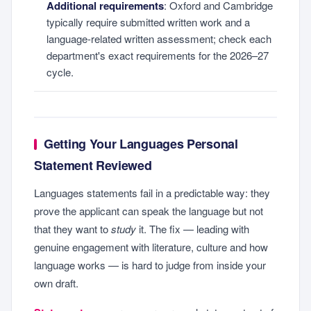
Additional requirements
: Oxford and Cambridge
typically require submitted written work and a
language-related written assessment; check each
department's exact requirements for the 2026–27
cycle.
Getting Your Languages Personal
Statement Reviewed
Languages statements fail in a predictable way: they
prove the applicant can speak the language but not
that they want to
study
it. The fix — leading with
genuine engagement with literature, culture and how
language works — is hard to judge from inside your
own draft.