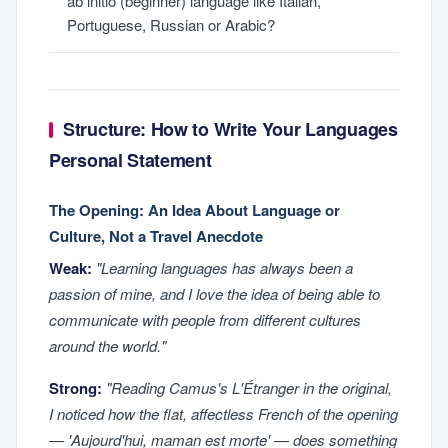
ab initio (beginner) language like Italian,
Portuguese, Russian or Arabic?
Structure: How to Write Your Languages
Personal Statement
The Opening: An Idea About Language or
Culture, Not a Travel Anecdote
Weak:
"Learning languages has always been a
passion of mine, and I love the idea of being able to
communicate with people from different cultures
around the world."
Strong:
"Reading Camus's
L'Étranger
in the original,
I noticed how the flat, affectless French of the opening
— 'Aujourd'hui, maman est morte' — does something