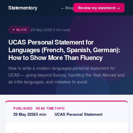
Statementory
← Blog
Review my statement →
29 May 2026
·
5
min read
✦ BLOG
UCAS Personal Statement for
Languages (French, Spanish, German):
How to Show More Than Fluency
How to write a modern languages personal statement for
UCAS — going beyond fluency, handling the Year Abroad and
ab initio languages, and mistakes to avoid.
PUBLISHED
READ TIME
TOPIC
29 May 2026
5
min
UCAS Personal Statement