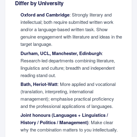
Differ by University
Oxford and Cambridge
: Strongly literary and
intellectual; both require submitted written work
and/or a language-based written task. Show
genuine engagement with literature and ideas in the
target language.
Durham, UCL, Manchester, Edinburgh
:
Research-led departments combining literature,
linguistics and culture; breadth and independent
reading stand out.
Bath, Heriot-Watt
: More applied and vocational
(translation, interpreting, international
management); emphasise practical proficiency
and the professional applications of languages.
Joint honours (Languages + Linguistics /
History / Politics / Management)
: Make clear
why the combination matters to you intellectually.