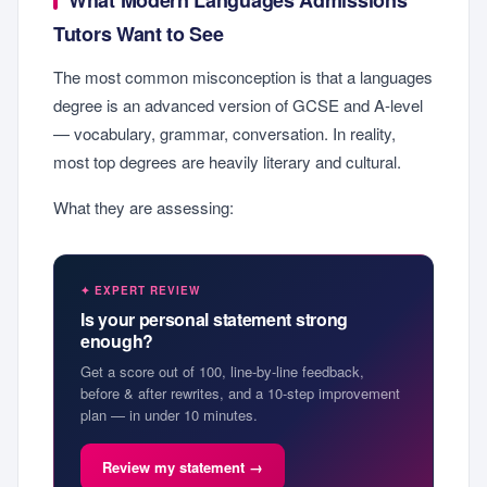
What Modern Languages Admissions
Tutors Want to See
The most common misconception is that a languages
degree is an advanced version of GCSE and A-level
— vocabulary, grammar, conversation. In reality,
most top degrees are heavily literary and cultural.
What they are assessing:
✦ EXPERT REVIEW
Is your personal statement strong
enough?
Get a score out of 100, line-by-line feedback,
before & after rewrites, and a 10-step improvement
plan — in under 10 minutes.
Review my statement →