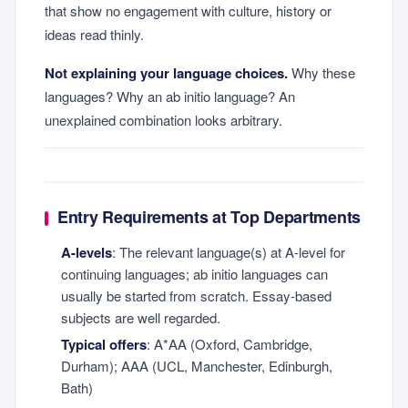
that show no engagement with culture, history or
ideas read thinly.
Not explaining your language choices.
Why these
languages? Why an ab initio language? An
unexplained combination looks arbitrary.
Entry Requirements at Top Departments
A-levels
: The relevant language(s) at A-level for
continuing languages; ab initio languages can
usually be started from scratch. Essay-based
subjects are well regarded.
Typical offers
: A*AA (Oxford, Cambridge,
Durham); AAA (UCL, Manchester, Edinburgh,
Bath)