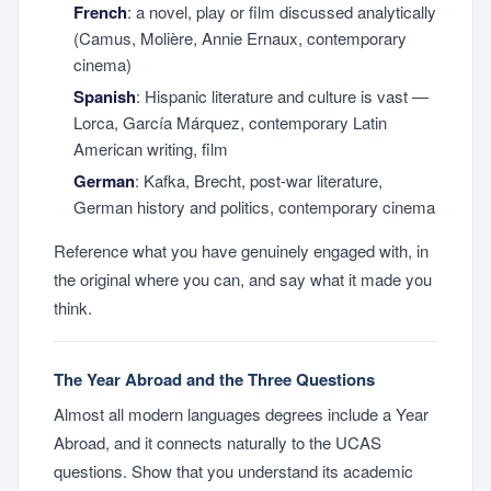
French
: a novel, play or film discussed analytically
(Camus, Molière, Annie Ernaux, contemporary
cinema)
Spanish
: Hispanic literature and culture is vast —
Lorca, García Márquez, contemporary Latin
American writing, film
German
: Kafka, Brecht, post-war literature,
German history and politics, contemporary cinema
Reference what you have genuinely engaged with, in
the original where you can, and say what it made you
think.
The Year Abroad and the Three Questions
Almost all modern languages degrees include a Year
Abroad, and it connects naturally to the UCAS
questions. Show that you understand its academic