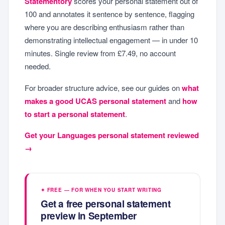
Statementory
scores your personal statement out of
100 and annotates it sentence by sentence, flagging
where you are describing enthusiasm rather than
demonstrating intellectual engagement — in under 10
minutes. Single review from £7.49, no account
needed.
For broader structure advice, see our guides on
what
makes a good UCAS personal statement
and
how
to start a personal statement
.
Get your Languages personal statement reviewed
→
✦ FREE — FOR WHEN YOU START WRITING
Get a free personal statement
preview in September