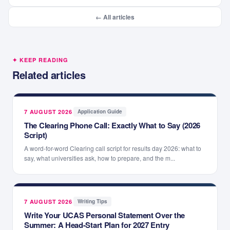
← All articles
✦ KEEP READING
Related articles
7 AUGUST 2026
·
Application Guide
The Clearing Phone Call: Exactly What to Say (2026
Script)
A word-for-word Clearing call script for results day 2026: what to
say, what universities ask, how to prepare, and the m...
7 AUGUST 2026
·
Writing Tips
Write Your UCAS Personal Statement Over the
Summer: A Head-Start Plan for 2027 Entry