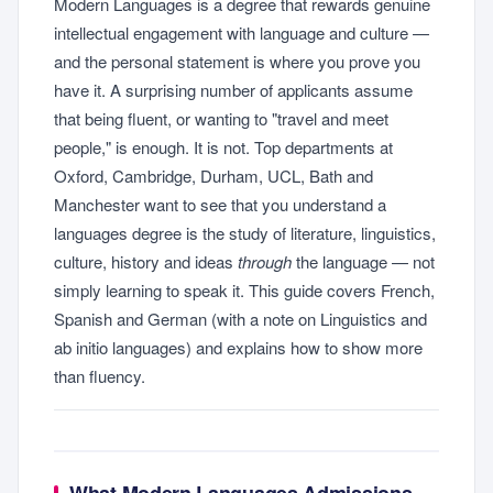
Modern Languages is a degree that rewards genuine
intellectual engagement with language and culture —
and the personal statement is where you prove you
have it. A surprising number of applicants assume
that being fluent, or wanting to "travel and meet
people," is enough. It is not. Top departments at
Oxford, Cambridge, Durham, UCL, Bath and
Manchester want to see that you understand a
languages degree is the study of literature, linguistics,
culture, history and ideas
through
the language — not
simply learning to speak it. This guide covers French,
Spanish and German (with a note on Linguistics and
ab initio languages) and explains how to show more
than fluency.