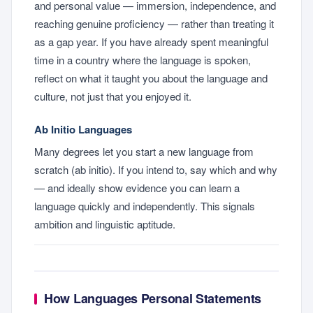
and personal value — immersion, independence, and
reaching genuine proficiency — rather than treating it
as a gap year. If you have already spent meaningful
time in a country where the language is spoken,
reflect on what it taught you about the language and
culture, not just that you enjoyed it.
Ab Initio Languages
Many degrees let you start a new language from
scratch (ab initio). If you intend to, say which and why
— and ideally show evidence you can learn a
language quickly and independently. This signals
ambition and linguistic aptitude.
How Languages Personal Statements