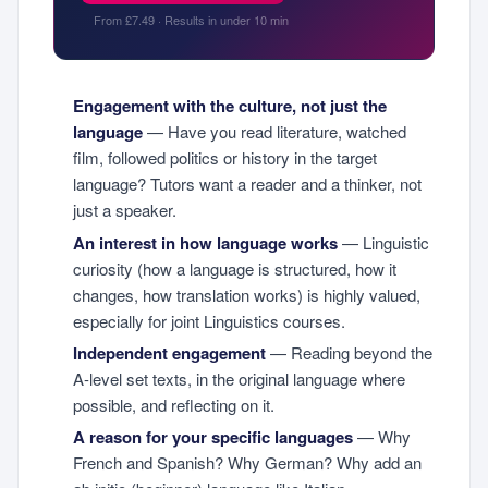
From £7.49 · Results in under 10 min
Engagement with the culture, not just the
language
— Have you read literature, watched
film, followed politics or history in the target
language? Tutors want a reader and a thinker, not
just a speaker.
An interest in how language works
— Linguistic
curiosity (how a language is structured, how it
changes, how translation works) is highly valued,
especially for joint Linguistics courses.
Independent engagement
— Reading beyond the
A-level set texts, in the original language where
possible, and reflecting on it.
A reason for your specific languages
— Why
French and Spanish? Why German? Why add an