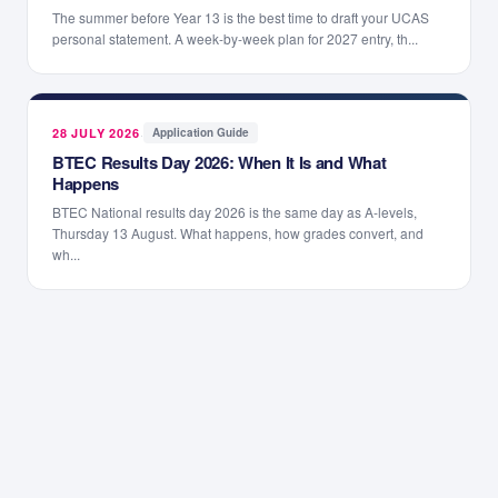
The summer before Year 13 is the best time to draft your UCAS
personal statement. A week-by-week plan for 2027 entry, th...
28 JULY 2026
·
Application Guide
BTEC Results Day 2026: When It Is and What
Happens
BTEC National results day 2026 is the same day as A-levels,
Thursday 13 August. What happens, how grades convert, and
wh...