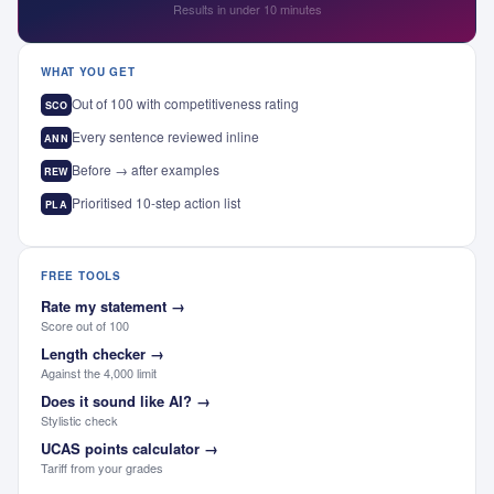
Results in under 10 minutes
WHAT YOU GET
Out of 100 with competitiveness rating
SCO
Every sentence reviewed inline
ANN
Before → after examples
REW
Prioritised 10-step action list
PLA
FREE TOOLS
Rate my statement
→
Score out of 100
Length checker
→
Against the 4,000 limit
Does it sound like AI?
→
Stylistic check
UCAS points calculator
→
Tariff from your grades