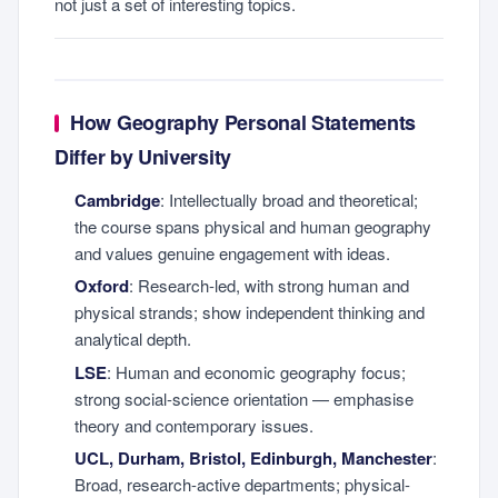
not just a set of interesting topics.
How Geography Personal Statements
Differ by University
Cambridge
: Intellectually broad and theoretical;
the course spans physical and human geography
and values genuine engagement with ideas.
Oxford
: Research-led, with strong human and
physical strands; show independent thinking and
analytical depth.
LSE
: Human and economic geography focus;
strong social-science orientation — emphasise
theory and contemporary issues.
UCL, Durham, Bristol, Edinburgh, Manchester
:
Broad, research-active departments; physical-