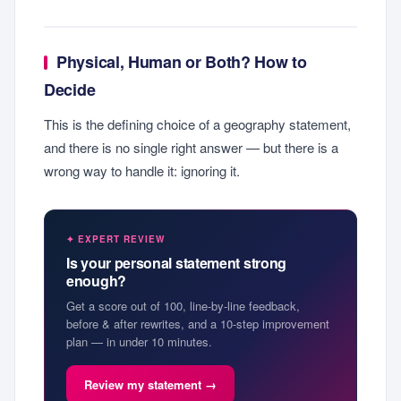
Physical, Human or Both? How to
Decide
This is the defining choice of a geography statement,
and there is no single right answer — but there is a
wrong way to handle it: ignoring it.
✦ EXPERT REVIEW
Is your personal statement strong
enough?
Get a score out of 100, line-by-line feedback,
before & after rewrites, and a 10-step improvement
plan — in under 10 minutes.
Review my statement →