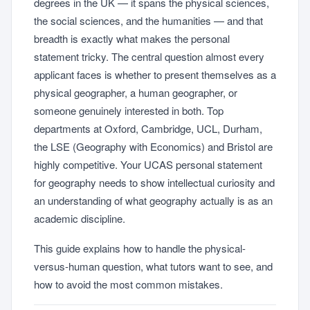
degrees in the UK — it spans the physical sciences,
the social sciences, and the humanities — and that
breadth is exactly what makes the personal
statement tricky. The central question almost every
applicant faces is whether to present themselves as a
physical geographer, a human geographer, or
someone genuinely interested in both. Top
departments at Oxford, Cambridge, UCL, Durham,
the LSE (Geography with Economics) and Bristol are
highly competitive. Your UCAS personal statement
for geography needs to show intellectual curiosity and
an understanding of what geography actually is as an
academic discipline.
This guide explains how to handle the physical-
versus-human question, what tutors want to see, and
how to avoid the most common mistakes.