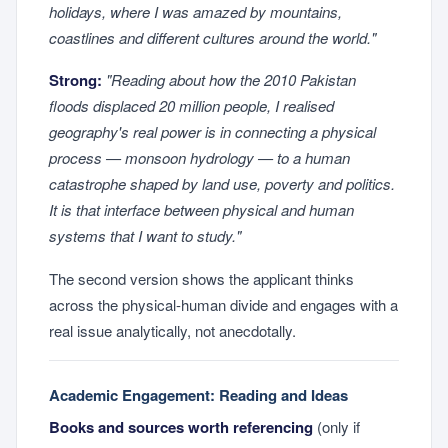
holidays, where I was amazed by mountains,
coastlines and different cultures around the world."
Strong:
"Reading about how the 2010 Pakistan
floods displaced 20 million people, I realised
geography's real power is in connecting a physical
process — monsoon hydrology — to a human
catastrophe shaped by land use, poverty and politics.
It is that interface between physical and human
systems that I want to study."
The second version shows the applicant thinks
across the physical-human divide and engages with a
real issue analytically, not anecdotally.
Academic Engagement: Reading and Ideas
Books and sources worth referencing
(only if