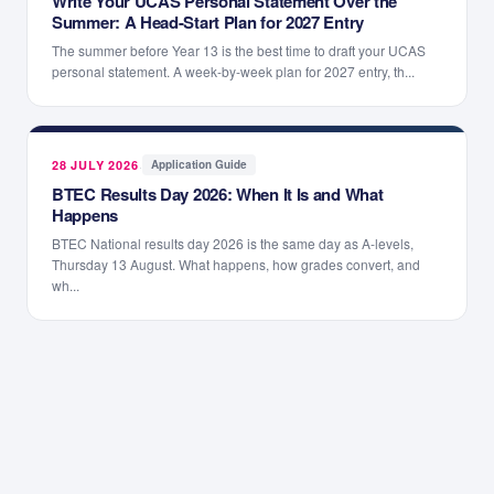
Write Your UCAS Personal Statement Over the
Summer: A Head-Start Plan for 2027 Entry
The summer before Year 13 is the best time to draft your UCAS
personal statement. A week-by-week plan for 2027 entry, th...
28 JULY 2026
·
Application Guide
BTEC Results Day 2026: When It Is and What
Happens
BTEC National results day 2026 is the same day as A-levels,
Thursday 13 August. What happens, how grades convert, and
wh...