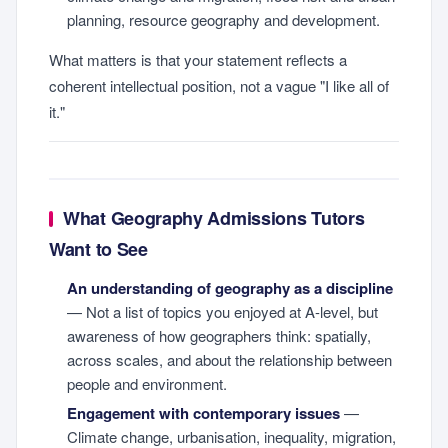
planning, resource geography and development.
What matters is that your statement reflects a
coherent intellectual position, not a vague "I like all of
it."
What Geography Admissions Tutors
Want to See
An understanding of geography as a discipline
— Not a list of topics you enjoyed at A-level, but
awareness of how geographers think: spatially,
across scales, and about the relationship between
people and environment.
Engagement with contemporary issues
—
Climate change, urbanisation, inequality, migration,