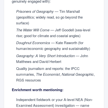
genuinely engaged with):
Prisoners of Geography
— Tim Marshall
(geopolitics; widely read, so go beyond the
surface)
The Water Will Come
— Jeff Goodell (sea-level
rise; good for climate and coastal angles)
Doughnut Economics
— Kate Raworth (for
human/economic geography and sustainability)
Geography: A Very Short Introduction
— John
Matthews and David Herbert
Quality journalism and reports: the IPCC
summaries,
The Economist
,
National Geographic
,
RGS resources
Enrichment worth mentioning:
Independent fieldwork or your A-level NEA (Non-
Examined Assessment) investigation — name