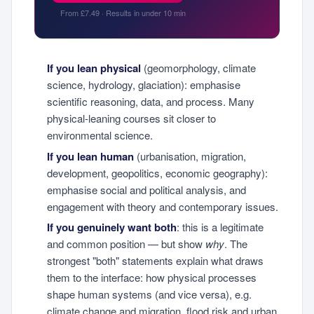
From £7.49 · Results in under 10 min
If you lean physical
(geomorphology, climate
science, hydrology, glaciation): emphasise
scientific reasoning, data, and process. Many
physical-leaning courses sit closer to
environmental science.
If you lean human
(urbanisation, migration,
development, geopolitics, economic geography):
emphasise social and political analysis, and
engagement with theory and contemporary issues.
If you genuinely want both
: this is a legitimate
and common position — but show
why
. The
strongest "both" statements explain what draws
them to the interface: how physical processes
shape human systems (and vice versa), e.g.
climate change and migration, flood risk and urban