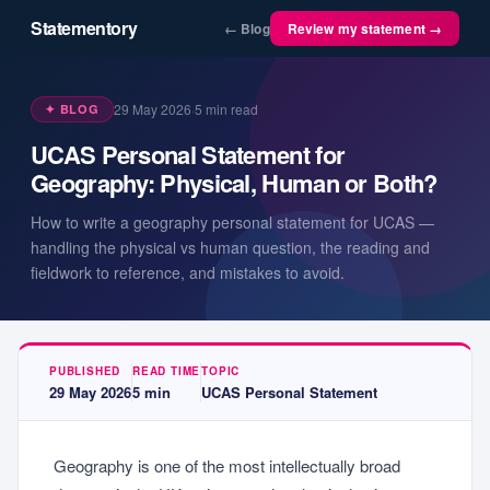
Statementory
← Blog
Review my statement →
29 May 2026
·
5
min read
✦ BLOG
UCAS Personal Statement for
Geography: Physical, Human or Both?
How to write a geography personal statement for UCAS —
handling the physical vs human question, the reading and
fieldwork to reference, and mistakes to avoid.
PUBLISHED
READ TIME
TOPIC
29 May 2026
5
min
UCAS Personal Statement
Geography is one of the most intellectually broad