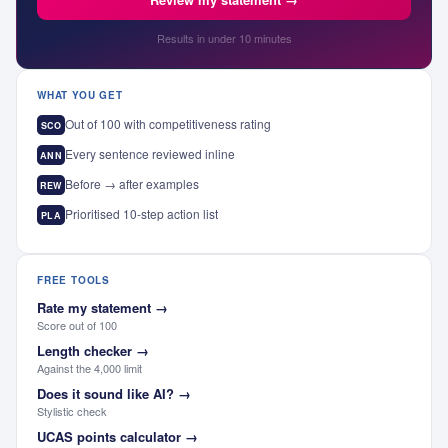
Results in under 10 minutes
WHAT YOU GET
Out of 100 with competitiveness rating
SCO
Every sentence reviewed inline
ANN
Before → after examples
REW
Prioritised 10-step action list
PLA
FREE TOOLS
Rate my statement
→
Score out of 100
Length checker
→
Against the 4,000 limit
Does it sound like AI?
→
Stylistic check
UCAS points calculator
→