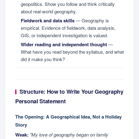
geopolitics. Show you follow and think critically
about real-world geography.
Fieldwork and data skills
— Geography is
empirical. Evidence of fieldwork, data analysis,
GIS, or independent investigation is valued.
Wider reading and independent thought
—
What have you read beyond the syllabus, and what
did it make you think?
Structure: How to Write Your Geography
Personal Statement
The Opening: A Geographical Idea, Not a Holiday
Story
Weak:
"My love of geography began on family