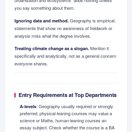
urbanisation and ecosystems" adds nothing unless
you say something about them.
Ignoring data and method.
Geography is empirical;
statements that show no awareness of fieldwork or
analysis miss what the degree involves.
Treating climate change as a slogan.
Mention it
specifically and analytically, not as a general concern
everyone shares.
Entry Requirements at Top Departments
A-levels
: Geography usually required or strongly
preferred; physical-leaning courses may value a
science or Maths, human-leaning courses an
essay subject. Check whether the course is a BA