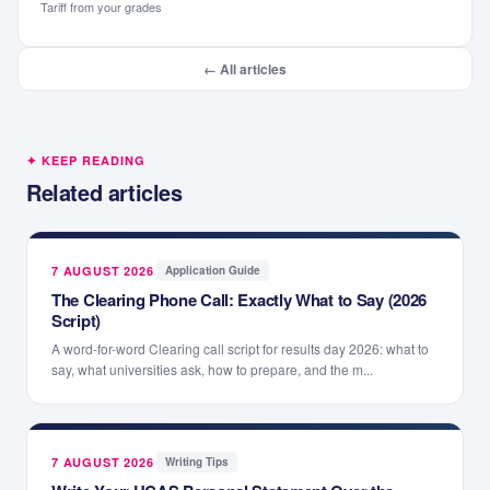
Tariff from your grades
← All articles
✦ KEEP READING
Related articles
7 AUGUST 2026
·
Application Guide
The Clearing Phone Call: Exactly What to Say (2026
Script)
A word-for-word Clearing call script for results day 2026: what to
say, what universities ask, how to prepare, and the m...
7 AUGUST 2026
·
Writing Tips