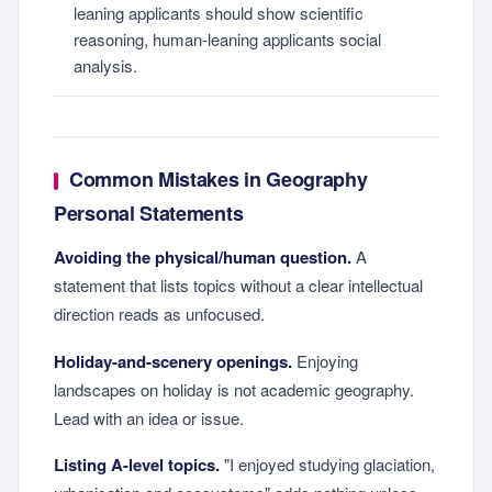
leaning applicants should show scientific
reasoning, human-leaning applicants social
analysis.
Common Mistakes in Geography
Personal Statements
Avoiding the physical/human question.
A
statement that lists topics without a clear intellectual
direction reads as unfocused.
Holiday-and-scenery openings.
Enjoying
landscapes on holiday is not academic geography.
Lead with an idea or issue.
Listing A-level topics.
"I enjoyed studying glaciation,