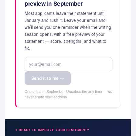
preview in September
Most applicants leave their statement until
January and rush it. Leave your email and
we’ll send you one reminder when the writing
season opens, with a free preview of your
statement — score, strengths, and what to
fix.
Send it to me →
One email in September. Unsubscribe any time — we
never share your address.
✦ READY TO IMPROVE YOUR STATEMENT?