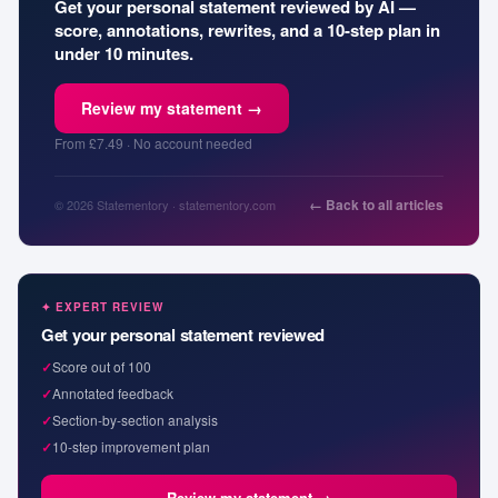
Get your personal statement reviewed by AI —
score, annotations, rewrites, and a 10-step plan in
under 10 minutes.
Review my statement →
From £7.49 · No account needed
← Back to all articles
© 2026 Statementory · statementory.com
✦ EXPERT REVIEW
Get your personal statement reviewed
✓
Score out of 100
✓
Annotated feedback
✓
Section-by-section analysis
✓
10-step improvement plan
Review my statement →