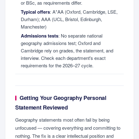
or BSc, as requirements differ.
Typical offers
: A*AA (Oxford, Cambridge, LSE,
Durham); AAA (UCL, Bristol, Edinburgh,
Manchester)
Admissions tests
: No separate national
geography admissions test; Oxford and
Cambridge rely on grades, the statement, and
interview. Check each department's exact
requirements for the 2026–27 cycle.
Getting Your Geography Personal
Statement Reviewed
Geography statements most often fail by being
unfocused — covering everything and committing to
nothing. The fix is a clear intellectual position and