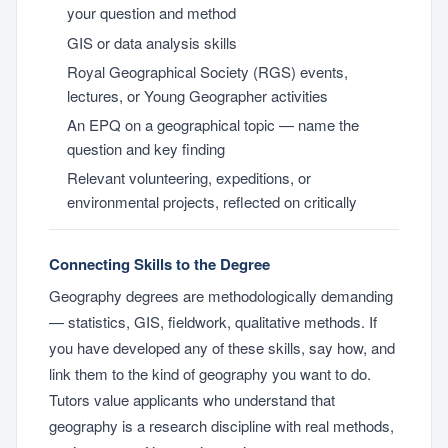
your question and method
GIS or data analysis skills
Royal Geographical Society (RGS) events,
lectures, or Young Geographer activities
An EPQ on a geographical topic — name the
question and key finding
Relevant volunteering, expeditions, or
environmental projects, reflected on critically
Connecting Skills to the Degree
Geography degrees are methodologically demanding
— statistics, GIS, fieldwork, qualitative methods. If
you have developed any of these skills, say how, and
link them to the kind of geography you want to do.
Tutors value applicants who understand that
geography is a research discipline with real methods,