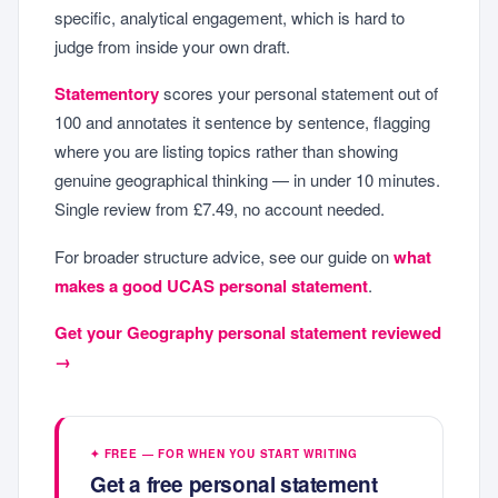
specific, analytical engagement, which is hard to
judge from inside your own draft.
Statementory
scores your personal statement out of
100 and annotates it sentence by sentence, flagging
where you are listing topics rather than showing
genuine geographical thinking — in under 10 minutes.
Single review from £7.49, no account needed.
For broader structure advice, see our guide on
what
makes a good UCAS personal statement
.
Get your Geography personal statement reviewed
→
✦ FREE — FOR WHEN YOU START WRITING
Get a free personal statement