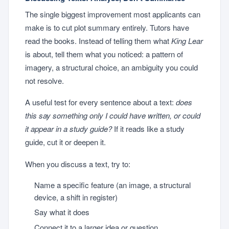
The single biggest improvement most applicants can
make is to cut plot summary entirely. Tutors have
read the books. Instead of telling them what
King Lear
is about, tell them what you noticed: a pattern of
imagery, a structural choice, an ambiguity you could
not resolve.
A useful test for every sentence about a text:
does
this say something only I could have written, or could
it appear in a study guide?
If it reads like a study
guide, cut it or deepen it.
When you discuss a text, try to:
Name a specific feature (an image, a structural
device, a shift in register)
Say what it does
Connect it to a larger idea or question