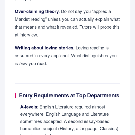
Over-claiming theory.
Do not say you "applied a
Marxist reading" unless you can actually explain what
that means and what it revealed. Tutors will probe this
at interview.
Writing about loving stories.
Loving reading is
assumed in every applicant. What distinguishes you
is
how
you read.
Entry Requirements at Top Departments
A-levels
: English Literature required almost
everywhere; English Language and Literature
sometimes accepted. A second essay-based
humanities subject (History, a language, Classics)