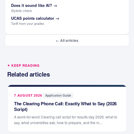
Does it sound like AI?
→
Stylistic check
UCAS points calculator
→
Tariff from your grades
← All articles
✦ KEEP READING
Related articles
7 AUGUST 2026
·
Application Guide
The Clearing Phone Call: Exactly What to Say (2026
Script)
A word-for-word Clearing call script for results day 2026: what to
say, what universities ask, how to prepare, and the m...