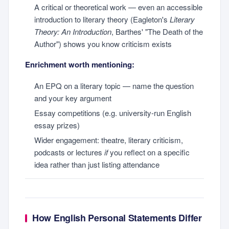
A critical or theoretical work — even an accessible
introduction to literary theory (Eagleton's
Literary
Theory: An Introduction
, Barthes' "The Death of the
Author") shows you know criticism exists
Enrichment worth mentioning:
An EPQ on a literary topic — name the question
and your key argument
Essay competitions (e.g. university-run English
essay prizes)
Wider engagement: theatre, literary criticism,
podcasts or lectures
if
you reflect on a specific
idea rather than just listing attendance
How English Personal Statements Differ