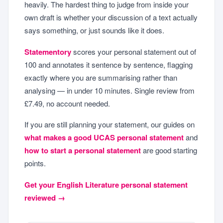
heavily. The hardest thing to judge from inside your
own draft is whether your discussion of a text actually
says something, or just sounds like it does.
Statementory
scores your personal statement out of
100 and annotates it sentence by sentence, flagging
exactly where you are summarising rather than
analysing — in under 10 minutes. Single review from
£7.49, no account needed.
If you are still planning your statement, our guides on
what makes a good UCAS personal statement
and
how to start a personal statement
are good starting
points.
Get your English Literature personal statement
reviewed →