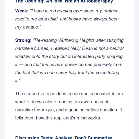
The Opening: An Idea, Not an Autobiography
Weak:
"I have loved reading ever since my mother
read to me as a child, and books have always been
my escape."
Strong:
"Re-reading
Wuthering Heights
after studying
narrative frames, I realised Nelly Dean is not a neutral
window onto the story but an interested party shaping
it — and that the novel's power comes precisely from
the fact that we can never fully trust the voice telling
it."
The second version does in one sentence what tutors
want: it shows close reading, an awareness of
narrative technique, and a genuine critical question. It
tells them how this applicant's mind works.
Discussing Texts: Analyse, Don't Summarise