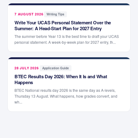
7 AUGUST 2026
·
Writing Tips
Write Your UCAS Personal Statement Over the
Summer: A Head-Start Plan for 2027 Entry
The summer before Year 13 is the best time to draft your UCAS
personal statement. A week-by-week plan for 2027 entry, th...
28 JULY 2026
·
Application Guide
BTEC Results Day 2026: When It Is and What
Happens
BTEC National results day 2026 is the same day as A-levels,
Thursday 13 August. What happens, how grades convert, and
wh...