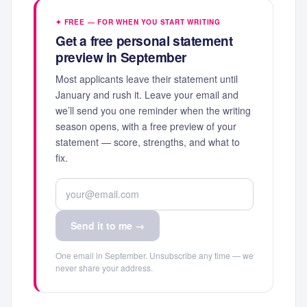
✦ FREE — FOR WHEN YOU START WRITING
Get a free personal statement
preview in September
Most applicants leave their statement until
January and rush it. Leave your email and
we’ll send you one reminder when the writing
season opens, with a free preview of your
statement — score, strengths, and what to
fix.
Send it to me →
One email in September. Unsubscribe any time — we
never share your address.