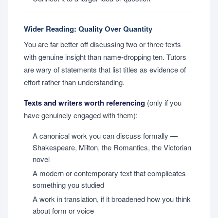
Wider Reading: Quality Over Quantity
You are far better off discussing two or three texts
with genuine insight than name-dropping ten. Tutors
are wary of statements that list titles as evidence of
effort rather than understanding.
Texts and writers worth referencing
(only if you
have genuinely engaged with them):
A canonical work you can discuss formally —
Shakespeare, Milton, the Romantics, the Victorian
novel
A modern or contemporary text that complicates
something you studied
A work in translation, if it broadened how you think
about form or voice