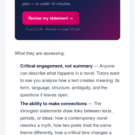
plan — in under 10 minutes.
Review my statement →
From £7.49 · Results in under 10 min
What they are assessing:
Critical engagement, not summary
— Anyone
can describe what happens in a novel. Tutors want
to see you analyse
how
a text creates meaning: its
form, language, structure, ambiguity, and the
questions it leaves open.
The ability to make connections
— The
strongest statements draw links between texts,
periods, or ideas: how a contemporary novel
reworks a myth, how two poets treat the same
theme differently, how a critical lens changes a