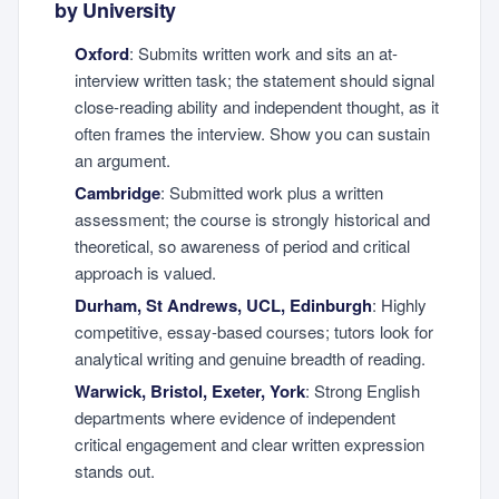
by University
Oxford
: Submits written work and sits an at-
interview written task; the statement should signal
close-reading ability and independent thought, as it
often frames the interview. Show you can sustain
an argument.
Cambridge
: Submitted work plus a written
assessment; the course is strongly historical and
theoretical, so awareness of period and critical
approach is valued.
Durham, St Andrews, UCL, Edinburgh
: Highly
competitive, essay-based courses; tutors look for
analytical writing and genuine breadth of reading.
Warwick, Bristol, Exeter, York
: Strong English
departments where evidence of independent
critical engagement and clear written expression
stands out.