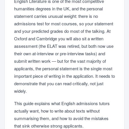
English Literature is one of the most competitive
humanities degrees in the UK, and the personal
statement carries unusual weight: there is no
admissions test for most courses, so your statement
and your predicted grades do most of the talking. At
Oxford and Cambridge you will also sit a written
assessment (the ELAT was retired, but both now use
their own at-interview or pre-interview tasks) and
submit written work — but for the vast majority of
applicants, the personal statement is the single most
important piece of writing in the application. It needs to
demonstrate that you can read critically, not just
widely.
This guide explains what English admissions tutors
actually want, how to write about texts without
summarising them, and how to avoid the mistakes
that sink otherwise strong applicants.