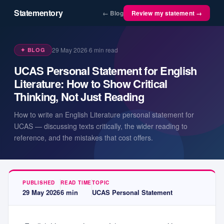
Statementory
← Blog
Review my statement →
29 May 2026
·
6
min read
✦ BLOG
UCAS Personal Statement for English
Literature: How to Show Critical
Thinking, Not Just Reading
How to write an English Literature personal statement for
UCAS — discussing texts critically, the wider reading to
reference, and the mistakes that cost offers.
PUBLISHED
READ TIME
TOPIC
29 May 2026
6
min
UCAS Personal Statement