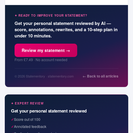
✦ READY TO IMPROVE YOUR STATEMENT?
Get your personal statement reviewed by AI —
score, annotations, rewrites, and a 10-step plan in
under 10 minutes.
Review my statement →
From £7.49 · No account needed
← Back to all articles
© 2026 Statementory · statementory.com
✦ EXPERT REVIEW
Get your personal statement reviewed
✓
Score out of 100
✓
Annotated feedback