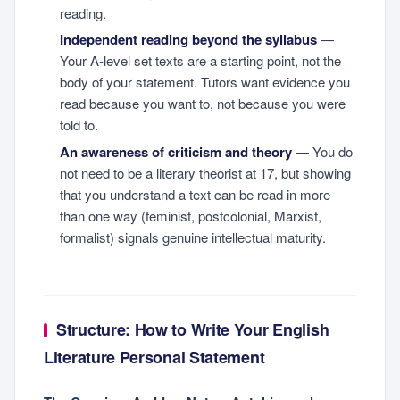
reading.
Independent reading beyond the syllabus
—
Your A-level set texts are a starting point, not the
body of your statement. Tutors want evidence you
read because you want to, not because you were
told to.
An awareness of criticism and theory
— You do
not need to be a literary theorist at 17, but showing
that you understand a text can be read in more
than one way (feminist, postcolonial, Marxist,
formalist) signals genuine intellectual maturity.
Structure: How to Write Your English
Literature Personal Statement