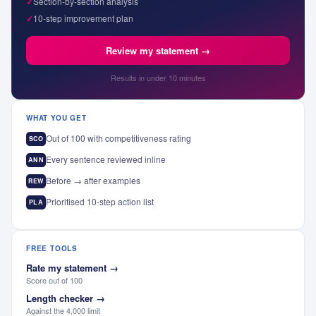
✓
Section-by-section analysis
✓
10-step improvement plan
Review my statement →
Results in under 10 minutes
WHAT YOU GET
Out of 100 with competitiveness rating
SCO
Every sentence reviewed inline
ANN
Before → after examples
REW
Prioritised 10-step action list
PLA
FREE TOOLS
Rate my statement
→
Score out of 100
Length checker
→
Against the 4,000 limit