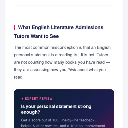
What English Literature Admissions
Tutors Want to See
The most common misconception is that an English
personal statement is a reading list. It is not. Tutors
are not counting how many books you have read —
they are assessing how you
think
about what you
read.
✦ EXPERT REVIEW
Is your personal statement strong
enough?
Get a score out of 100, line-by-line feedback,
before & after rewrites, and a 10-step improvement