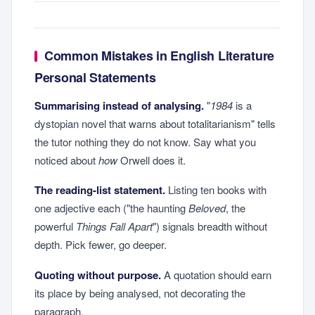
Common Mistakes in English Literature
Personal Statements
Summarising instead of analysing.
"
1984
is a
dystopian novel that warns about totalitarianism" tells
the tutor nothing they do not know. Say what you
noticed about
how
Orwell does it.
The reading-list statement.
Listing ten books with
one adjective each ("the haunting
Beloved
, the
powerful
Things Fall Apart
") signals breadth without
depth. Pick fewer, go deeper.
Quoting without purpose.
A quotation should earn
its place by being analysed, not decorating the
paragraph.