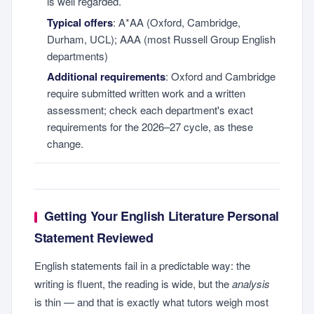
is well regarded.
Typical offers
: A*AA (Oxford, Cambridge,
Durham, UCL); AAA (most Russell Group English
departments)
Additional requirements
: Oxford and Cambridge
require submitted written work and a written
assessment; check each department's exact
requirements for the 2026–27 cycle, as these
change.
Getting Your English Literature Personal
Statement Reviewed
English statements fail in a predictable way: the
writing is fluent, the reading is wide, but the
analysis
is thin — and that is exactly what tutors weigh most