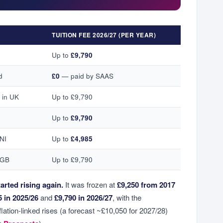
TUITION FEE 2026/27 (PER YEAR)
Up to
£9,790
d
£0
— paid by SAAS
 in UK
Up to £9,790
Up to
£9,790
 NI
Up to
£4,985
 GB
Up to £9,790
arted rising again.
It was frozen at
£9,250 from 2017
5 in 2025/26
and
£9,790 in 2026/27
, with the
lation-linked rises (a forecast ~£10,050 for 2027/28)