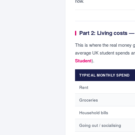
now.
Part 2: Living costs — 
This is where the real money 
average UK student spends a
Student
).
TYPICAL MONTHLY SPEND
Rent
Groceries
Household bills
Going out / socialising