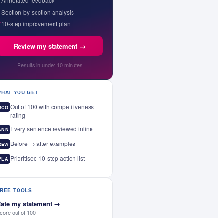
✓
Annotated feedback
✓
Section-by-section analysis
✓
10-step improvement plan
Review my statement →
Results in under 10 minutes
WHAT YOU GET
Out of 100 with competitiveness
SCO
rating
Every sentence reviewed inline
ANN
Before → after examples
REW
Prioritised 10-step action list
PLA
FREE TOOLS
ate my statement
→
core out of 100