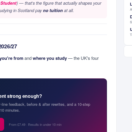
 Student
) — that's the figure that actually shapes your
L
A
tudying in Scotland pay
no tuition
at all.
D
S
U
T
 2026/27
you're from
and
where you study
— the UK's four
ment strong enough?
y-line feedback, before & after rewrites, and a 10-step
10 minutes.
From £7.49 · Results in under 10 min