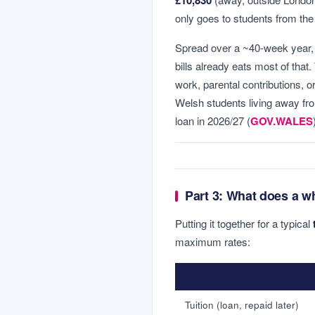
only goes to students from th
Spread over a ~40-week year,
bills already eats most of that
work, parental contributions, 
Welsh students living away fr
loan in 2026/27 (
GOV.WALES
Part 3: What does a w
Putting it together for a typical
maximum rates:
Tuition (loan, repaid later)