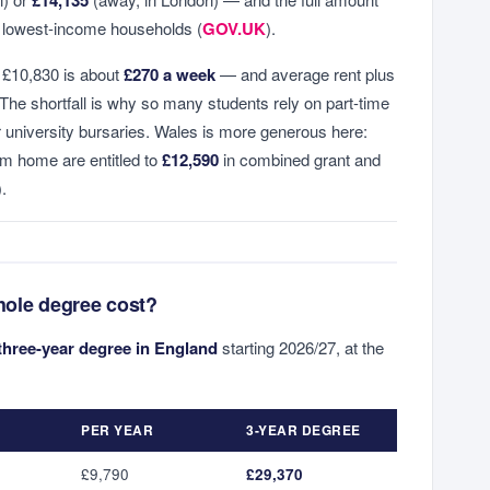
e lowest-income households (
GOV.UK
).
 £10,830 is about
£270 a week
— and average rent plus
. The shortfall is why so many students rely on part-time
or university bursaries. Wales is more generous here:
om home are entitled to
£12,590
in combined grant and
).
hole degree cost?
three-year degree in England
starting 2026/27, at the
PER YEAR
3-YEAR DEGREE
£9,790
£29,370