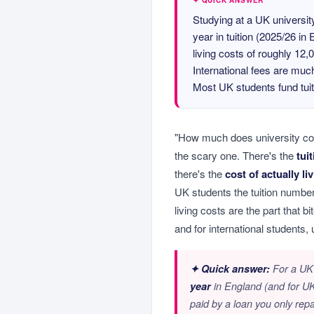
✦ QUICK ANSWER
Studying at a UK universi
year in tuition (2025/26 in
living costs of roughly 12
International fees are much
Most UK students fund tuit
"How much does university co
the scary one. There's the
tui
there's the
cost of actually li
UK students the tuition number
living costs are the part that b
and for international students, 
✦ Quick answer:
For a UK s
year
in England (and for UK 
paid by a loan you only rep