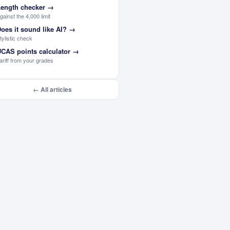
ength checker
→
gainst the 4,000 limit
oes it sound like AI?
→
tylistic check
CAS points calculator
→
ariff from your grades
← All articles