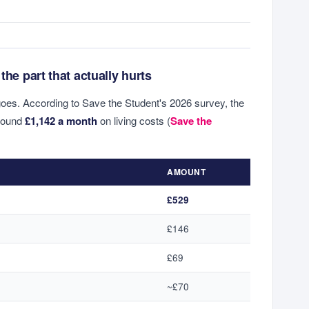
the part that actually hurts
goes. According to Save the Student's 2026 survey, the
round
£1,142 a month
on living costs (
Save the
AMOUNT
£529
£146
£69
~£70