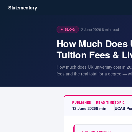
Statementory
12 June 2026
·
8
min read
✦ BLOG
How Much Does Un
Tuition Fees & Li
How much does UK university cost in 2026?
fees and the real total for a degree — wit
PUBLISHED
READ TIME
TOPIC
12 June 2026
8
min
UCAS Per