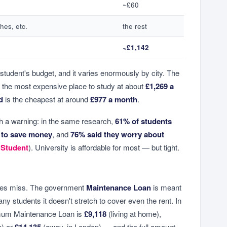
~£60
hes, etc.
the rest
~£1,142
 student's budget, and it varies enormously by city. The
 the most expensive place to study at about
£1,269 a
d
is the cheapest at around
£977 a month
.
 a warning: in the same research,
61% of students
 to save money
, and
76% said they worry about
 Student
). University is affordable for most — but tight.
ines miss. The government
Maintenance Loan
is meant
any students it doesn't stretch to cover even the rent. In
imum Maintenance Loan is
£9,118
(living at home),
n) or
£14,135
(away, in London) — and the full amount