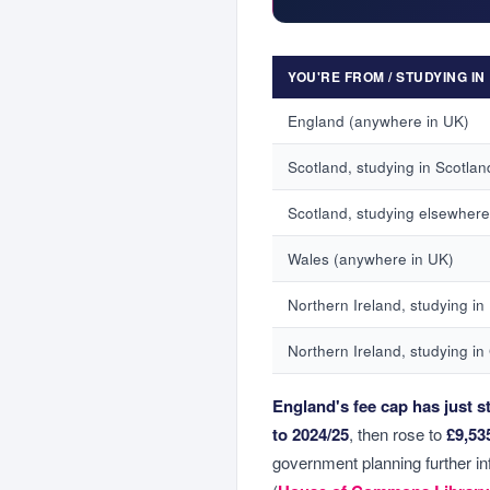
YOU'RE FROM / STUDYING IN
England (anywhere in UK)
Scotland, studying in Scotlan
Scotland, studying elsewhere
Wales (anywhere in UK)
Northern Ireland, studying in
Northern Ireland, studying in
England's fee cap has just st
to 2024/25
, then rose to
£9,53
government planning further inf