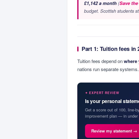
£1,142 a month
(
Save the
budget. Scottish students s
Part 1: Tuition fees in
Tuition fees depend on
where 
nations run separate systems.
✦ EXPERT REVIEW
Is your personal state
Get a score out of 100, line-b
improvement plan — in under 
Review my statement →