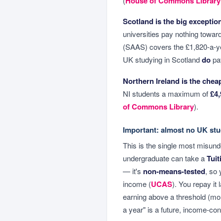
(
House of Commons Library
Scotland is the big exceptio
universities pay nothing towa
(SAAS) covers the £1,820-a-ye
UK studying in Scotland
do
pay
Northern Ireland is the chea
NI students a maximum of
£4,
of Commons Library
).
Important: almost no UK stu
This is the single most misund
undergraduate can take a
Tuit
— it's
non-means-tested
, so 
income (
UCAS
). You repay it
earning above a threshold (mor
a year" is a future, income-con