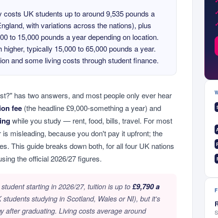
ty costs UK students up to around 9,535 pounds a
 England, with variations across the nations), plus
,000 to 15,000 pounds a year depending on location.
 higher, typically 15,000 to 65,000 pounds a year.
ion and some living costs through student finance.
st?" has two answers, and most people only ever hear
tion fee
(the headline £9,000-something a year) and
ving
while you study — rent, food, bills, travel. For most
 is misleading, because you don't pay it upfront; the
ites. This guide breaks down both, for all four UK nations
using the official 2026/27 figures.
tudent starting in 2026/27, tuition is up to
£9,790 a
students studying in Scotland, Wales or NI), but it's
R
ay after graduating. Living costs average around
S