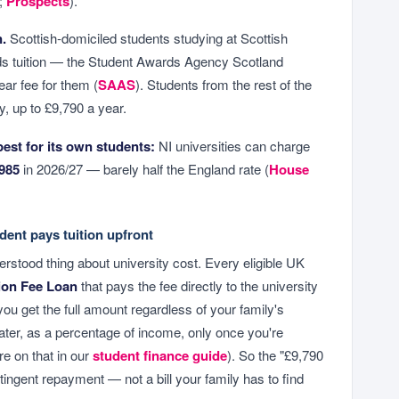
;
Prospects
).
n.
Scottish-domiciled students studying at Scottish
rds tuition — the Student Awards Agency Scotland
ar fee for them (
SAAS
). Students from the rest of the
, up to £9,790 a year.
pest for its own students:
NI universities can charge
985
in 2026/27 — barely half the England rate (
House
dent pays tuition upfront
erstood thing about university cost. Every eligible UK
ion Fee Loan
that pays the fee directly to the university
you get the full amount regardless of your family's
 later, as a percentage of income, only once you're
e on that in our
student finance guide
). So the "£9,790
tingent repayment — not a bill your family has to find