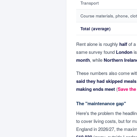
Transport
Course materials, phone, clot
Total (average)
Rent alone is roughly
half
of a
same survey found
London
is
month
, while
Northern Irelan
These numbers also come with
said they had skipped meals
making ends meet
(
Save the
The "maintenance gap"
Here's the problem the headl
to cover living costs, but for m
England in 2026/27, the max
£10,830
(away, outside Londo