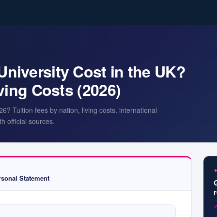
iversity Cost in the UK?
ving Costs (2026)
 Tuition fees by nation, living costs, international
h official sources.
sonal Statement