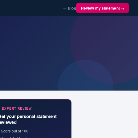
← Blog
Review my statement →
✦ EXPERT REVIEW
Get your personal statement
reviewed
✓
Score out of 100